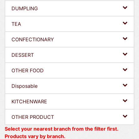
DUMPLING
TEA
CONFECTIONARY
DESSERT
OTHER FOOD
Disposable
KITCHENWARE
OTHER PRODUCT
Select your nearest branch from the filter first.
Products vary by branch.