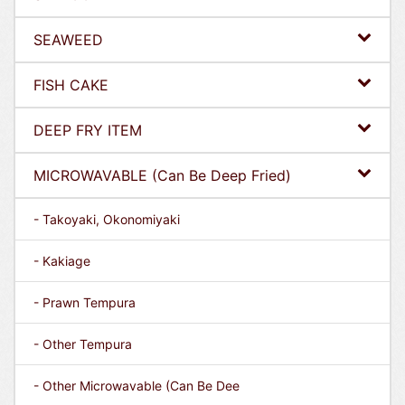
SEAWEED
FISH CAKE
DEEP FRY ITEM
MICROWAVABLE (Can Be Deep Fried)
- Takoyaki, Okonomiyaki
- Kakiage
- Prawn Tempura
- Other Tempura
- Other Microwavable (Can Be Dee