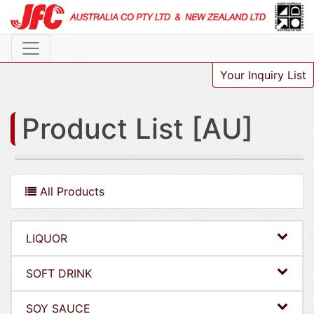
Your Inquiry List
Product List [AU]
All Products
LIQUOR
SOFT DRINK
SOY SAUCE