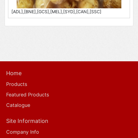
[ADL],[BNE],[GCS],[MEL],[SYD],[CAN],[SSC]
Home
Products
Featured Products
Catalogue
Site Information
Company Info