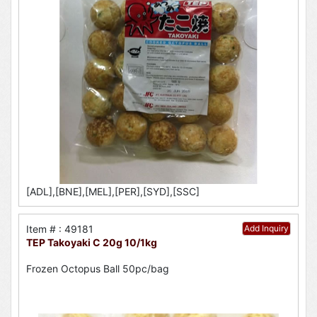
[ADL],[BNE],[MEL],[PER],[SYD],[SSC]
Item # : 49181
Add Inquiry
TEP Takoyaki C 20g 10/1kg
Frozen Octopus Ball 50pc/bag