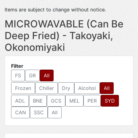
Items are subject to change without notice.
MICROWAVABLE (Can Be
Deep Fried) - Takoyaki,
Okonomiyaki
Filter
FS
GR
All
Frozen
Chiller
Dry
Alcohol
All
ADL
BNE
GCS
MEL
PER
SYD
CAN
SSC
All