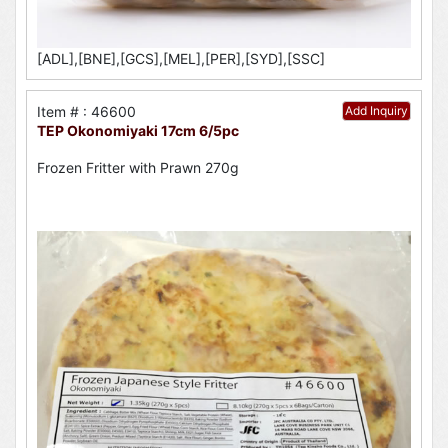
[ADL],[BNE],[GCS],[MEL],[PER],[SYD],[SSC]
Item # : 46600
Add Inquiry
TEP Okonomiyaki 17cm 6/5pc
Frozen Fritter with Prawn 270g