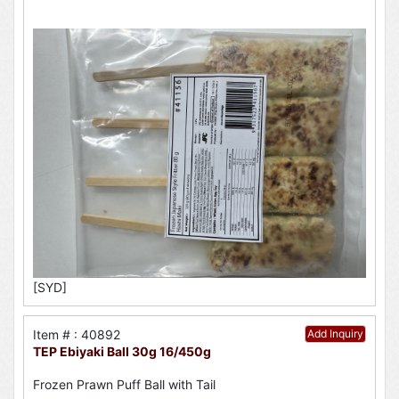
[SYD]
Item # : 40892
Add Inquiry
TEP Ebiyaki Ball 30g 16/450g
Frozen Prawn Puff Ball with Tail