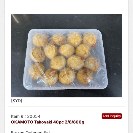
[SYD]
Item # : 30054
Add Inquiry
OKAMOTO Takoyaki 40pc 2/8/800g
Frozen Octopus Ball