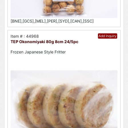
[BNE],[GCS],[MEL],[PER],[SYD],[CAN],[SSC]
Item # : 44968
Add Inquiry
TEP Okonomiyaki 80g 8cm 24/5pc
Frozen Japanese Style Fritter