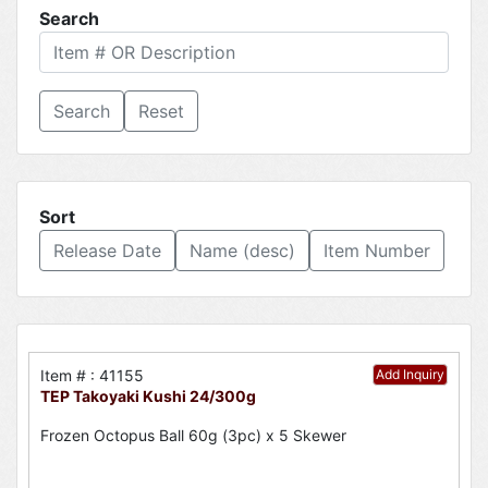
Search
Reset
Sort
Release Date
Name (desc)
Item Number
Item # : 41155
Add Inquiry
TEP Takoyaki Kushi 24/300g
Frozen Octopus Ball 60g (3pc) x 5 Skewer