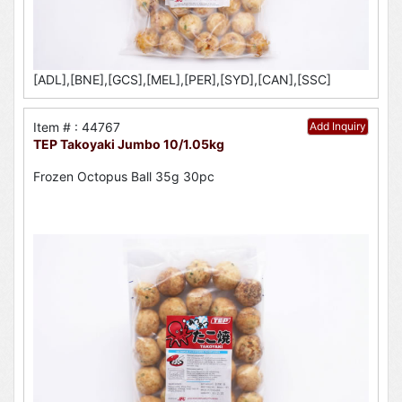
[ADL],[BNE],[GCS],[MEL],[PER],[SYD],[CAN],[SSC]
Item # : 44767
Add Inquiry
TEP Takoyaki Jumbo 10/1.05kg
Frozen Octopus Ball 35g 30pc