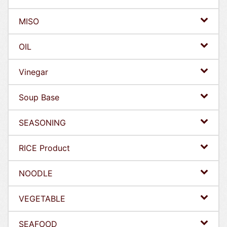
MISO
OIL
Vinegar
Soup Base
SEASONING
RICE Product
NOODLE
VEGETABLE
SEAFOOD