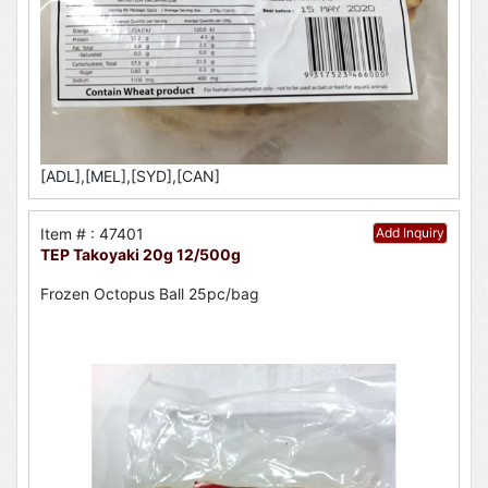
[ADL],[MEL],[SYD],[CAN]
Item # : 47401
Add Inquiry
TEP Takoyaki 20g 12/500g
Frozen Octopus Ball 25pc/bag