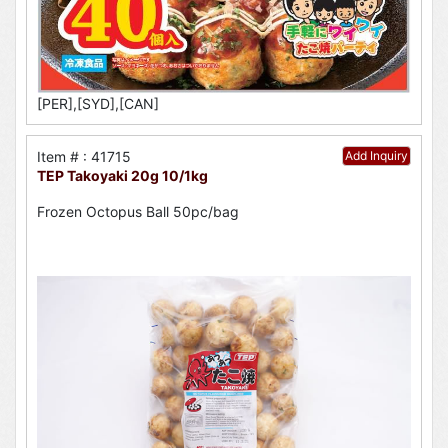
[PER],[SYD],[CAN]
Item # : 41715
Add Inquiry
TEP Takoyaki 20g 10/1kg
Frozen Octopus Ball 50pc/bag