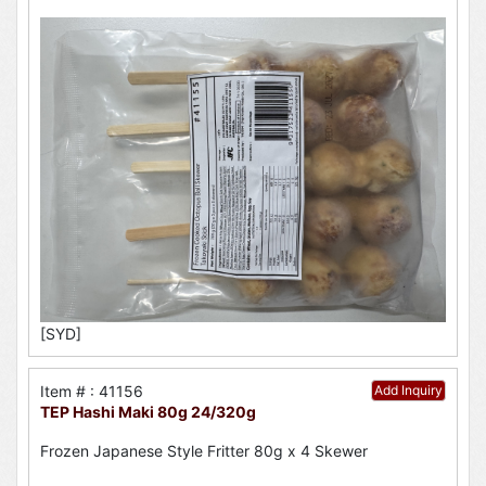
[SYD]
Item # : 41156
Add Inquiry
TEP Hashi Maki 80g 24/320g
Frozen Japanese Style Fritter 80g x 4 Skewer