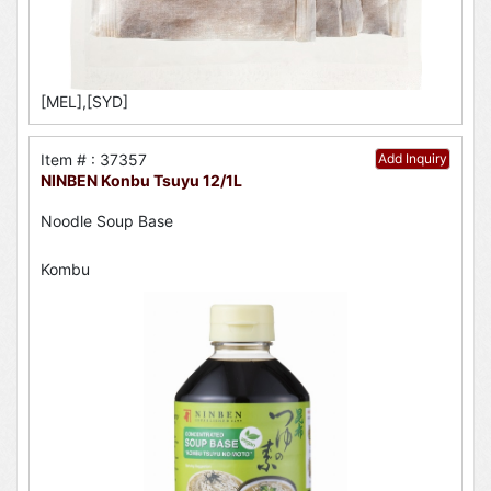
[MEL],[SYD]
Item # : 37357
Add Inquiry
NINBEN Konbu Tsuyu 12/1L
Noodle Soup Base
Kombu