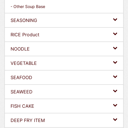
- Other Soup Base
SEASONING
RICE Product
NOODLE
VEGETABLE
SEAFOOD
SEAWEED
FISH CAKE
DEEP FRY ITEM