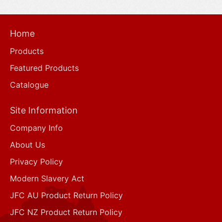
Home
Products
Featured Products
Catalogue
Site Information
Company Info
About Us
Privacy Policy
Modern Slavery Act
JFC AU Product Return Policy
JFC NZ Product Return Policy