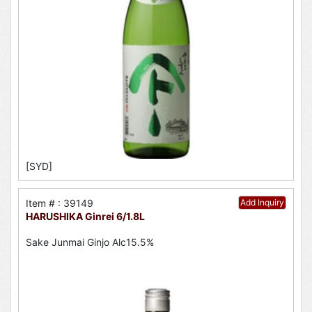
[SYD]
Item # : 39149
Add Inquiry
HARUSHIKA Ginrei 6/1.8L
Sake Junmai Ginjo Alc15.5%