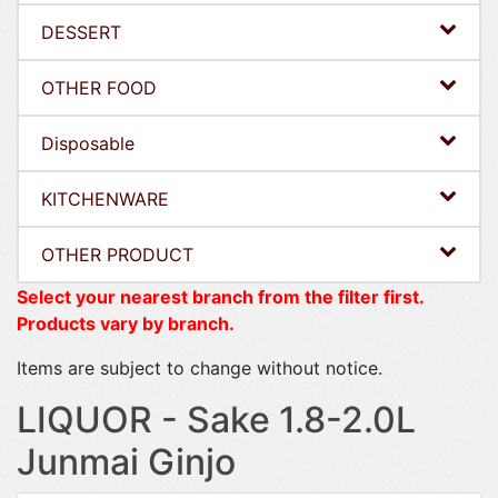
DESSERT
OTHER FOOD
Disposable
KITCHENWARE
OTHER PRODUCT
Select your nearest branch from the filter first.
Products vary by branch.
Items are subject to change without notice.
LIQUOR - Sake 1.8-2.0L
Junmai Ginjo