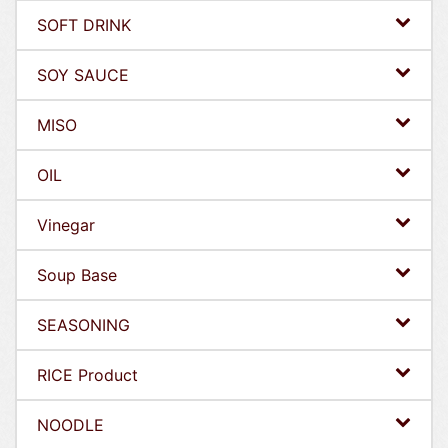
SOFT DRINK
SOY SAUCE
MISO
OIL
Vinegar
Soup Base
SEASONING
RICE Product
NOODLE