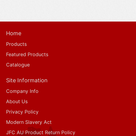
Home
Products
Featured Products
Catalogue
Site Information
Company Info
About Us
Privacy Policy
Modern Slavery Act
JFC AU Product Return Policy