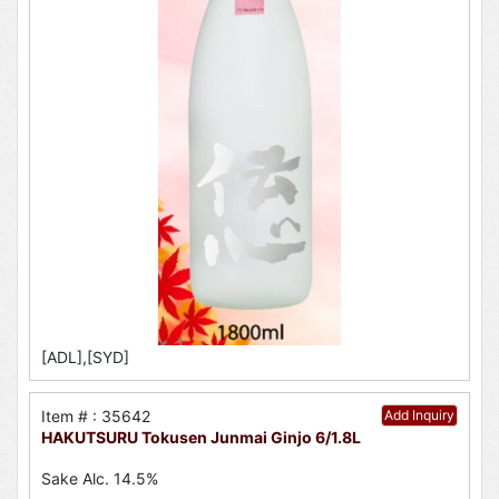
[ADL],[SYD]
Item # : 35642
Add Inquiry
HAKUTSURU Tokusen Junmai Ginjo 6/1.8L
Sake Alc. 14.5%