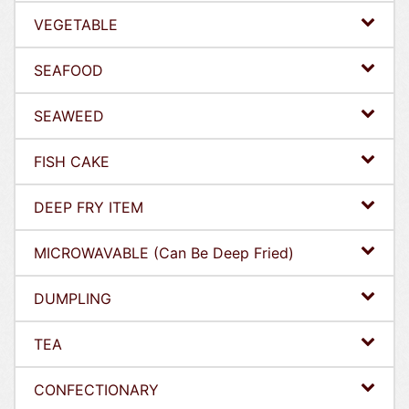
VEGETABLE
SEAFOOD
SEAWEED
FISH CAKE
DEEP FRY ITEM
MICROWAVABLE (Can Be Deep Fried)
DUMPLING
TEA
CONFECTIONARY