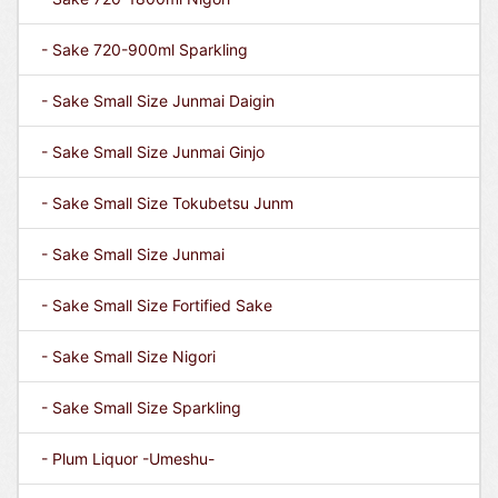
- Sake 720-900ml Sparkling
- Sake Small Size Junmai Daigin
- Sake Small Size Junmai Ginjo
- Sake Small Size Tokubetsu Junm
- Sake Small Size Junmai
- Sake Small Size Fortified Sake
- Sake Small Size Nigori
- Sake Small Size Sparkling
- Plum Liquor -Umeshu-