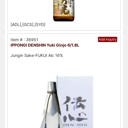
[ADL],[GCS],[SYD]
Item # : 36951
Add Inquiry
IPPONGI DENSHIN Yuki Ginjo 6/1.8L
Jungin Sake-FUKUI Alc 16%