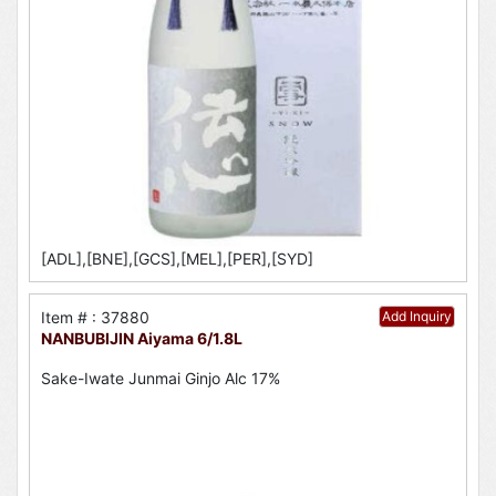
[ADL],[BNE],[GCS],[MEL],[PER],[SYD]
Item # : 37880
Add Inquiry
NANBUBIJIN Aiyama 6/1.8L
Sake-Iwate Junmai Ginjo Alc 17%