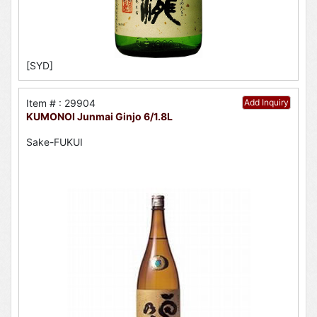
[SYD]
Item # : 29904
Add Inquiry
KUMONOI Junmai Ginjo 6/1.8L
Sake-FUKUI