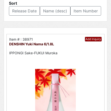
Sort
Release Date
Name (desc)
Item Number
Item # : 38971
Add Inquiry
DENSHIN Yuki Nama 6/1.8L
IPPONGI Sake-FUKUI Muroka