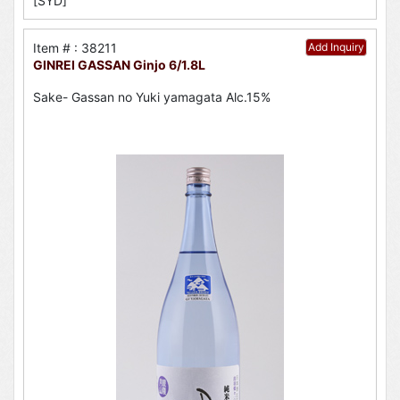
[SYD]
Item # : 38211
Add Inquiry
GINREI GASSAN Ginjo 6/1.8L
Sake- Gassan no Yuki yamagata Alc.15%