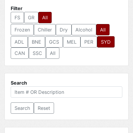
Filter
FS
GR
All
Frozen
Chiller
Dry
Alcohol
All
ADL
BNE
GCS
MEL
PER
SYD
CAN
SSC
All
Search
Reset