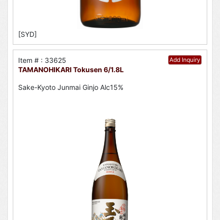
[SYD]
Item # : 33625
Add Inquiry
TAMANOHIKARI Tokusen 6/1.8L
Sake-Kyoto Junmai Ginjo Alc15%