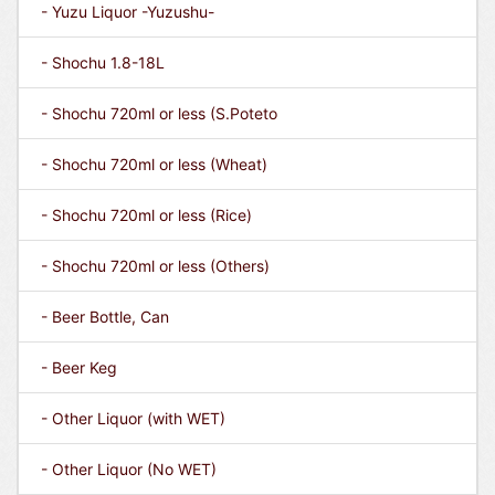
- Yuzu Liquor -Yuzushu-
- Shochu 1.8-18L
- Shochu 720ml or less (S.Poteto
- Shochu 720ml or less (Wheat)
- Shochu 720ml or less (Rice)
- Shochu 720ml or less (Others)
- Beer Bottle, Can
- Beer Keg
- Other Liquor (with WET)
- Other Liquor (No WET)