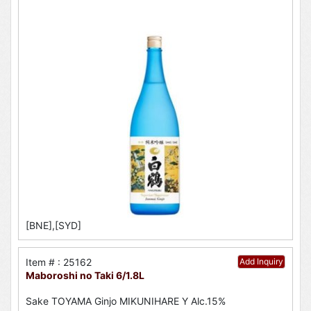
[BNE],[SYD]
Item # : 25162
Add Inquiry
Maboroshi no Taki 6/1.8L
Sake TOYAMA Ginjo MIKUNIHARE Y Alc.15%