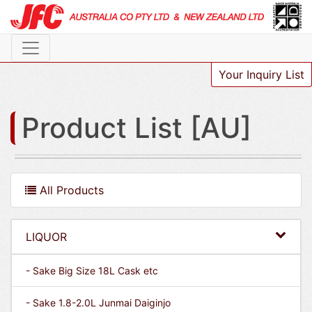
Your Inquiry List
Product List [AU]
All Products
LIQUOR
- Sake Big Size 18L Cask etc
- Sake 1.8-2.0L Junmai Daiginjo