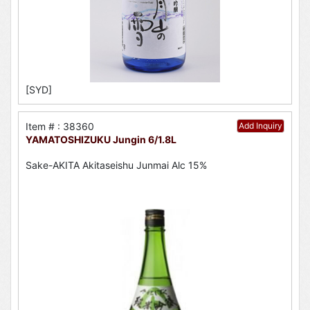
[SYD]
Item # : 38360
Add Inquiry
YAMATOSHIZUKU Jungin 6/1.8L
Sake-AKITA Akitaseishu Junmai Alc 15%