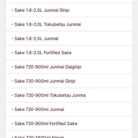
- Sake 1.8-2.0L Junmai Ginjo
- Sake 1.8-2.0L Tokubetsu Junmai
- Sake 1.8-2.0L Junmai
- Sake 1.8-2.0L Fortified Sake
- Sake 720-900ml Junmai Daiginjo
- Sake 720-900ml Junmai Ginjo
- Sake 720-900ml Tokubetsu Junma
- Sake 720-900ml Junmai
- Sake 720-900ml Fortified Sake
- Sake 720-1800ml Nigori