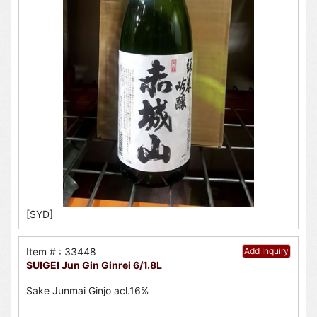
[SYD]
Item # : 33448
Add Inquiry
SUIGEI Jun Gin Ginrei 6/1.8L
Sake Junmai Ginjo acl.16%