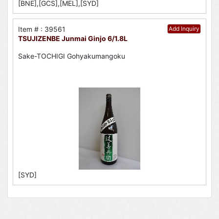
[BNE],[GCS],[MEL],[SYD]
Item # : 39561
Add Inquiry
TSUJIZENBE Junmai Ginjo 6/1.8L
Sake-TOCHIGI Gohyakumangoku
[SYD]