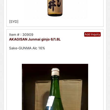
[SYD]
Item # : 30909
Add Inquiry
AKAGISAN Junmai ginjo 6/1.8L
Sake-GUNMA Alc 16%