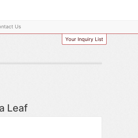
ntact Us
Your Inquiry List
a Leaf