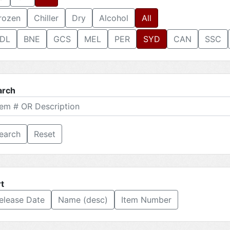
rozen
Chiller
Dry
Alcohol
All
DL
BNE
GCS
MEL
PER
SYD
CAN
SSC
arch
Reset
t
elease Date
Name (desc)
Item Number