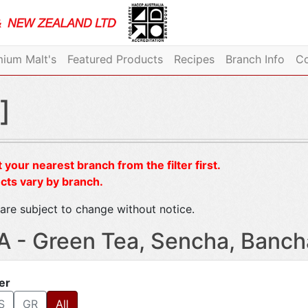
ium Malt's
Featured Products
Recipes
Branch Info
Co
]
 your nearest branch from the filter first.
cts vary by branch.
are subject to change without notice.
A - Green Tea, Sencha, Banch
ter
S
GR
All