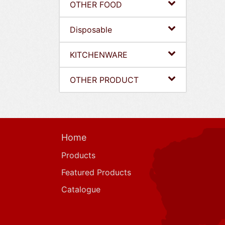
OTHER FOOD
Disposable
KITCHENWARE
OTHER PRODUCT
Home
Products
Featured Products
Catalogue