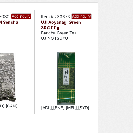
15030
Add Inquiry
Item # : 33673
Add Inquiry
N Sencha
UJI Aoyanagi Green
30/200g
a
Bancha Green Tea
UJINOTSUYU
YD],[CAN]
[ADL],[BNE],[MEL],[SYD]