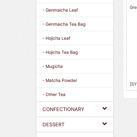
Gre
- Genmaicha Leaf
- Genmaicha Tea Bag
- Hojicha Leaf
- Hojicha Tea Bag
- Mugicha
- Matcha Powder
[SY
- Other Tea
CONFECTIONARY
DESSERT