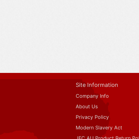
Site Information
Company Info
About Us
Privacy Policy
Modern Slavery Act
JFC AU Product Return Pol