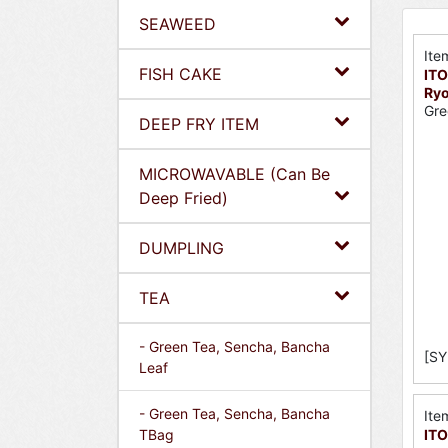
SEAWEED
Ite
FISH CAKE
ITO
Ryo
Gre
DEEP FRY ITEM
MICROWAVABLE (Can Be
Deep Fried)
DUMPLING
TEA
- Green Tea, Sencha, Bancha
[SY
Leaf
- Green Tea, Sencha, Bancha
Ite
TBag
ITO