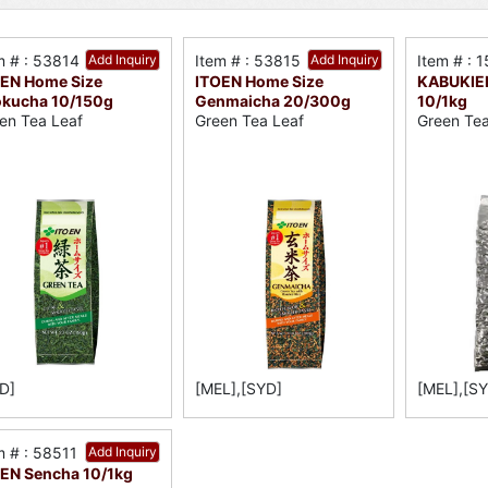
m # : 53814
Add Inquiry
Item # : 53815
Add Inquiry
Item # : 
EN Home Size
ITOEN Home Size
KABUKIE
kucha 10/150g
Genmaicha 20/300g
10/1kg
en Tea Leaf
Green Tea Leaf
Green Te
D]
[MEL],[SYD]
[MEL],[S
m # : 58511
Add Inquiry
EN Sencha 10/1kg