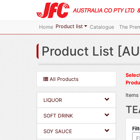
Product list
Home
Catalogue
The Prem
Product List [AU
Select
All Products
Produ
Items 
LIQUOR
TE
SOFT DRINK
Fil
SOY SAUCE
F