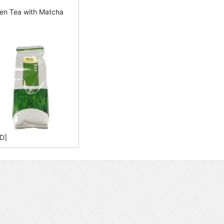
en Tea with Matcha
D]