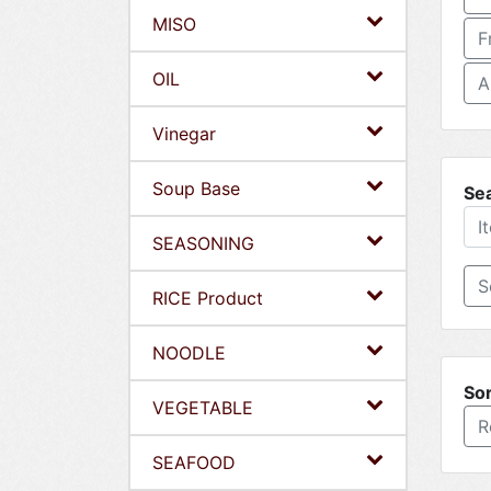
MISO
F
OIL
A
Vinegar
Soup Base
Se
SEASONING
RICE Product
NOODLE
Sor
VEGETABLE
R
SEAFOOD