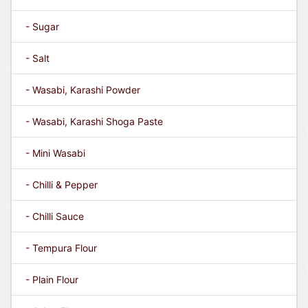
- Sugar
- Salt
- Wasabi, Karashi Powder
- Wasabi, Karashi Shoga Paste
- Mini Wasabi
- Chilli & Pepper
- Chilli Sauce
- Tempura Flour
- Plain Flour