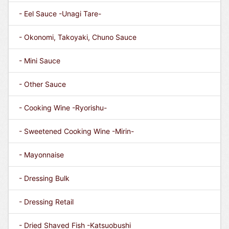
- Eel Sauce -Unagi Tare-
- Okonomi, Takoyaki, Chuno Sauce
- Mini Sauce
- Other Sauce
- Cooking Wine -Ryorishu-
- Sweetened Cooking Wine -Mirin-
- Mayonnaise
- Dressing Bulk
- Dressing Retail
- Dried Shaved Fish -Katsuobushi