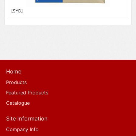
[SYD]
Home
Products
Featured Products
Catalogue
Site Information
Company Info