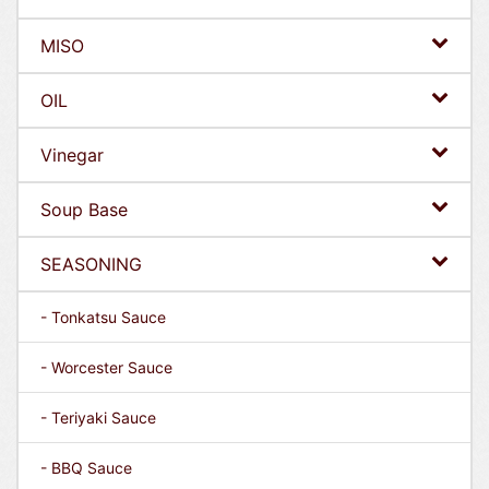
MISO
OIL
Vinegar
Soup Base
SEASONING
- Tonkatsu Sauce
- Worcester Sauce
- Teriyaki Sauce
- BBQ Sauce