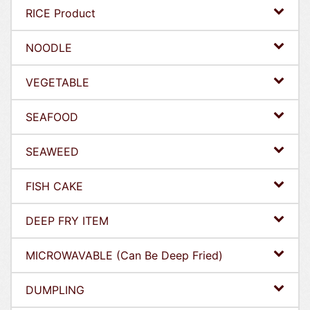
RICE Product
NOODLE
VEGETABLE
SEAFOOD
SEAWEED
FISH CAKE
DEEP FRY ITEM
MICROWAVABLE (Can Be Deep Fried)
DUMPLING