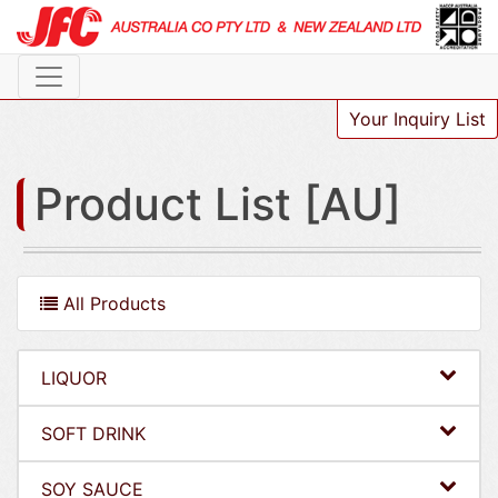
Your Inquiry List
Product List [AU]
All Products
LIQUOR
SOFT DRINK
SOY SAUCE