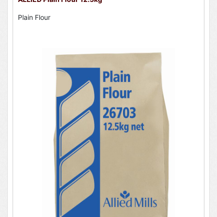
Plain Flour