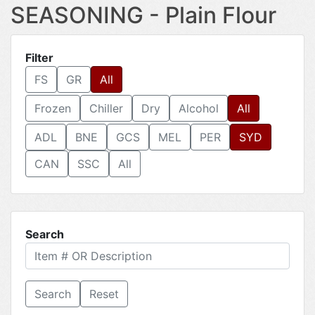
SEASONING - Plain Flour
Filter
FS
GR
All
Frozen
Chiller
Dry
Alcohol
All
ADL
BNE
GCS
MEL
PER
SYD
CAN
SSC
All
Search
Reset