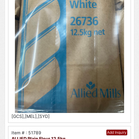
[GCS],[MEL],[SYD]
Item # : 51789
Add Inquiry
ALLIED Plain Flour 12.5kg