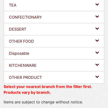
TEA
CONFECTIONARY
DESSERT
OTHER FOOD
Disposable
KITCHENWARE
OTHER PRODUCT
Select your nearest branch from the filter first.
Products vary by branch.
Items are subject to change without notice.