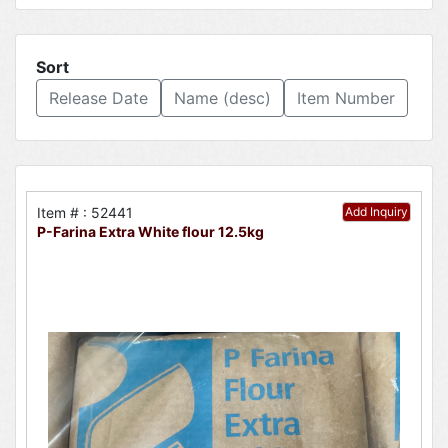
Sort
Release Date
Name (desc)
Item Number
Item # : 52441
Add Inquiry
P-Farina Extra White flour 12.5kg