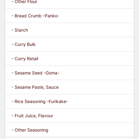
- Other Flour
- Bread Crumb -Panko-
- Starch
- Curry Bulk
- Curry Retail
- Sesame Seed -Goma-
- Sesame Paste, Sauce
- Rice Seasoning -Furikake-
- Fruit Juice, Flavour
- Other Seasoning