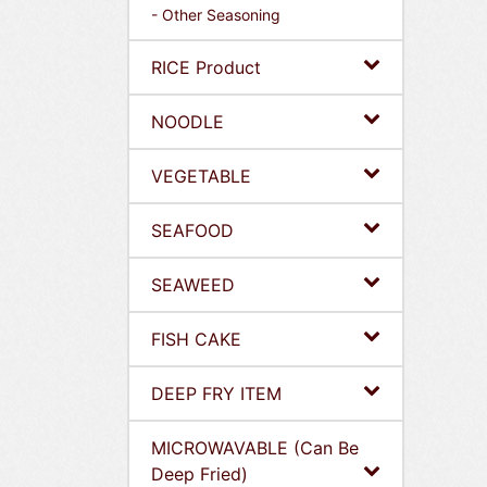
- Other Seasoning
RICE Product
NOODLE
VEGETABLE
SEAFOOD
SEAWEED
FISH CAKE
DEEP FRY ITEM
MICROWAVABLE (Can Be
Deep Fried)