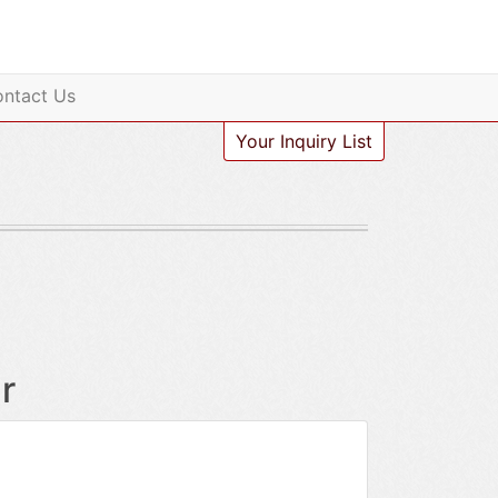
ntact Us
Your Inquiry List
r