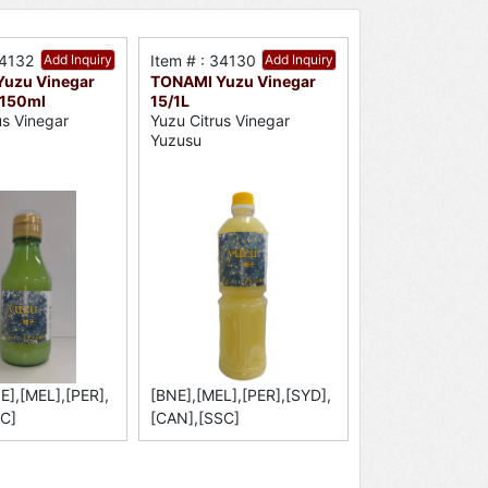
34132
Add Inquiry
Item # : 34130
Add Inquiry
uzu Vinegar
TONAMI Yuzu Vinegar
/150ml
15/1L
us Vinegar
Yuzu Citrus Vinegar
Yuzusu
E],[MEL],[PER],
[BNE],[MEL],[PER],[SYD],
C]
[CAN],[SSC]