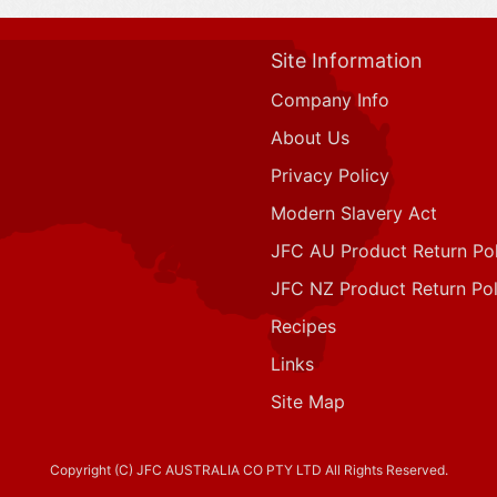
Site Information
Company Info
About Us
Privacy Policy
Modern Slavery Act
JFC AU Product Return Pol
JFC NZ Product Return Pol
Recipes
Links
Site Map
Copyright (C) JFC AUSTRALIA CO PTY LTD All Rights Reserved.