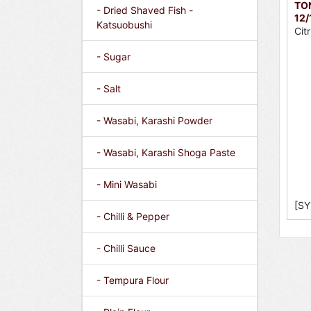
TO
- Dried Shaved Fish -
12/
Katsuobushi
Cit
- Sugar
- Salt
- Wasabi, Karashi Powder
- Wasabi, Karashi Shoga Paste
- Mini Wasabi
[SY
- Chilli & Pepper
- Chilli Sauce
- Tempura Flour