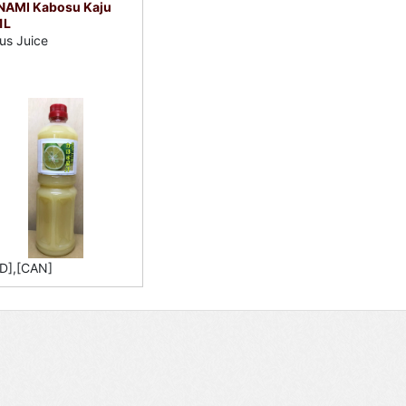
NAMI Kabosu Kaju
1L
rus Juice
D],[CAN]