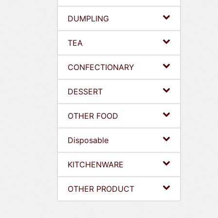
DUMPLING
TEA
CONFECTIONARY
DESSERT
OTHER FOOD
Disposable
KITCHENWARE
OTHER PRODUCT