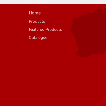
Home
Products
Featured Products
Catalogue