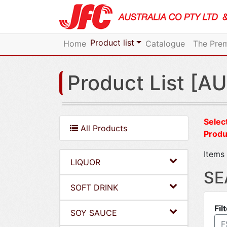
Product list
Home
Catalogue
The Prem
Product List [AU
Select
All Products
Produ
Items 
LIQUOR
SE
SOFT DRINK
Fil
SOY SAUCE
F