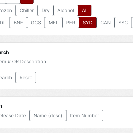
rozen
Chiller
Dry
Alcohol
All
DL
BNE
GCS
MEL
PER
SYD
CAN
SSC
arch
Reset
t
elease Date
Name (desc)
Item Number