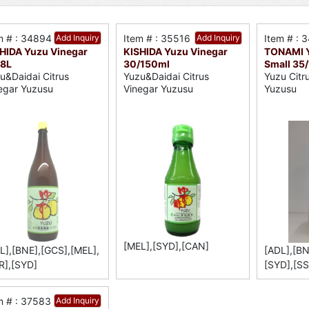
m # : 34894
Add Inquiry
Item # : 35516
Add Inquiry
Item # : 
HIDA Yuzu Vinegar
KISHIDA Yuzu Vinegar
TONAMI Y
.8L
30/150ml
Small 35
u&Daidai Citrus
Yuzu&Daidai Citrus
Yuzu Citr
egar Yuzusu
Vinegar Yuzusu
Yuzusu
[MEL],[SYD],[CAN]
L],[BNE],[GCS],[MEL],
[ADL],[BN
R],[SYD]
[SYD],[SS
m # : 37583
Add Inquiry