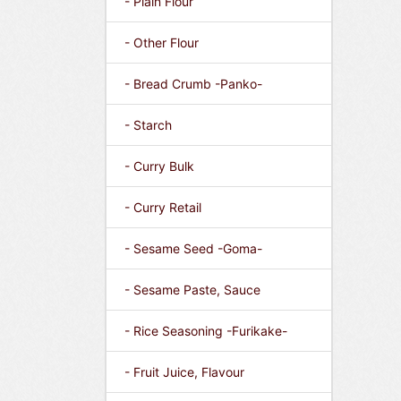
- Plain Flour
- Other Flour
- Bread Crumb -Panko-
- Starch
- Curry Bulk
- Curry Retail
- Sesame Seed -Goma-
- Sesame Paste, Sauce
- Rice Seasoning -Furikake-
- Fruit Juice, Flavour