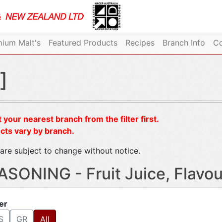
ium Malt's
Featured Products
Recipes
Branch Info
Co
]
 your nearest branch from the filter first.
cts vary by branch.
are subject to change without notice.
ASONING - Fruit Juice, Flavou
ter
S
GR
All