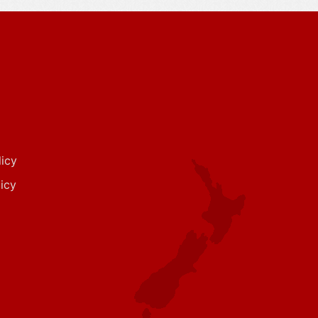
icy
icy