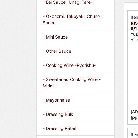
- Eel Sauce -Unagi Tare-
- Okonomi, Takoyaki, Chuno
Ite
Sauce
KIS
6/1
Yuz
- Mini Sauce
Vin
- Other Sauce
- Cooking Wine -Ryorishu-
- Sweetened Cooking Wine -
Mirin-
- Mayonnaise
[AD
- Dressing Bulk
[PE
- Dressing Retail
Ite