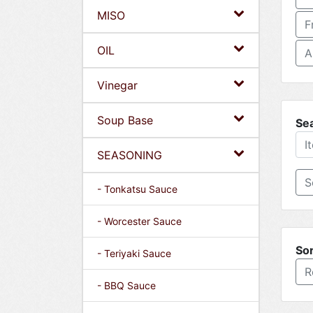
MISO
F
OIL
A
Vinegar
Soup Base
Se
SEASONING
- Tonkatsu Sauce
- Worcester Sauce
Sor
- Teriyaki Sauce
R
- BBQ Sauce