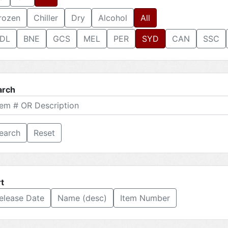
rozen
Chiller
Dry
Alcohol
All
DL
BNE
GCS
MEL
PER
SYD
CAN
SSC
arch
Reset
t
elease Date
Name (desc)
Item Number