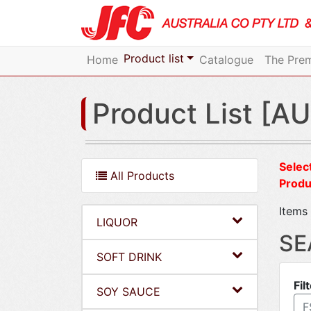
Product list
Home
Catalogue
The Prem
Product List [AU
Select
All Products
Produ
Items 
LIQUOR
SE
SOFT DRINK
Fil
SOY SAUCE
F