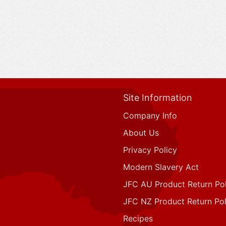
Site Information
Company Info
About Us
Privacy Policy
Modern Slavery Act
JFC AU Product Return Pol
JFC NZ Product Return Pol
Recipes