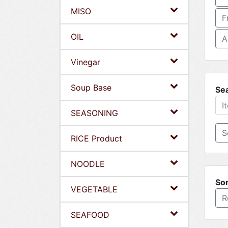
MISO
F
OIL
A
Vinegar
Soup Base
Se
SEASONING
RICE Product
NOODLE
Sor
VEGETABLE
R
SEAFOOD