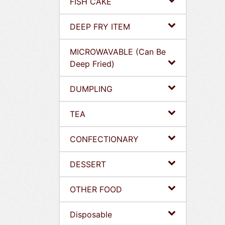
FISH CAKE
DEEP FRY ITEM
MICROWAVABLE (Can Be
Deep Fried)
DUMPLING
TEA
CONFECTIONARY
DESSERT
OTHER FOOD
Disposable