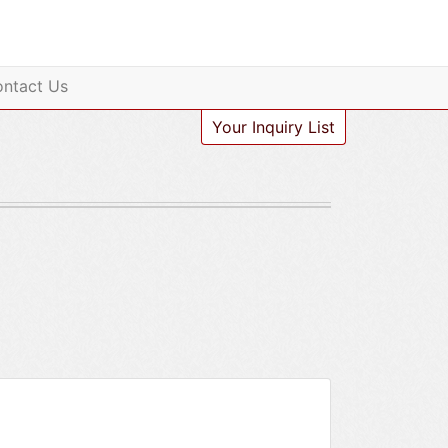
ntact Us
Your Inquiry List