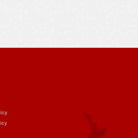
icy
icy