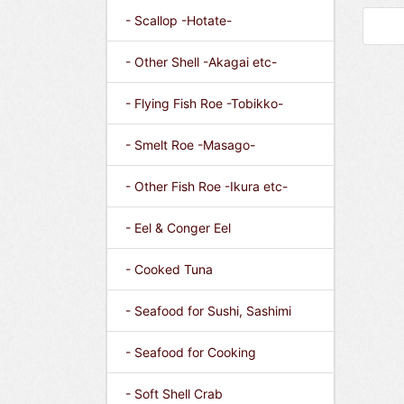
- Scallop -Hotate-
- Other Shell -Akagai etc-
- Flying Fish Roe -Tobikko-
- Smelt Roe -Masago-
- Other Fish Roe -Ikura etc-
- Eel & Conger Eel
- Cooked Tuna
- Seafood for Sushi, Sashimi
- Seafood for Cooking
- Soft Shell Crab