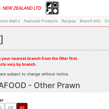
ium Malt's
Featured Products
Recipes
Branch Info
Co
]
 your nearest branch from the filter first.
cts vary by branch.
are subject to change without notice.
AFOOD - Other Prawn
ter
S
GR
All