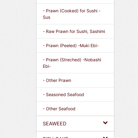
- Prawn (Cooked) for Sushi -
Sus
- Raw Prawn for Sushi, Sashimi
- Prawn (Peeled) -Muki Ebi-
- Prawn (Streched) -Nobashi
Ebi-
- Other Prawn
- Seasoned Seafood
- Other Seafood
SEAWEED