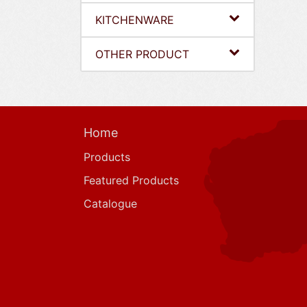
KITCHENWARE
OTHER PRODUCT
Home
Products
Featured Products
Catalogue