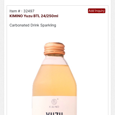
Item # : 32497
Add Inquiry
KIMINO Yuzu BTL 24/250ml
Carbonated Drink Sparkling