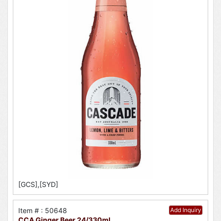
[GCS],[SYD]
Item # : 50648
Add Inquiry
CCA Ginger Beer 24/330ml