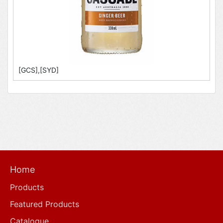
[GCS],[SYD]
Home
Products
Featured Products
Catalogue