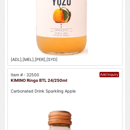
[ADL],[MEL],[PER],[SYD]
Item # : 32500
Add Inquiry
KIMINO Ringo BTL 24/250ml
Carbonated Drink Sparkling Apple