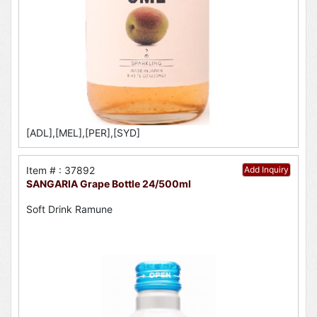
[ADL],[MEL],[PER],[SYD]
Item # : 37892
Add Inquiry
SANGARIA Grape Bottle 24/500ml
Soft Drink Ramune