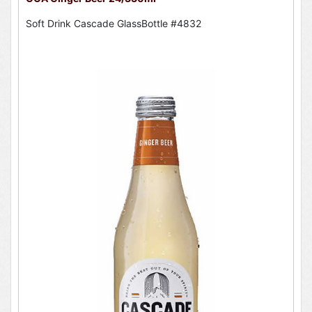
Soft Drink Cascade GlassBottle #4832