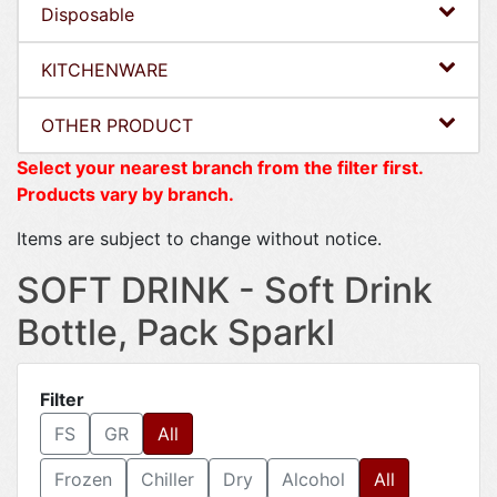
Disposable
KITCHENWARE
OTHER PRODUCT
Select your nearest branch from the filter first.
Products vary by branch.
Items are subject to change without notice.
SOFT DRINK - Soft Drink
Bottle, Pack Sparkl
Filter
FS
GR
All
Frozen
Chiller
Dry
Alcohol
All