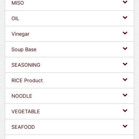
MISO
OIL
Vinegar
Soup Base
SEASONING
RICE Product
NOODLE
VEGETABLE
SEAFOOD