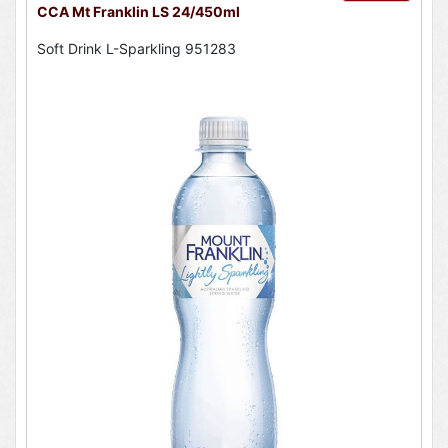
CCA Mt Franklin LS 24/450ml
Soft Drink L-Sparkling 951283