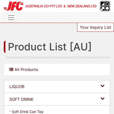
Your Inquiry List
Product List [AU]
All Products
LIQUOR
SOFT DRINK
- Soft Drink Can Tea