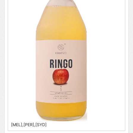
[MEL],[PER],[SYD]