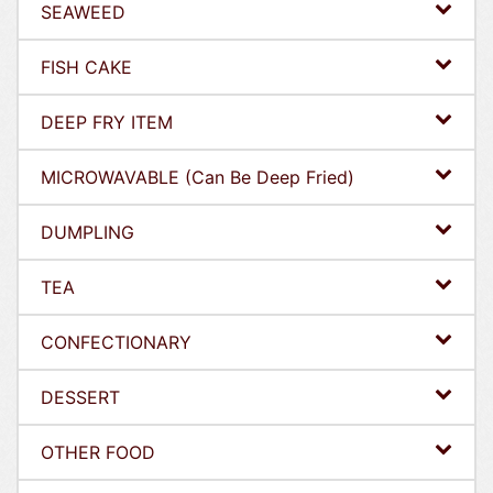
SEAWEED
FISH CAKE
DEEP FRY ITEM
MICROWAVABLE (Can Be Deep Fried)
DUMPLING
TEA
CONFECTIONARY
DESSERT
OTHER FOOD