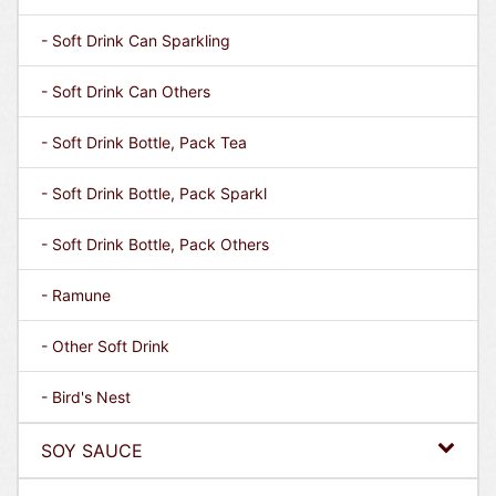
- Soft Drink Can Sparkling
- Soft Drink Can Others
- Soft Drink Bottle, Pack Tea
- Soft Drink Bottle, Pack Sparkl
- Soft Drink Bottle, Pack Others
- Ramune
- Other Soft Drink
- Bird's Nest
SOY SAUCE