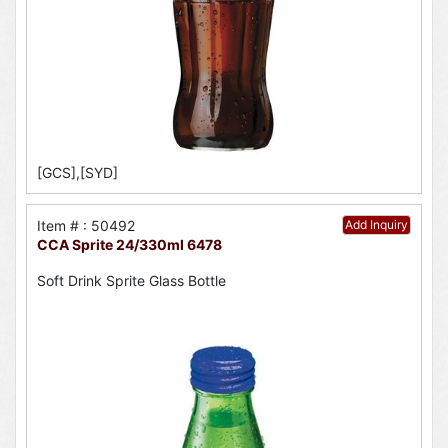
[GCS],[SYD]
Item # : 50492
Add Inquiry
CCA Sprite 24/330ml 6478
Soft Drink Sprite Glass Bottle