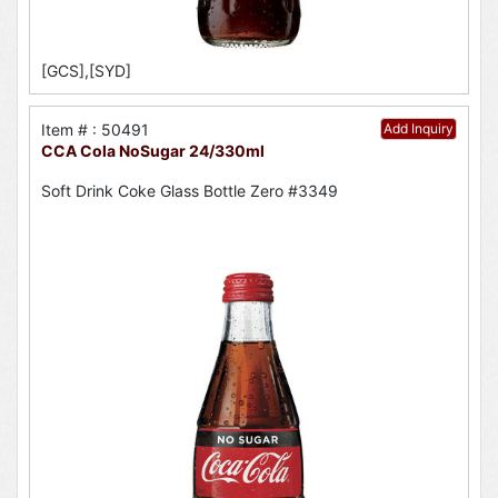
[GCS],[SYD]
Item # : 50491
Add Inquiry
CCA Cola NoSugar 24/330ml
Soft Drink Coke Glass Bottle Zero #3349