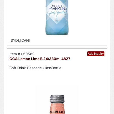
[SYD],[CAN]
Item # : 50589
Add Inquiry
CCA Lemon Lime B 24/330ml 4827
Soft Drink Cascade GlassBottle