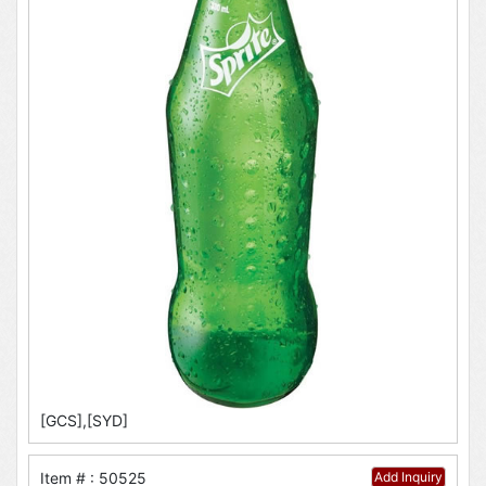
[GCS],[SYD]
Item # : 50525
Add Inquiry