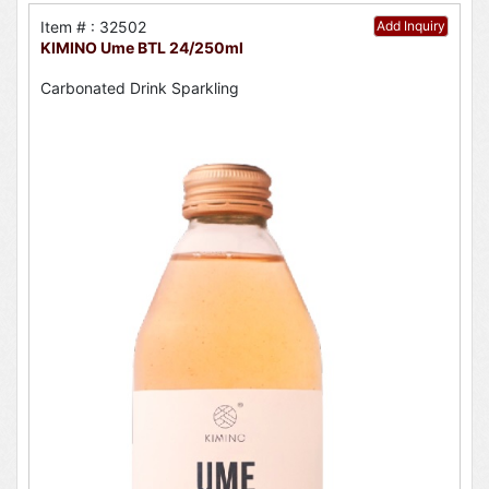
Item # : 32502
Add Inquiry
KIMINO Ume BTL 24/250ml
Carbonated Drink Sparkling