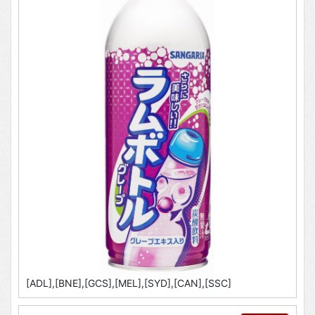
[ADL],[BNE],[GCS],[MEL],[SYD],[CAN],[SSC]