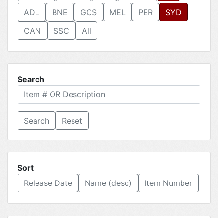
ADL
BNE
GCS
MEL
PER
SYD
CAN
SSC
All
Search
Reset
Sort
Release Date
Name (desc)
Item Number