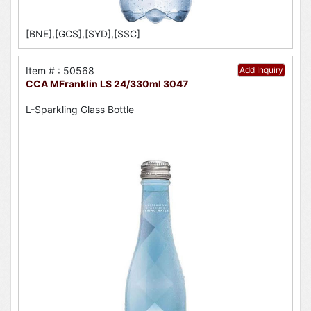
[BNE],[GCS],[SYD],[SSC]
Item # : 50568
Add Inquiry
CCA MFranklin LS 24/330ml 3047
L-Sparkling Glass Bottle