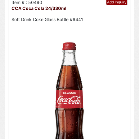
Item # : 50490
Add Inquiry
CCA Coca Cola 24/330ml
Soft Drink Coke Glass Bottle #6441