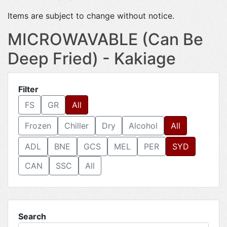
Items are subject to change without notice.
MICROWAVABLE (Can Be
Deep Fried) - Kakiage
Filter
FS
GR
All
Frozen
Chiller
Dry
Alcohol
All
ADL
BNE
GCS
MEL
PER
SYD
CAN
SSC
All
Search