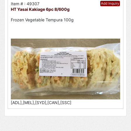
Item # : 49307
Add Inquiry
HT Yasai Kakiage 6pc 8/600g
Frozen Vegetable Tempura 100g
[ADL],[MEL],[SYD],[CAN],[SSC]