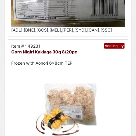
[ADL],[BNE],[GCS],[MEL],[PER],[SYD],[CAN],[SSC]
Item # : 49231
Add Inquiry
Corn Nigiri Kakiage 30g 8/20pc
Frozen with Aonori 6x8cm TEP