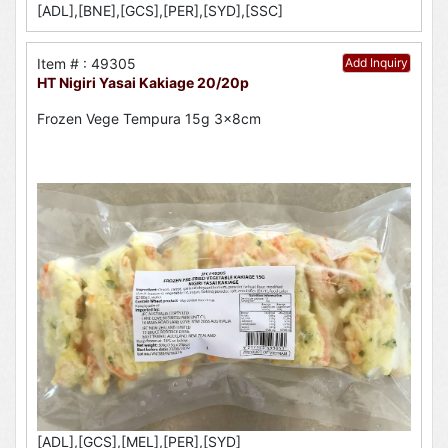
[ADL],[BNE],[GCS],[PER],[SYD],[SSC]
Item # : 49305
Add Inquiry
HT Nigiri Yasai Kakiage 20/20p
Frozen Vege Tempura 15g 3x8cm
[ADL],[GCS],[MEL],[PER],[SYD]