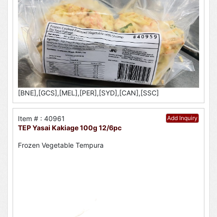
[BNE],[GCS],[MEL],[PER],[SYD],[CAN],[SSC]
Item # : 40961
Add Inquiry
TEP Yasai Kakiage 100g 12/6pc
Frozen Vegetable Tempura