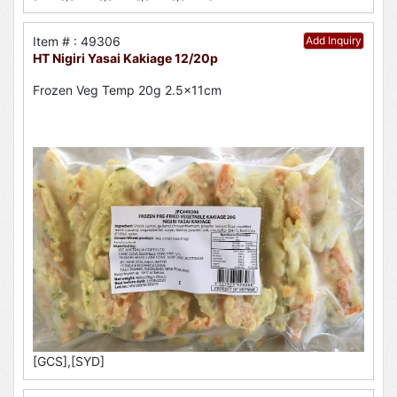
Item # : 49306
Add Inquiry
HT Nigiri Yasai Kakiage 12/20p
Frozen Veg Temp 20g 2.5x11cm
[GCS],[SYD]