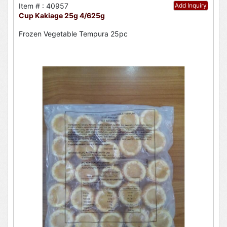
Item # : 40957
Add Inquiry
Cup Kakiage 25g 4/625g
Frozen Vegetable Tempura 25pc