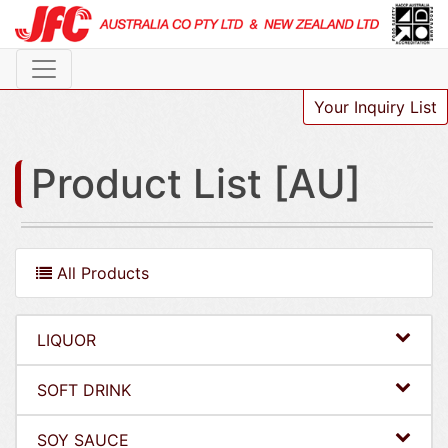
Your Inquiry List
Product List [AU]
All Products
LIQUOR
SOFT DRINK
SOY SAUCE