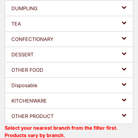
DUMPLING
TEA
CONFECTIONARY
DESSERT
OTHER FOOD
Disposable
KITCHENWARE
OTHER PRODUCT
Select your nearest branch from the filter first.
Products vary by branch.