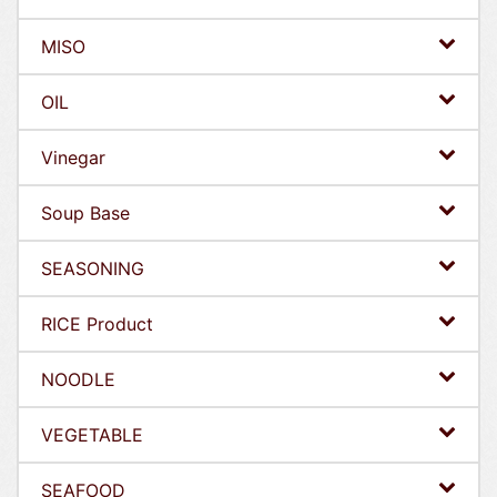
MISO
OIL
Vinegar
Soup Base
SEASONING
RICE Product
NOODLE
VEGETABLE
SEAFOOD