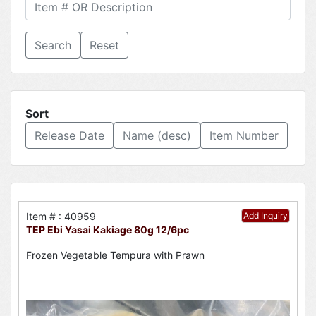
Reset
Sort
Release Date
Name (desc)
Item Number
Item # : 40959
Add Inquiry
TEP Ebi Yasai Kakiage 80g 12/6pc
Frozen Vegetable Tempura with Prawn