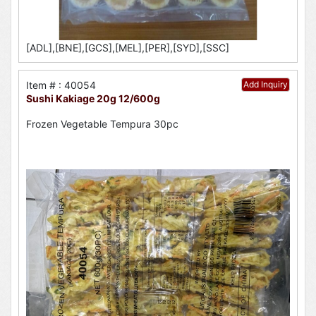
[ADL],[BNE],[GCS],[MEL],[PER],[SYD],[SSC]
Item # : 40054
Add Inquiry
Sushi Kakiage 20g 12/600g
Frozen Vegetable Tempura 30pc