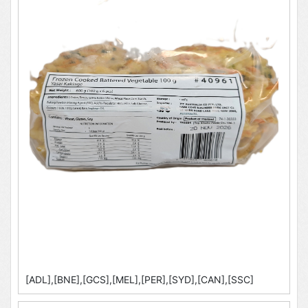
[ADL],[BNE],[GCS],[MEL],[PER],[SYD],[CAN],[SSC]