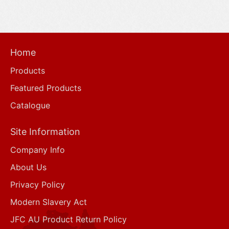
Home
Products
Featured Products
Catalogue
Site Information
Company Info
About Us
Privacy Policy
Modern Slavery Act
JFC AU Product Return Policy