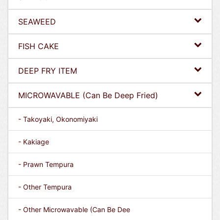
SEAWEED
FISH CAKE
DEEP FRY ITEM
MICROWAVABLE (Can Be Deep Fried)
- Takoyaki, Okonomiyaki
- Kakiage
- Prawn Tempura
- Other Tempura
- Other Microwavable (Can Be Dee