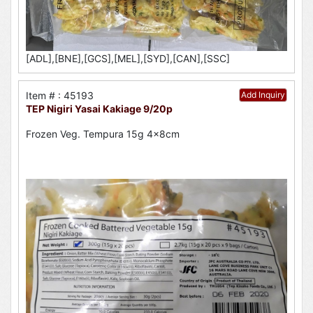
[ADL],[BNE],[GCS],[MEL],[SYD],[CAN],[SSC]
Item # : 45193
Add Inquiry
TEP Nigiri Yasai Kakiage 9/20p
Frozen Veg. Tempura 15g 4x8cm