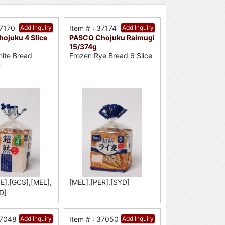
37170
Add Inquiry
Item # : 37174
Add Inquiry
ojuku 4 Slice
PASCO Chojuku Raimugi
15/374g
ite Bread
Frozen Rye Bread 6 Slice
n
E],[GCS],[MEL],
[MEL],[PER],[SYD]
D]
37048
Add Inquiry
Item # : 37050
Add Inquiry