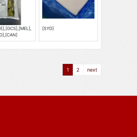
E],[GCS],[MEL],
[SYD]
D],[CAN]
1
2
next