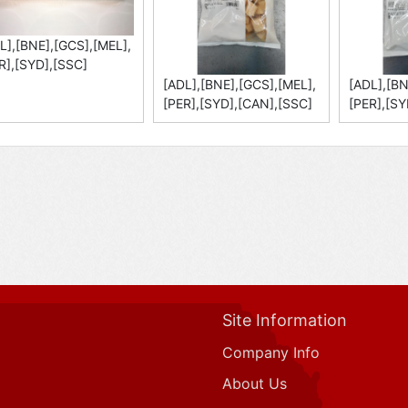
L],[BNE],[GCS],[MEL],
R],[SYD],[SSC]
[ADL],[BNE],[GCS],[MEL],
[ADL],[BN
[PER],[SYD],[CAN],[SSC]
[PER],[SY
Site Information
Company Info
About Us