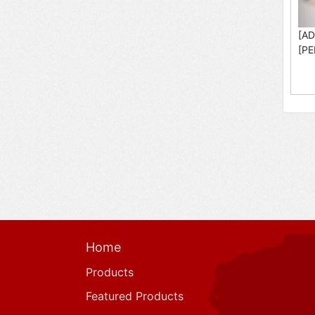
[AD
[PE
Home
Products
Featured Products