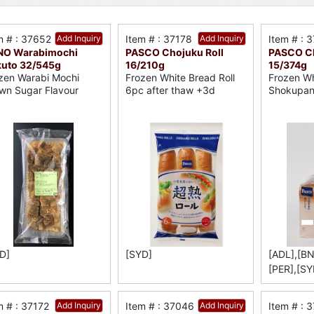
m # : 37652
Add Inquiry
Item # : 37178
Add Inquiry
Item # : 
NO Warabimochi
PASCO Chojuku Roll
PASCO Ch
uto 32/545g
16/210g
15/374g
zen Warabi Mochi
Frozen White Bread Roll
Frozen Wh
wn Sugar Flavour
6pc after thaw +3d
Shokupa
D]
[SYD]
[ADL],[BN
[PER],[SY
m # : 37172
Add Inquiry
Item # : 37046
Add Inquiry
Item # : 