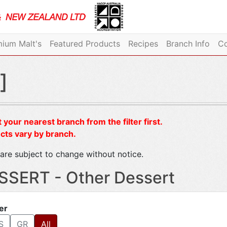
ium Malt's
Featured Products
Recipes
Branch Info
Co
]
 your nearest branch from the filter first.
cts vary by branch.
are subject to change without notice.
SSERT - Other Dessert
ter
S
GR
All