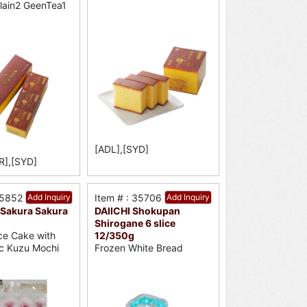
Plain2 GeenTea1
[ADL],[SYD]
R],[SYD]
35852
Add Inquiry
Item # : 35706
Add Inquiry
Sakura Sakura
DAIICHI Shokupan
Shirogane 6 slice
12/350g
ce Cake with
Frozen White Bread
c Kuzu Mochi