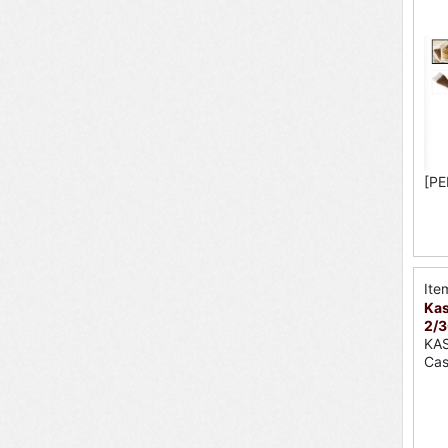
[PE
Ite
Kas
2/3
KA
Cas