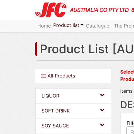
Product list
Home
Catalogue
The Prem
Product List [AU
Select
All Products
Produ
Items 
LIQUOR
DE
SOFT DRINK
Fil
SOY SAUCE
F