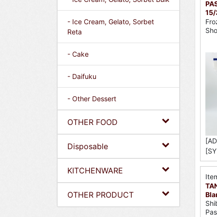
PAS
15/
Fro
- Ice Cream, Gelato, Sorbet
Sh
Reta
- Cake
- Daifuku
- Other Dessert
OTHER FOOD
[AD
Disposable
[SY
KITCHENWARE
Ite
TA
OTHER PRODUCT
Bla
Shi
Pas