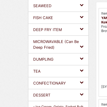
SEAWEED
Ite
FISH CAKE
YA
Kok
Fro
DEEP FRY ITEM
Bro
MICROWAVABLE (Can Be
Deep Fried)
DUMPLING
TEA
CONFECTIONARY
[SY
DESSERT
Ite
- Ice Cream, Gelato, Sorbet Bulk