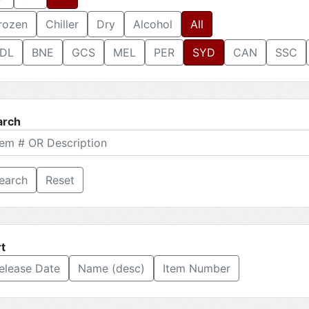
rozen
Chiller
Dry
Alcohol
All
DL
BNE
GCS
MEL
PER
SYD
CAN
SSC
arch
Reset
t
elease Date
Name (desc)
Item Number