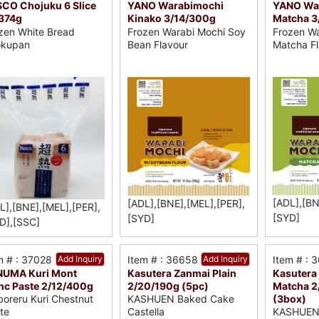
CO Chojuku 6 Slice
YANO Warabimochi
YANO Wa
374g
Kinako 3/14/300g
Matcha 3
zen White Bread
Frozen Warabi Mochi Soy
Frozen Wa
okupan
Bean Flavour
Matcha Fl
[ADL],[BN
[ADL],[BNE],[MEL],[PER],
L],[BNE],[MEL],[PER],
[SYD]
[SYD]
D],[SSC]
m # : 37028
Add Inquiry
Item # : 36658
Add Inquiry
Item # : 
NUMA Kuri Mont
Kasutera Zanmai Plain
Kasutera 
nc Paste 2/12/400g
2/20/190g (5pc)
Matcha 2
(3box)
boreru Kuri Chestnut
KASHUEN Baked Cake
KASHUEN
te
Castella