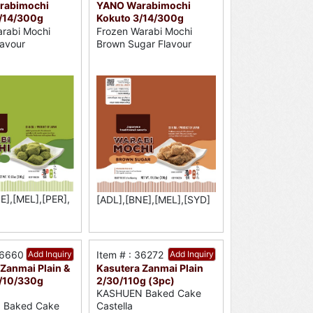
rabimochi
YANO Warabimochi
/14/300g
Kokuto 3/14/300g
rabi Mochi
Frozen Warabi Mochi
avour
Brown Sugar Flavour
E],[MEL],[PER],
[ADL],[BNE],[MEL],[SYD]
36660
Add Inquiry
Item # : 36272
Add Inquiry
Zanmai Plain &
Kasutera Zanmai Plain
/10/330g
2/30/110g (3pc)
KASHUEN Baked Cake
 Baked Cake
Castella