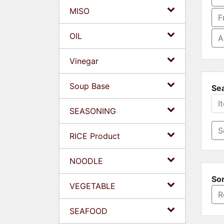
MISO
F
OIL
A
Vinegar
Soup Base
Se
SEASONING
RICE Product
NOODLE
Sor
VEGETABLE
R
SEAFOOD