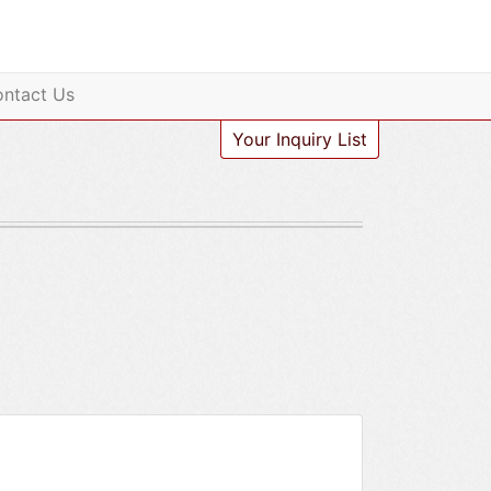
ntact Us
Your Inquiry List