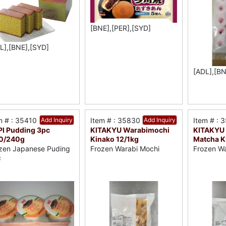
[BNE],[PER],[SYD]
L],[BNE],[SYD]
[ADL],[BN
m # : 35410
Add Inquiry
Item # : 35830
Add Inquiry
Item # : 
I Pudding 3pc
KITAKYU Warabimochi
KITAKYU
10/240g
Kinako 12/1kg
Matcha K
zen Japanese Puding
Frozen Warabi Mochi
Frozen Wa
c