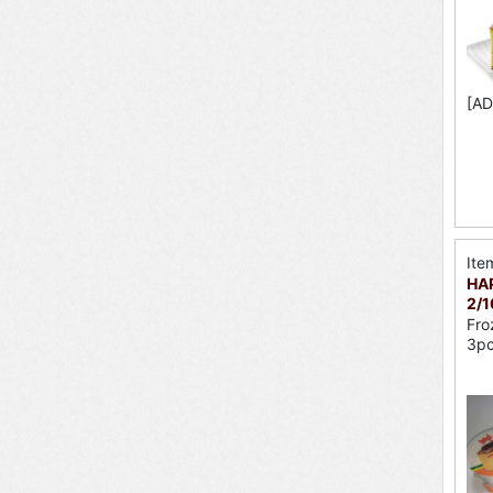
[AD
Ite
HAP
2/
Fro
3p