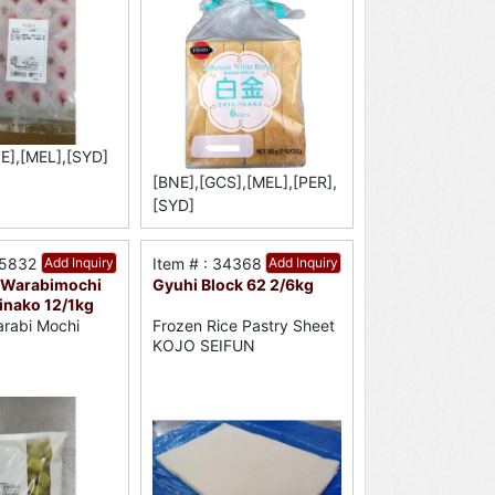
E],[MEL],[SYD]
[BNE],[GCS],[MEL],[PER],
[SYD]
35832
Add Inquiry
Item # : 34368
Add Inquiry
 Warabimochi
Gyuhi Block 62 2/6kg
inako 12/1kg
rabi Mochi
Frozen Rice Pastry Sheet
KOJO SEIFUN