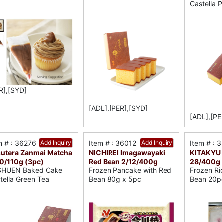
Castella 
R],[SYD]
[ADL],[PER],[SYD]
[ADL],[PE
m # : 36276
Add Inquiry
Item # : 36012
Add Inquiry
Item # : 
utera Zanmai Matcha
NICHIREI Imagawayaki
KITAKYU 
0/110g (3pc)
Red Bean 2/12/400g
28/400g
SHUEN Baked Cake
Frozen Pancake with Red
Frozen Ri
tella Green Tea
Bean 80g x 5pc
Bean 20p