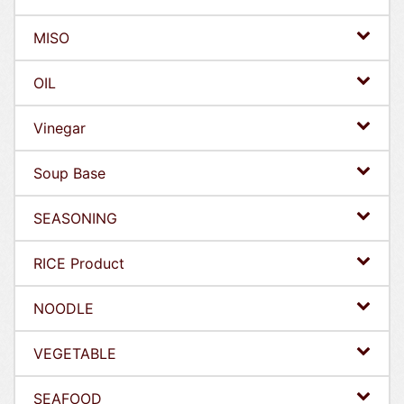
MISO
OIL
Vinegar
Soup Base
SEASONING
RICE Product
NOODLE
VEGETABLE
SEAFOOD