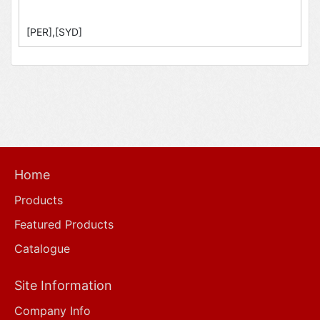
[PER],[SYD]
Home
Products
Featured Products
Catalogue
Site Information
Company Info