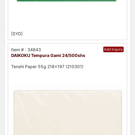
[SYD]
Item # : 34843
Add Inquiry
DAIKOKU Tempura Gami 24/500shs
Tenshi Paper 55g 218x197 (210301)