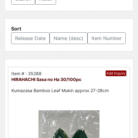
Sort
Release Date
Name (desc)
Item Number
Item # : 35288
Add Inquiry
HIRAHACHI Sasa no Ha 30/100pc
Kumazasa Bamboo Leaf Mukin approx.27-28cm