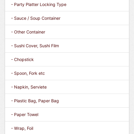
- Party Platter Locking Type
- Sauce / Soup Container
- Other Container
- Sushi Cover, Sushi Film
- Chopstick
- Spoon, Fork etc
- Napkin, Serviete
- Plastic Bag, Paper Bag
- Paper Towel
- Wrap, Foil