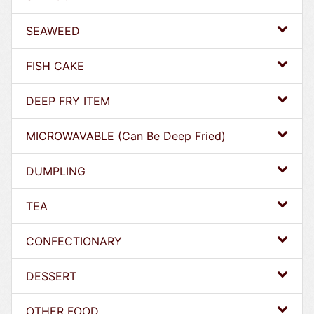
SEAWEED
FISH CAKE
DEEP FRY ITEM
MICROWAVABLE (Can Be Deep Fried)
DUMPLING
TEA
CONFECTIONARY
DESSERT
OTHER FOOD