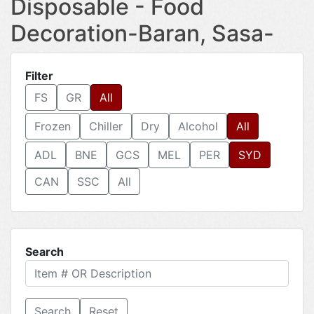
Disposable - Food
Decoration-Baran, Sasa-
Filter
FS
GR
All
Frozen
Chiller
Dry
Alcohol
All
ADL
BNE
GCS
MEL
PER
SYD
CAN
SSC
All
Search
Reset