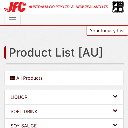
Your Inquiry List
Product List [AU]
All Products
LIQUOR
SOFT DRINK
SOY SAUCE