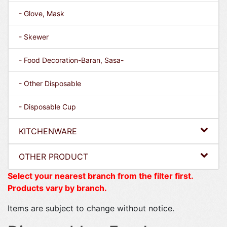
- Glove, Mask
- Skewer
- Food Decoration-Baran, Sasa-
- Other Disposable
- Disposable Cup
KITCHENWARE
OTHER PRODUCT
Select your nearest branch from the filter first.
Products vary by branch.
Items are subject to change without notice.