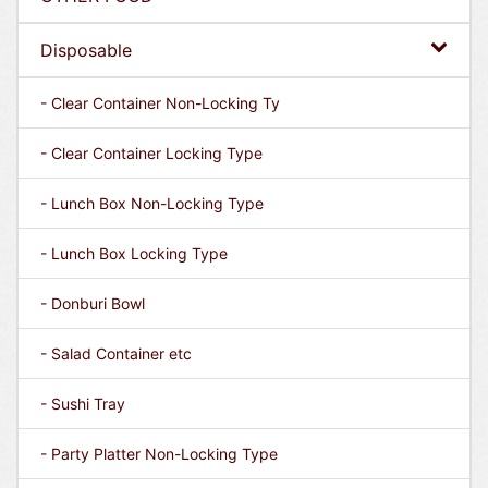
Disposable
- Clear Container Non-Locking Ty
- Clear Container Locking Type
- Lunch Box Non-Locking Type
- Lunch Box Locking Type
- Donburi Bowl
- Salad Container etc
- Sushi Tray
- Party Platter Non-Locking Type