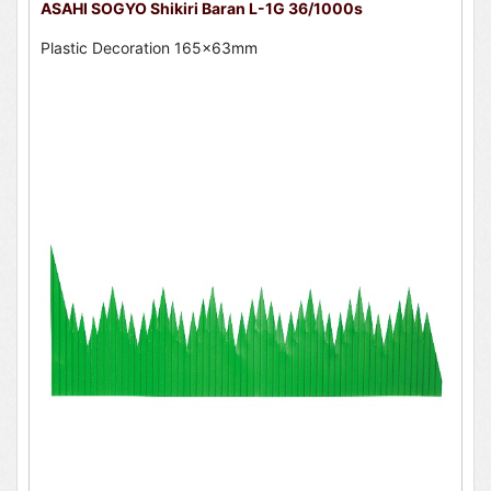
ASAHI SOGYO Shikiri Baran L-1G 36/1000s
Plastic Decoration 165x63mm