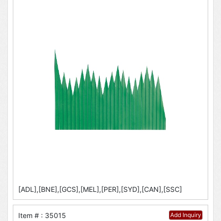
[ADL],[BNE],[GCS],[MEL],[PER],[SYD],[CAN],[SSC]
Item # : 35015
Add Inquiry