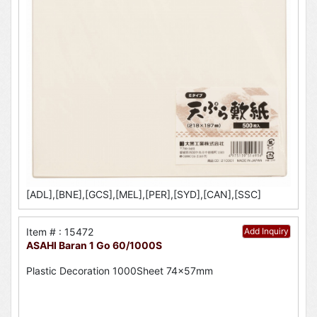
[ADL],[BNE],[GCS],[MEL],[PER],[SYD],[CAN],[SSC]
Item # : 15472
Add Inquiry
ASAHI Baran 1 Go 60/1000S
Plastic Decoration 1000Sheet 74x57mm