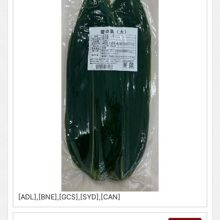
[ADL],[BNE],[GCS],[SYD],[CAN]