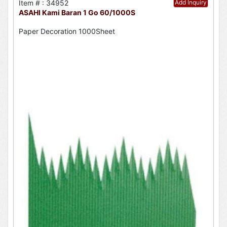
Item # : 34952
Add Inquiry
ASAHI Kami Baran 1 Go 60/1000S
Paper Decoration 1000Sheet