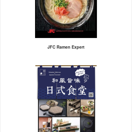
JFC Ramen Expert