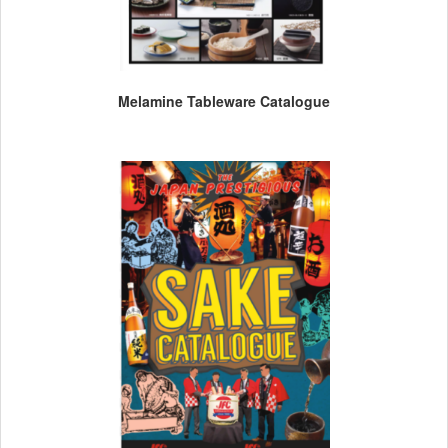
Melamine Tableware Catalogue