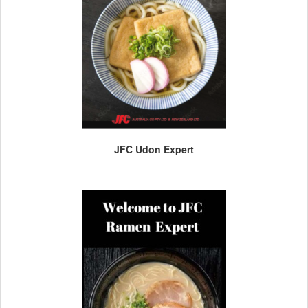
JFC Udon Expert