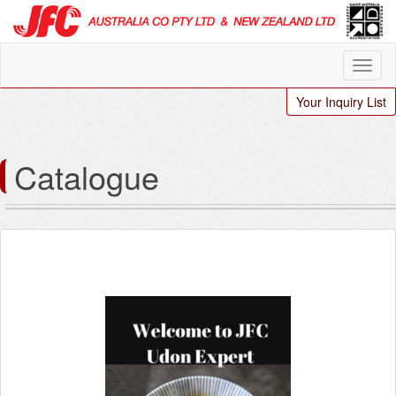
Your Inquiry List
Catalogue