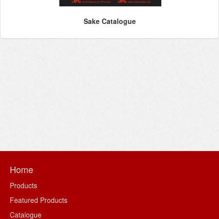
Sake Catalogue
Home
Products
Featured Products
Catalogue