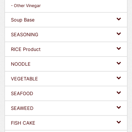
- Other Vinegar
Soup Base
SEASONING
RICE Product
NOODLE
VEGETABLE
SEAFOOD
SEAWEED
FISH CAKE