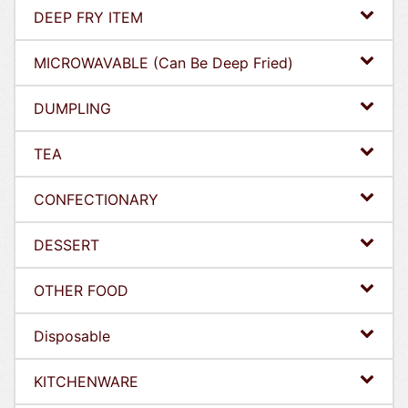
DEEP FRY ITEM
MICROWAVABLE (Can Be Deep Fried)
DUMPLING
TEA
CONFECTIONARY
DESSERT
OTHER FOOD
Disposable
KITCHENWARE