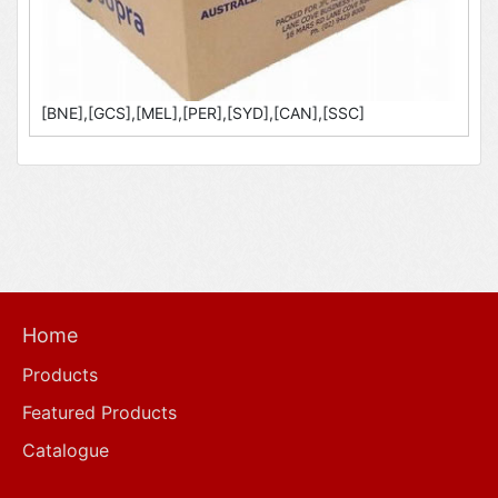
[BNE],[GCS],[MEL],[PER],[SYD],[CAN],[SSC]
Home
Products
Featured Products
Catalogue