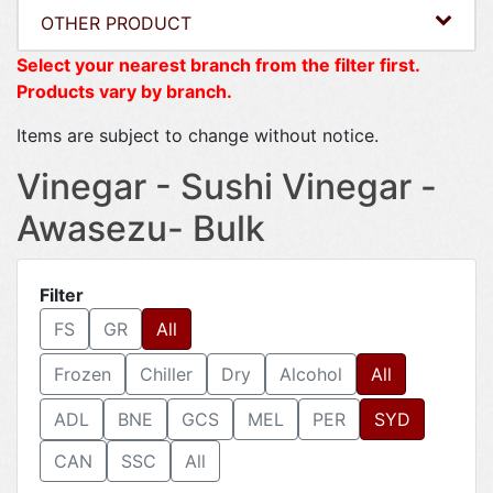
OTHER PRODUCT
Select your nearest branch from the filter first.
Products vary by branch.
Items are subject to change without notice.
Vinegar - Sushi Vinegar -
Awasezu- Bulk
Filter
FS
GR
All
Frozen
Chiller
Dry
Alcohol
All
ADL
BNE
GCS
MEL
PER
SYD
CAN
SSC
All