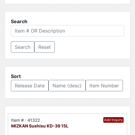
Search
Reset
Sort
Release Date
Name (desc)
Item Number
Item # : 41322
Add Inquiry
MIZKAN Sushisu KD-39 15L