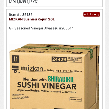
[ADL],[MEL],[SYD]
Item # : 35136
Add Inquiry
MIZKAN Sushisu Kojun 20L
GF Seasoned Vinegar Awasesu #265514