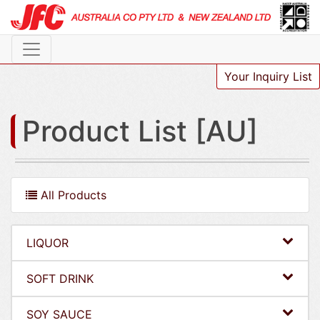
Your Inquiry List
Product List [AU]
All Products
LIQUOR
SOFT DRINK
SOY SAUCE