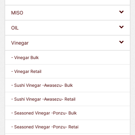
MISO
OIL
Vinegar
- Vinegar Bulk
- Vinegar Retail
- Sushi Vinegar -Awasezu- Bulk
- Sushi Vinegar -Awasezu- Retail
- Seasoned Vinegar -Ponzu- Bulk
- Seasoned Vinegar -Ponzu- Retai