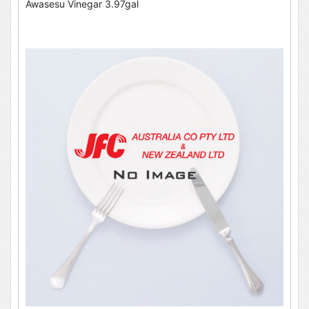
Awasesu Vinegar 3.97gal