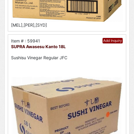
[MEL],[PER],[SYD]
Item # : 59941
Add Inquiry
SUPRA Awasesu Kanto 18L
Sushisu Vinegar Regular JFC