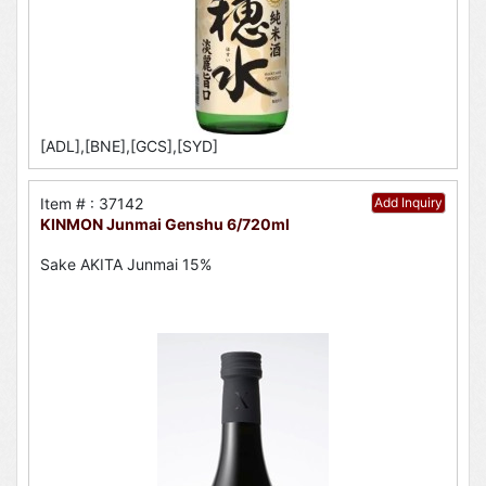
[ADL],[BNE],[GCS],[SYD]
Item # : 37142
Add Inquiry
KINMON Junmai Genshu 6/720ml
Sake AKITA Junmai 15%