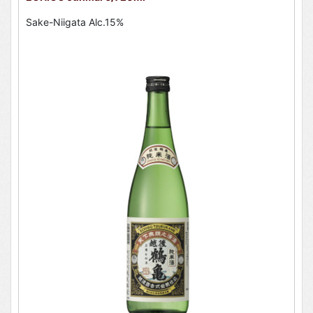
Sake-Niigata Alc.15%