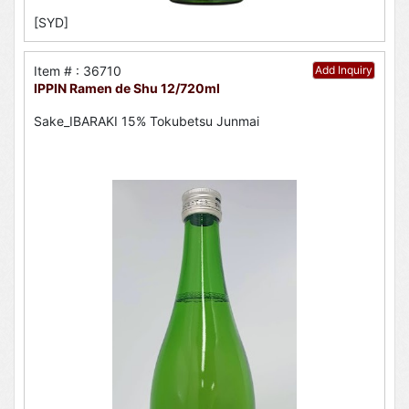
[SYD]
Item # : 36710
Add Inquiry
IPPIN Ramen de Shu 12/720ml
Sake_IBARAKI 15% Tokubetsu Junmai