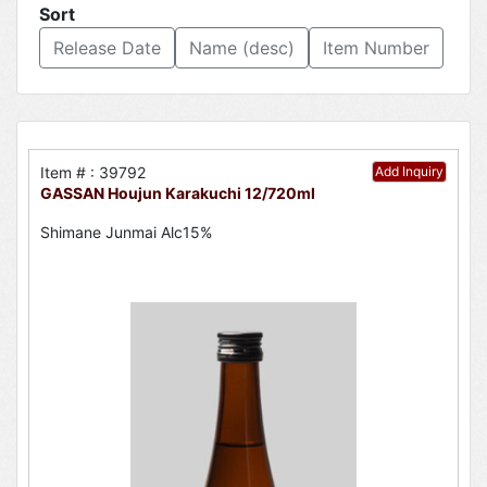
Sort
Release Date
Name (desc)
Item Number
Item # : 39792
Add Inquiry
GASSAN Houjun Karakuchi 12/720ml
Shimane Junmai Alc15%