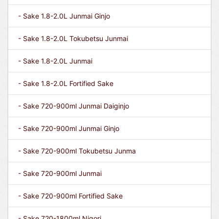
- Sake 1.8-2.0L Junmai Ginjo
- Sake 1.8-2.0L Tokubetsu Junmai
- Sake 1.8-2.0L Junmai
- Sake 1.8-2.0L Fortified Sake
- Sake 720-900ml Junmai Daiginjo
- Sake 720-900ml Junmai Ginjo
- Sake 720-900ml Tokubetsu Junma
- Sake 720-900ml Junmai
- Sake 720-900ml Fortified Sake
- Sake 720-1800ml Nigori