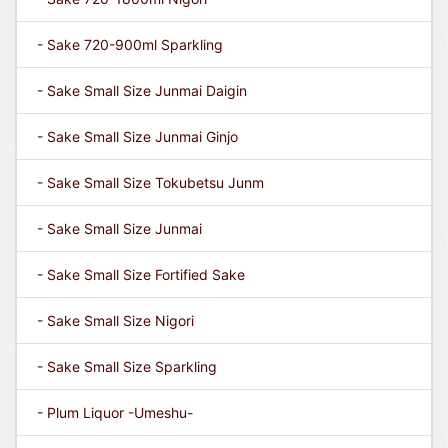
- Sake 720-900ml Sparkling
- Sake Small Size Junmai Daigin
- Sake Small Size Junmai Ginjo
- Sake Small Size Tokubetsu Junm
- Sake Small Size Junmai
- Sake Small Size Fortified Sake
- Sake Small Size Nigori
- Sake Small Size Sparkling
- Plum Liquor -Umeshu-