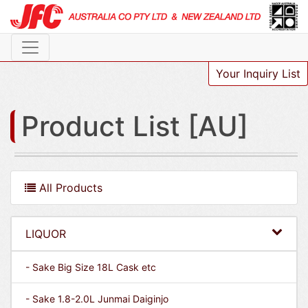
Your Inquiry List
Product List [AU]
All Products
LIQUOR
- Sake Big Size 18L Cask etc
- Sake 1.8-2.0L Junmai Daiginjo