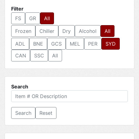
Filter
FS
GR
All
Frozen
Chiller
Dry
Alcohol
All
ADL
BNE
GCS
MEL
PER
SYD
CAN
SSC
All
Search
Reset