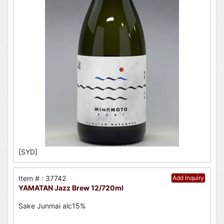
[SYD]
Item # : 37742
Add Inquiry
YAMATAN Jazz Brew 12/720ml
Sake Junmai alc15%