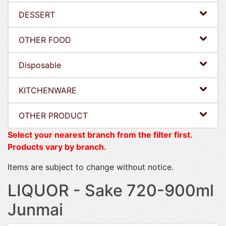
DESSERT
OTHER FOOD
Disposable
KITCHENWARE
OTHER PRODUCT
Select your nearest branch from the filter first.
Products vary by branch.
Items are subject to change without notice.
LIQUOR - Sake 720-900ml
Junmai