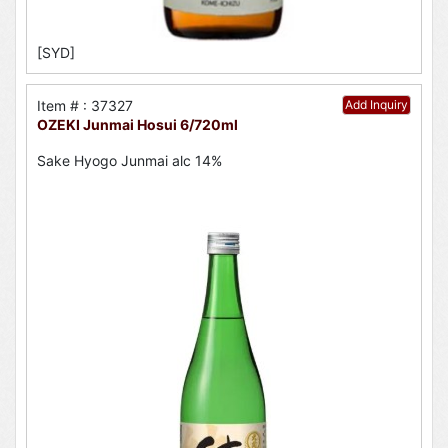
[SYD]
Item # : 37327
Add Inquiry
OZEKI Junmai Hosui 6/720ml
Sake Hyogo Junmai alc 14%