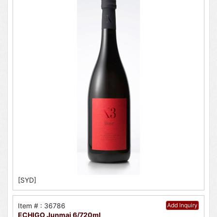
[SYD]
Item # : 36786
Add Inquiry
ECHIGO Junmai 6/720ml