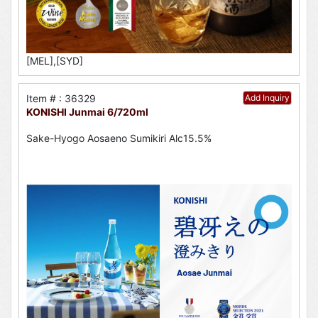
[MEL],[SYD]
Item # : 36329
Add Inquiry
KONISHI Junmai 6/720ml
Sake-Hyogo Aosaeno Sumikiri Alc15.5%