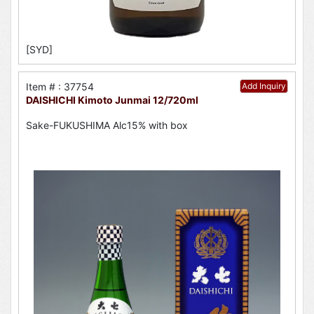
[SYD]
Item # : 37754
Add Inquiry
DAISHICHI Kimoto Junmai 12/720ml
Sake-FUKUSHIMA Alc15% with box