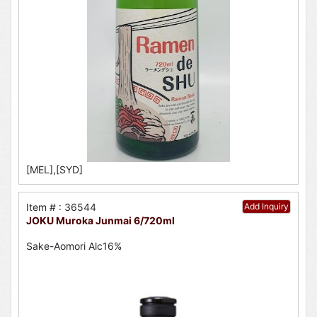
[MEL],[SYD]
Item # : 36544
Add Inquiry
JOKU Muroka Junmai 6/720ml
Sake-Aomori Alc16%