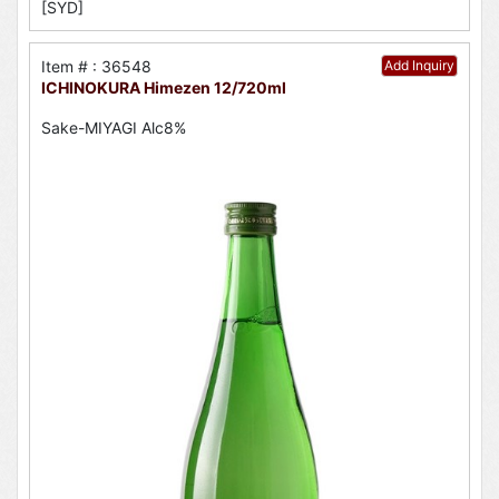
[SYD]
Item # : 36548
Add Inquiry
ICHINOKURA Himezen 12/720ml
Sake-MIYAGI Alc8%