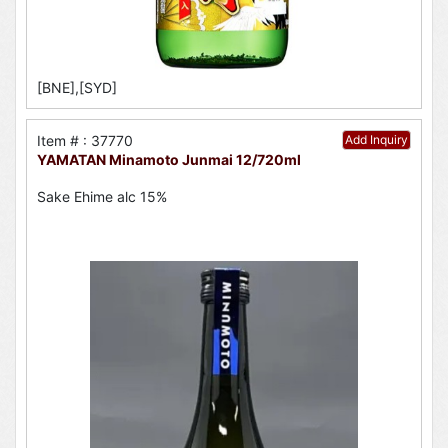
[BNE],[SYD]
Item # : 37770
Add Inquiry
YAMATAN Minamoto Junmai 12/720ml
Sake Ehime alc 15%