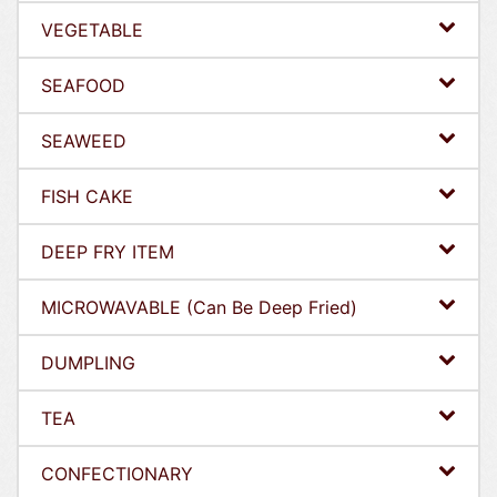
VEGETABLE
SEAFOOD
SEAWEED
FISH CAKE
DEEP FRY ITEM
MICROWAVABLE (Can Be Deep Fried)
DUMPLING
TEA
CONFECTIONARY