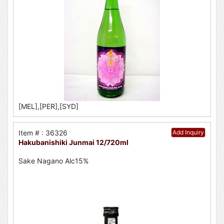
[MEL],[PER],[SYD]
Item # : 36326
Add Inquiry
Hakubanishiki Junmai 12/720ml
Sake Nagano Alc15%