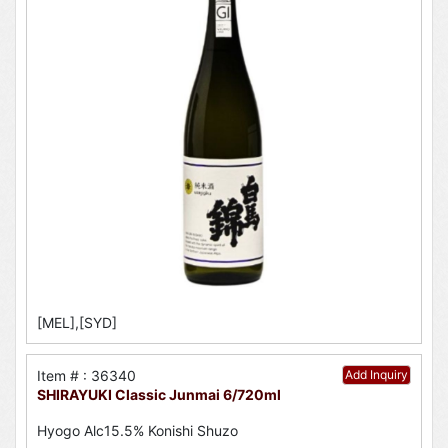
[MEL],[SYD]
Item # : 36340
Add Inquiry
SHIRAYUKI Classic Junmai 6/720ml
Hyogo Alc15.5% Konishi Shuzo