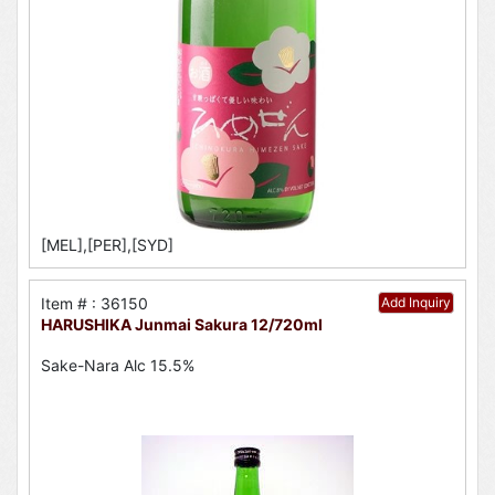
[MEL],[PER],[SYD]
Item # : 36150
Add Inquiry
HARUSHIKA Junmai Sakura 12/720ml
Sake-Nara Alc 15.5%