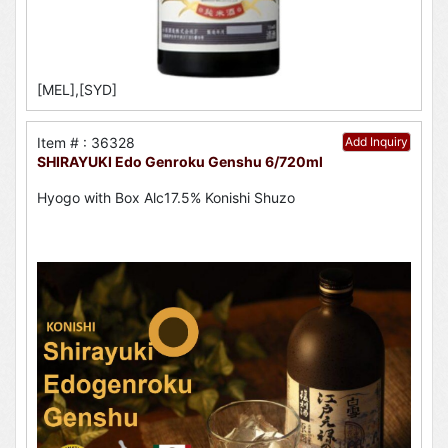
[MEL],[SYD]
Item # : 36328
Add Inquiry
SHIRAYUKI Edo Genroku Genshu 6/720ml
Hyogo with Box Alc17.5% Konishi Shuzo