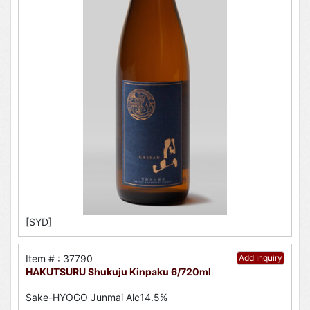
[SYD]
Item # : 37790
Add Inquiry
HAKUTSURU Shukuju Kinpaku 6/720ml
Sake-HYOGO Junmai Alc14.5%