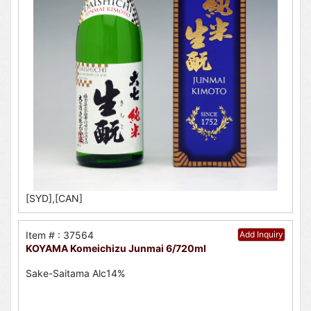
[SYD],[CAN]
Item # : 37564
Add Inquiry
KOYAMA Komeichizu Junmai 6/720ml
Sake-Saitama Alc14%