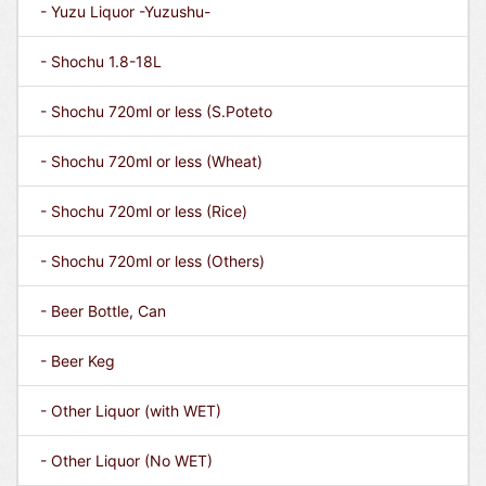
- Yuzu Liquor -Yuzushu-
- Shochu 1.8-18L
- Shochu 720ml or less (S.Poteto
- Shochu 720ml or less (Wheat)
- Shochu 720ml or less (Rice)
- Shochu 720ml or less (Others)
- Beer Bottle, Can
- Beer Keg
- Other Liquor (with WET)
- Other Liquor (No WET)