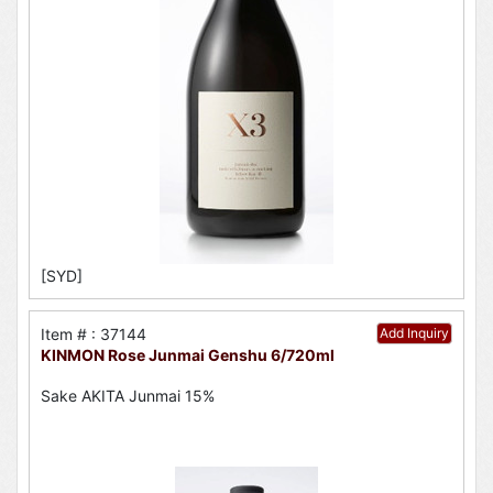
[SYD]
Item # : 37144
Add Inquiry
KINMON Rose Junmai Genshu 6/720ml
Sake AKITA Junmai 15%