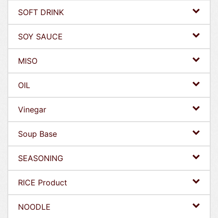
SOFT DRINK
SOY SAUCE
MISO
OIL
Vinegar
Soup Base
SEASONING
RICE Product
NOODLE