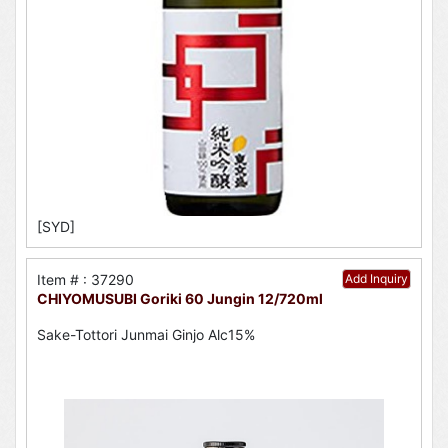
[SYD]
Item # : 37290
Add Inquiry
CHIYOMUSUBI Goriki 60 Jungin 12/720ml
Sake-Tottori Junmai Ginjo Alc15%