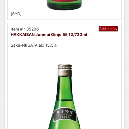
[SYD]
Item # : 35296
Add Inquiry
HAKKAISAN Junmai Ginjo 55 12/720ml
Sake-NIIGATA alc 15.5%