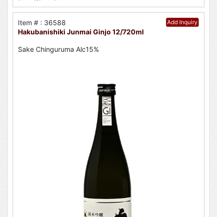
Item # : 36588
Add Inquiry
Hakubanishiki Junmai Ginjo 12/720ml
Sake Chinguruma Alc15%