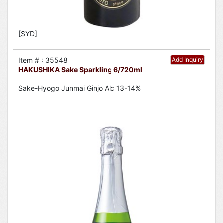
[SYD]
Item # : 35548
Add Inquiry
HAKUSHIKA Sake Sparkling 6/720ml
Sake-Hyogo Junmai Ginjo Alc 13-14%