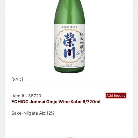
[SYD]
Item # : 36720
Add Inquiry
ECHIGO Junmai Ginjo Wine Kobo 6/720ml
Sake-Niigata Alc.12%