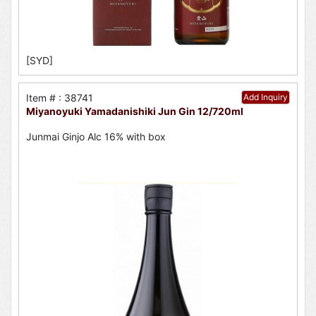
[SYD]
Item # : 38741
Add Inquiry
Miyanoyuki Yamadanishiki Jun Gin 12/720ml
Junmai Ginjo Alc 16% with box