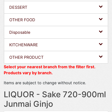
DESSERT
OTHER FOOD
Disposable
KITCHENWARE
OTHER PRODUCT
Select your nearest branch from the filter first.
Products vary by branch.
Items are subject to change without notice.
LIQUOR - Sake 720-900ml
Junmai Ginjo