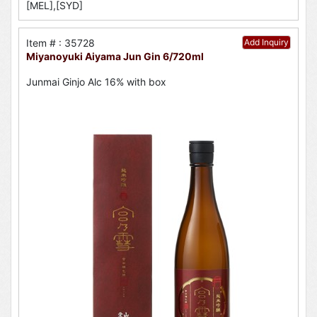
[MEL],[SYD]
Item # : 35728
Add Inquiry
Miyanoyuki Aiyama Jun Gin 6/720ml
Junmai Ginjo Alc 16% with box