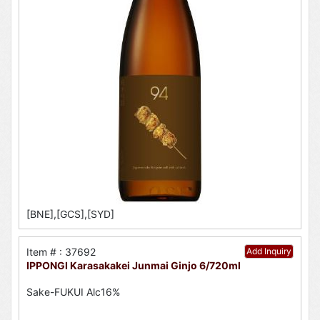
[BNE],[GCS],[SYD]
Item # : 37692
Add Inquiry
IPPONGI Karasakakei Junmai Ginjo 6/720ml
Sake-FUKUI Alc16%