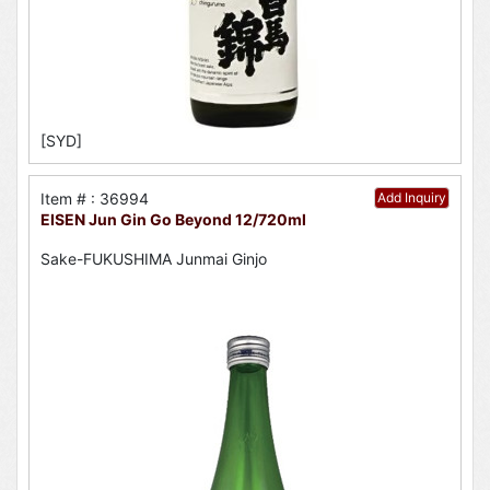
[SYD]
Item # : 36994
Add Inquiry
EISEN Jun Gin Go Beyond 12/720ml
Sake-FUKUSHIMA Junmai Ginjo