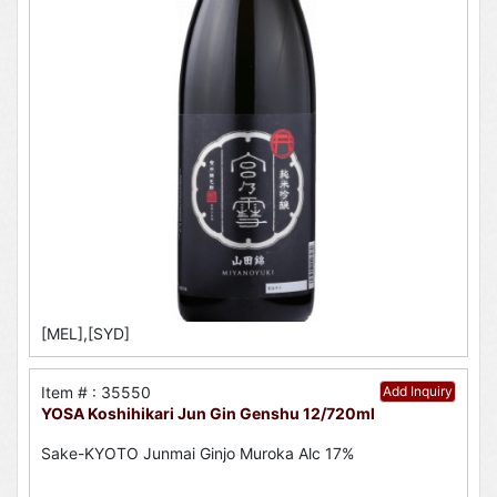
[MEL],[SYD]
Item # : 35550
Add Inquiry
YOSA Koshihikari Jun Gin Genshu 12/720ml
Sake-KYOTO Junmai Ginjo Muroka Alc 17%