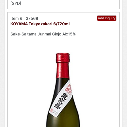
[SYD]
Item # : 37568
Add Inquiry
KOYAMA Tokyozakari 6/720ml
Sake-Saitama Junmai Ginjo Alc15%