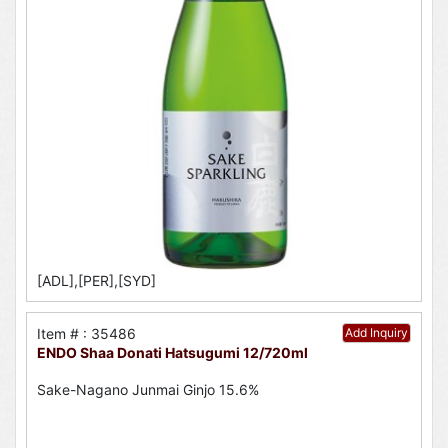
[ADL],[PER],[SYD]
Item # : 35486
Add Inquiry
ENDO Shaa Donati Hatsugumi 12/720ml
Sake-Nagano Junmai Ginjo 15.6%