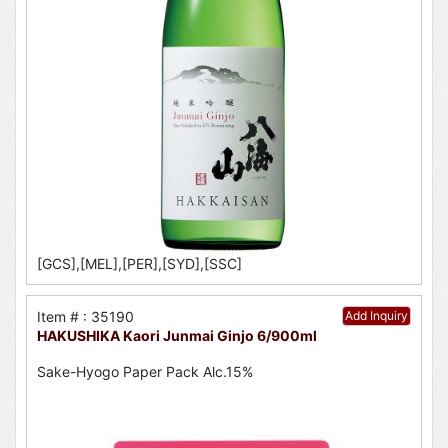
[GCS],[MEL],[PER],[SYD],[SSC]
Item # : 35190
Add Inquiry
HAKUSHIKA Kaori Junmai Ginjo 6/900ml
Sake-Hyogo Paper Pack Alc.15%