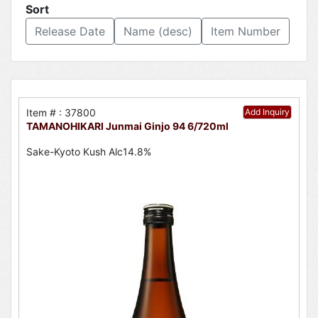
Sort
Release Date
Name (desc)
Item Number
Item # : 37800
Add Inquiry
TAMANOHIKARI Junmai Ginjo 94 6/720ml
Sake-Kyoto Kush Alc14.8%