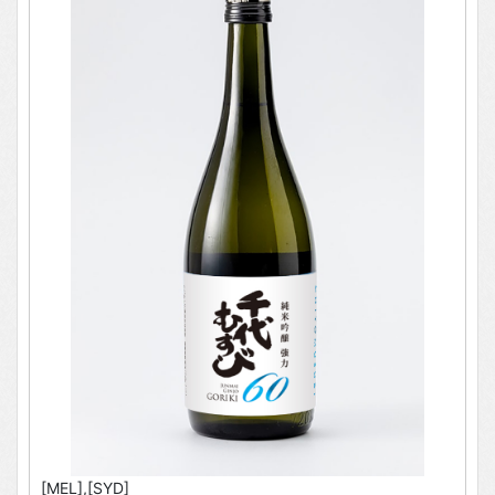
[MEL],[SYD]