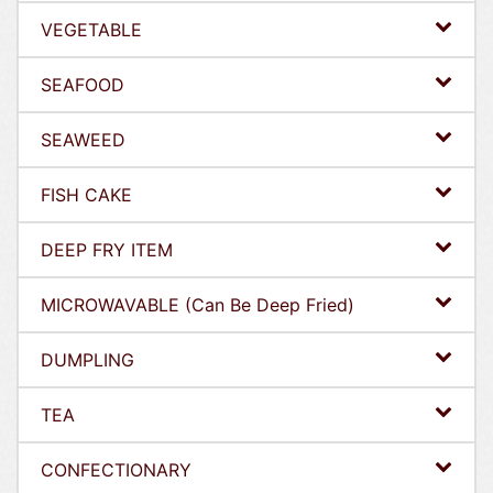
VEGETABLE
SEAFOOD
SEAWEED
FISH CAKE
DEEP FRY ITEM
MICROWAVABLE (Can Be Deep Fried)
DUMPLING
TEA
CONFECTIONARY