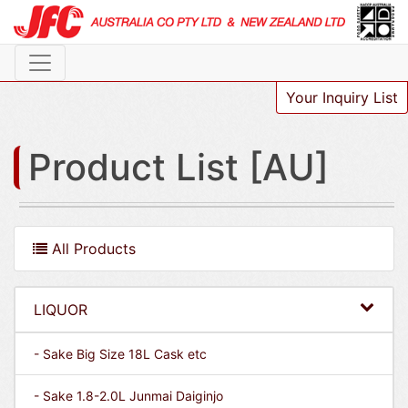
Your Inquiry List
Product List [AU]
All Products
LIQUOR
- Sake Big Size 18L Cask etc
- Sake 1.8-2.0L Junmai Daiginjo