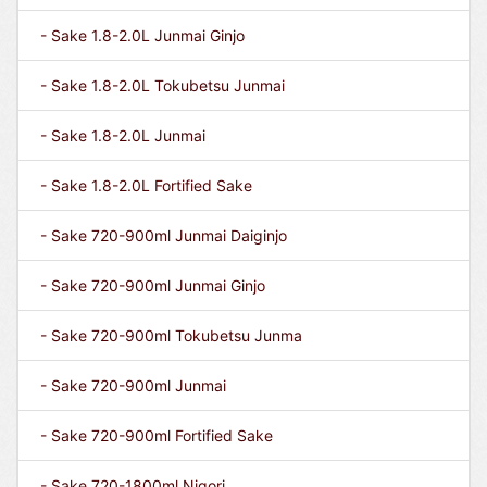
- Sake 1.8-2.0L Junmai Ginjo
- Sake 1.8-2.0L Tokubetsu Junmai
- Sake 1.8-2.0L Junmai
- Sake 1.8-2.0L Fortified Sake
- Sake 720-900ml Junmai Daiginjo
- Sake 720-900ml Junmai Ginjo
- Sake 720-900ml Tokubetsu Junma
- Sake 720-900ml Junmai
- Sake 720-900ml Fortified Sake
- Sake 720-1800ml Nigori