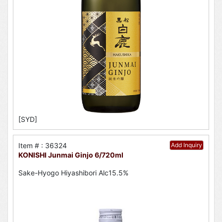
[SYD]
Item # : 36324
Add Inquiry
KONISHI Junmai Ginjo 6/720ml
Sake-Hyogo Hiyashibori Alc15.5%