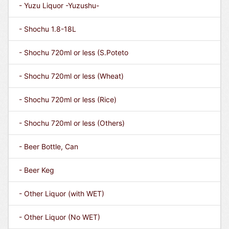
- Yuzu Liquor -Yuzushu-
- Shochu 1.8-18L
- Shochu 720ml or less (S.Poteto
- Shochu 720ml or less (Wheat)
- Shochu 720ml or less (Rice)
- Shochu 720ml or less (Others)
- Beer Bottle, Can
- Beer Keg
- Other Liquor (with WET)
- Other Liquor (No WET)