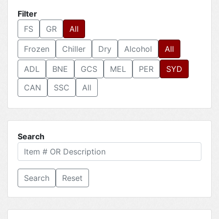
Filter
FS
GR
All
Frozen
Chiller
Dry
Alcohol
All
ADL
BNE
GCS
MEL
PER
SYD
CAN
SSC
All
Search
Reset