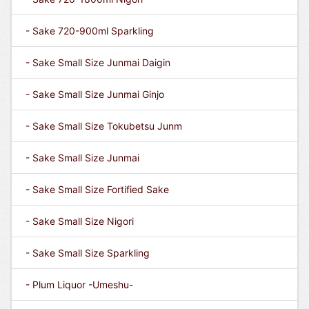
- Sake 720-900ml Sparkling
- Sake Small Size Junmai Daigin
- Sake Small Size Junmai Ginjo
- Sake Small Size Tokubetsu Junm
- Sake Small Size Junmai
- Sake Small Size Fortified Sake
- Sake Small Size Nigori
- Sake Small Size Sparkling
- Plum Liquor -Umeshu-