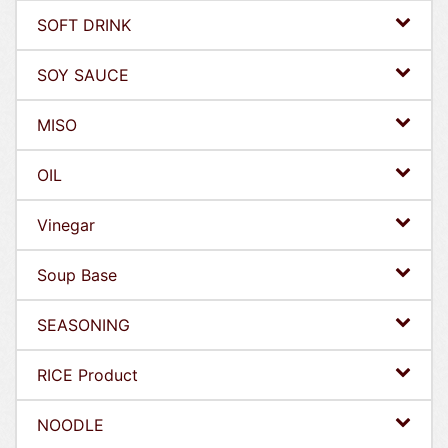
SOFT DRINK
SOY SAUCE
MISO
OIL
Vinegar
Soup Base
SEASONING
RICE Product
NOODLE