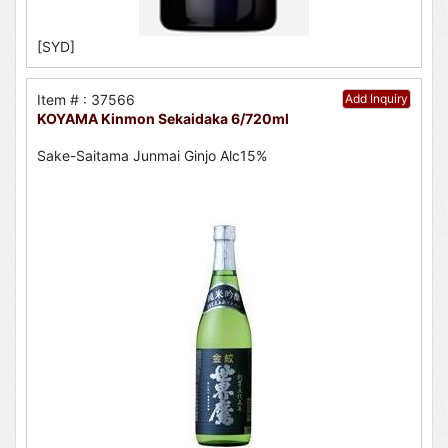
[SYD]
Item # : 37566
Add Inquiry
KOYAMA Kinmon Sekaidaka 6/720ml
Sake-Saitama Junmai Ginjo Alc15%