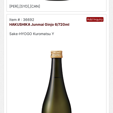
[PER],[SYD],[CAN]
Item # : 36692
Add Inquiry
HAKUSHIKA Junmai Ginjo 6/720ml
Sake-HYOGO Kuromatsu Y