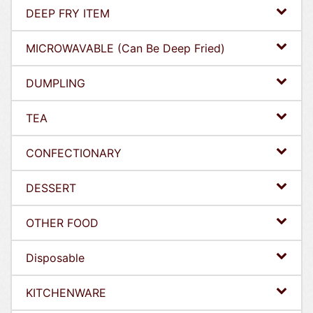
DEEP FRY ITEM
MICROWAVABLE (Can Be Deep Fried)
DUMPLING
TEA
CONFECTIONARY
DESSERT
OTHER FOOD
Disposable
KITCHENWARE