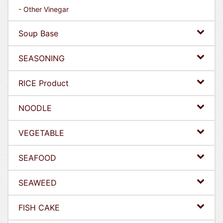
- Other Vinegar
Soup Base
SEASONING
RICE Product
NOODLE
VEGETABLE
SEAFOOD
SEAWEED
FISH CAKE