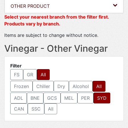
OTHER PRODUCT
Select your nearest branch from the filter first.
Products vary by branch.
Items are subject to change without notice.
Vinegar - Other Vinegar
Filter
FS
GR
All
Frozen
Chiller
Dry
Alcohol
All
ADL
BNE
GCS
MEL
PER
SYD
CAN
SSC
All