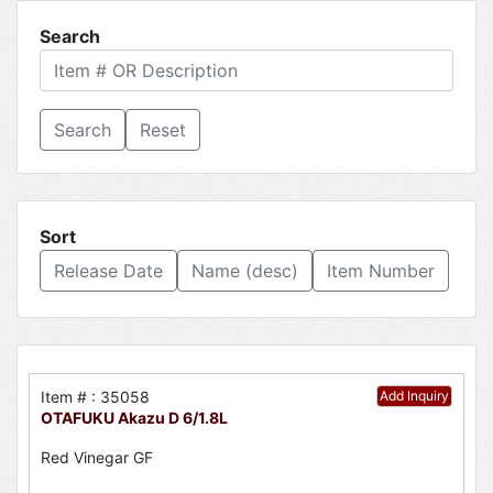
Search
Reset
Sort
Release Date
Name (desc)
Item Number
Item # : 35058
Add Inquiry
OTAFUKU Akazu D 6/1.8L
Red Vinegar GF