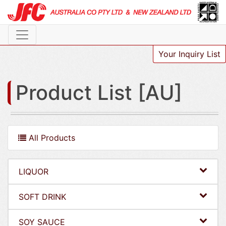
Your Inquiry List
Product List [AU]
All Products
LIQUOR
SOFT DRINK
SOY SAUCE