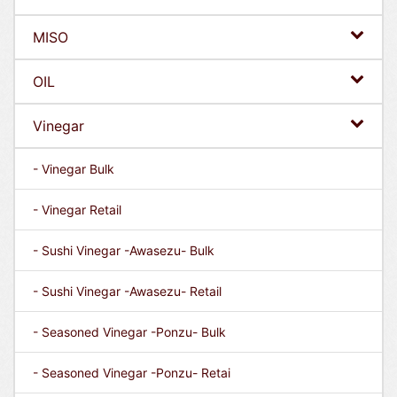
MISO
OIL
Vinegar
- Vinegar Bulk
- Vinegar Retail
- Sushi Vinegar -Awasezu- Bulk
- Sushi Vinegar -Awasezu- Retail
- Seasoned Vinegar -Ponzu- Bulk
- Seasoned Vinegar -Ponzu- Retai