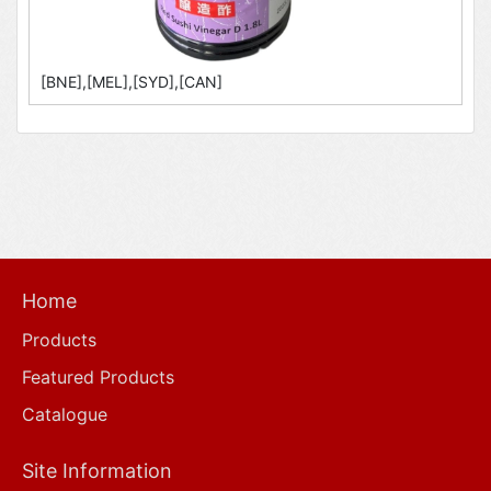
[BNE],[MEL],[SYD],[CAN]
Home
Products
Featured Products
Catalogue
Site Information