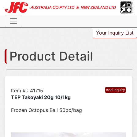
Your Inquiry List
Product Detail
Item # : 41715
Add Inquiry
TEP Takoyaki 20g 10/1kg
Frozen Octopus Ball 50pc/bag