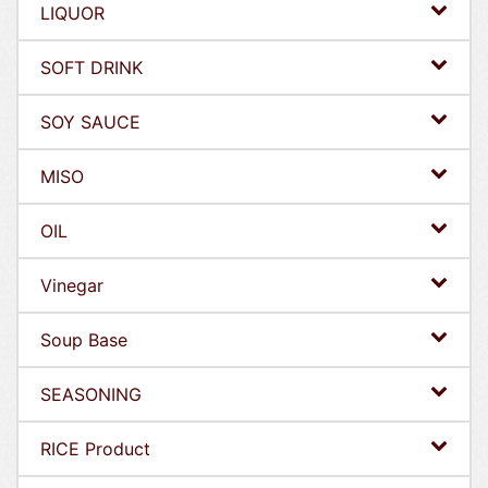
LIQUOR
SOFT DRINK
SOY SAUCE
MISO
OIL
Vinegar
Soup Base
SEASONING
RICE Product