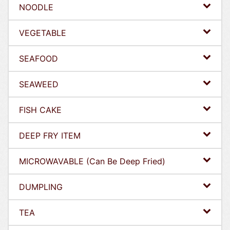
NOODLE
VEGETABLE
SEAFOOD
SEAWEED
FISH CAKE
DEEP FRY ITEM
MICROWAVABLE (Can Be Deep Fried)
DUMPLING
TEA