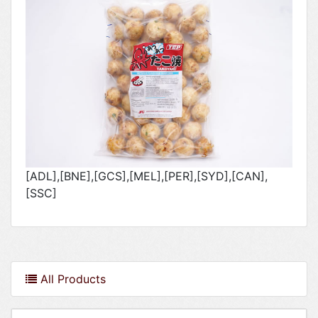
[ADL],[BNE],[GCS],[MEL],[PER],[SYD],[CAN],
[SSC]
All Products