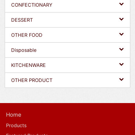
CONFECTIONARY
DESSERT
OTHER FOOD
Disposable
KITCHENWARE
OTHER PRODUCT
Home
Products