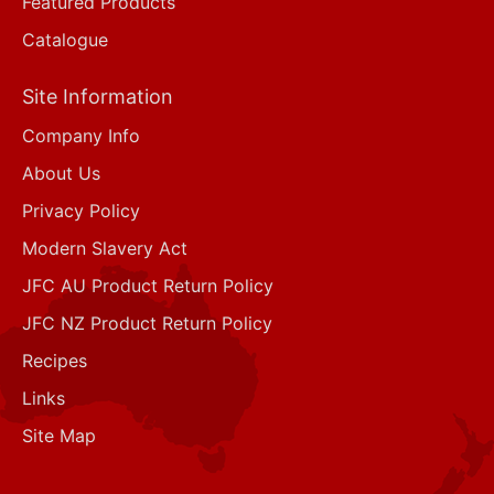
Featured Products
Catalogue
Site Information
Company Info
About Us
Privacy Policy
Modern Slavery Act
JFC AU Product Return Policy
JFC NZ Product Return Policy
Recipes
Links
Site Map