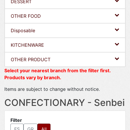
DESSERT
OTHER FOOD
Disposable
KITCHENWARE
OTHER PRODUCT
Select your nearest branch from the filter first.
Products vary by branch.
Items are subject to change without notice.
CONFECTIONARY - Senbei
Filter
FS
GR
All