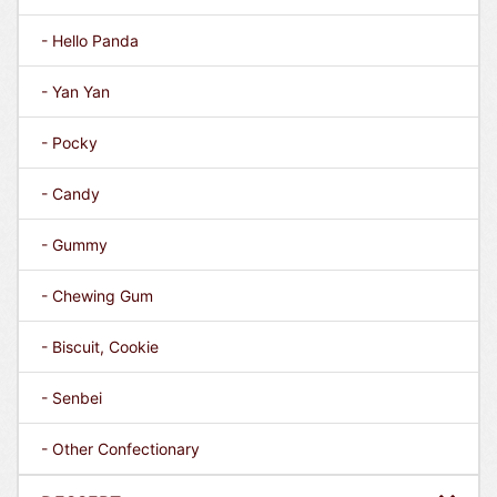
- Hello Panda
- Yan Yan
- Pocky
- Candy
- Gummy
- Chewing Gum
- Biscuit, Cookie
- Senbei
- Other Confectionary