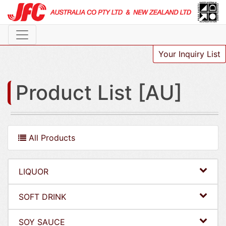
Your Inquiry List
Product List [AU]
All Products
LIQUOR
SOFT DRINK
SOY SAUCE