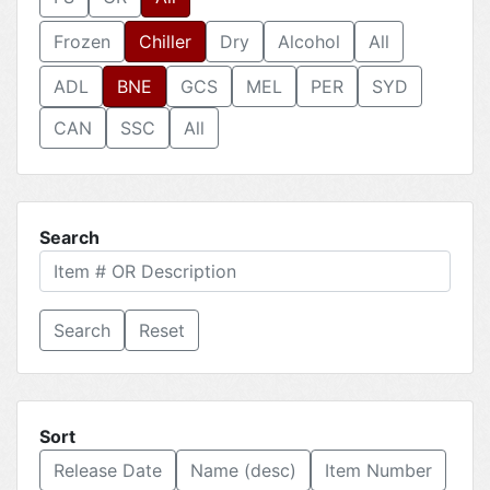
Frozen
Chiller
Dry
Alcohol
All
ADL
BNE
GCS
MEL
PER
SYD
CAN
SSC
All
Search
Reset
Sort
Release Date
Name (desc)
Item Number