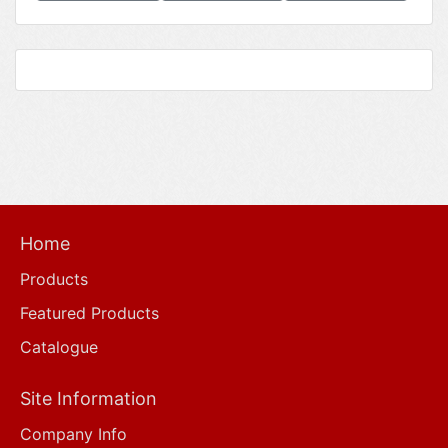
Home
Products
Featured Products
Catalogue
Site Information
Company Info