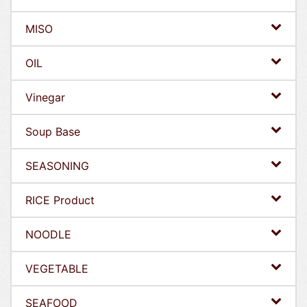
MISO
OIL
Vinegar
Soup Base
SEASONING
RICE Product
NOODLE
VEGETABLE
SEAFOOD