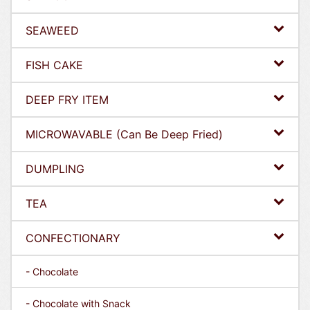
SEAWEED
FISH CAKE
DEEP FRY ITEM
MICROWAVABLE (Can Be Deep Fried)
DUMPLING
TEA
CONFECTIONARY
- Chocolate
- Chocolate with Snack