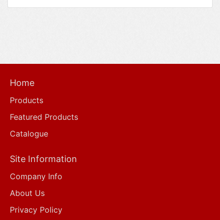
Home
Products
Featured Products
Catalogue
Site Information
Company Info
About Us
Privacy Policy