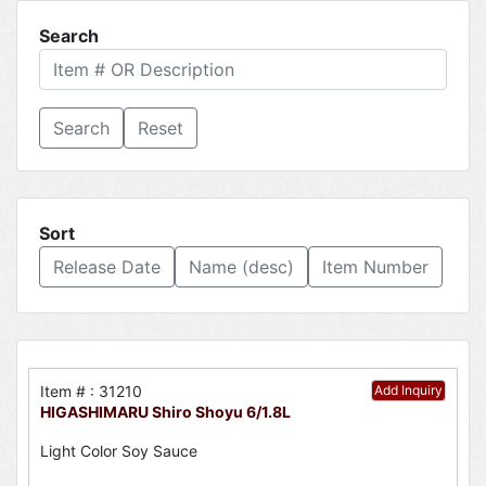
Search
Reset
Sort
Release Date
Name (desc)
Item Number
Item # : 31210
Add Inquiry
HIGASHIMARU Shiro Shoyu 6/1.8L
Light Color Soy Sauce