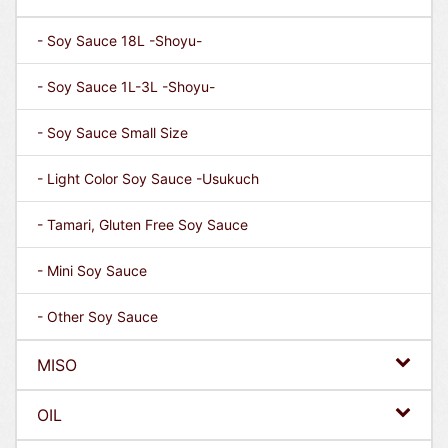
- Soy Sauce 18L -Shoyu-
- Soy Sauce 1L-3L -Shoyu-
- Soy Sauce Small Size
- Light Color Soy Sauce -Usukuch
- Tamari, Gluten Free Soy Sauce
- Mini Soy Sauce
- Other Soy Sauce
MISO
OIL