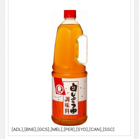
[ADL],[BNE],[GCS],[MEL],[PER],[SYD],[CAN],[SSC]