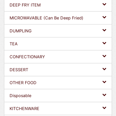
DEEP FRY ITEM
MICROWAVABLE (Can Be Deep Fried)
DUMPLING
TEA
CONFECTIONARY
DESSERT
OTHER FOOD
Disposable
KITCHENWARE