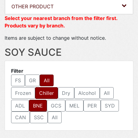
OTHER PRODUCT
Select your nearest branch from the filter first.
Products vary by branch.
Items are subject to change without notice.
SOY SAUCE
Filter
FS
GR
All
Frozen
Chiller
Dry
Alcohol
All
ADL
BNE
GCS
MEL
PER
SYD
CAN
SSC
All