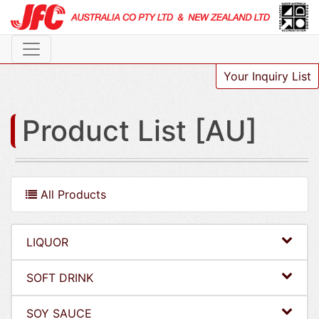
Your Inquiry List
Product List [AU]
All Products
LIQUOR
SOFT DRINK
SOY SAUCE