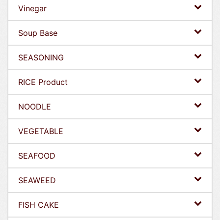
Vinegar
Soup Base
SEASONING
RICE Product
NOODLE
VEGETABLE
SEAFOOD
SEAWEED
FISH CAKE