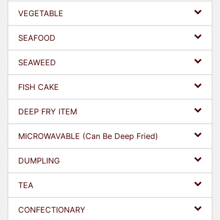
VEGETABLE
SEAFOOD
SEAWEED
FISH CAKE
DEEP FRY ITEM
MICROWAVABLE (Can Be Deep Fried)
DUMPLING
TEA
CONFECTIONARY