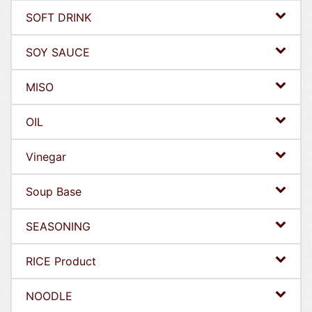
SOFT DRINK
SOY SAUCE
MISO
OIL
Vinegar
Soup Base
SEASONING
RICE Product
NOODLE