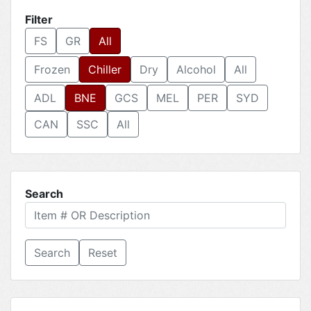
Filter
FS
GR
All
Frozen
Chiller
Dry
Alcohol
All
ADL
BNE
GCS
MEL
PER
SYD
CAN
SSC
All
Search
Reset