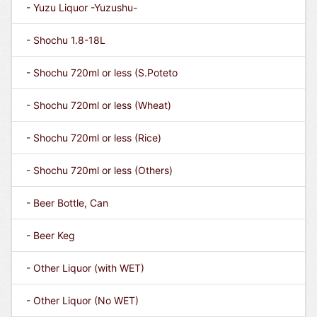
- Yuzu Liquor -Yuzushu-
- Shochu 1.8-18L
- Shochu 720ml or less (S.Poteto
- Shochu 720ml or less (Wheat)
- Shochu 720ml or less (Rice)
- Shochu 720ml or less (Others)
- Beer Bottle, Can
- Beer Keg
- Other Liquor (with WET)
- Other Liquor (No WET)