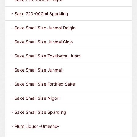
- Sake 720-900ml Sparkling
- Sake Small Size Junmai Daigin
- Sake Small Size Junmai Ginjo
- Sake Small Size Tokubetsu Junm
- Sake Small Size Junmai
- Sake Small Size Fortified Sake
- Sake Small Size Nigori
- Sake Small Size Sparkling
- Plum Liquor -Umeshu-