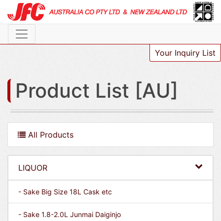
Your Inquiry List
Product List [AU]
All Products
LIQUOR
- Sake Big Size 18L Cask etc
- Sake 1.8-2.0L Junmai Daiginjo