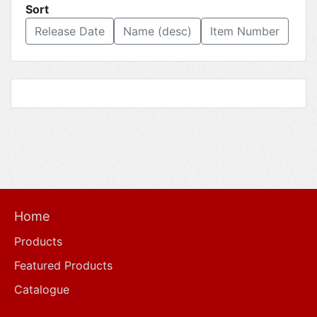
Sort
Release Date
Name (desc)
Item Number
Home
Products
Featured Products
Catalogue