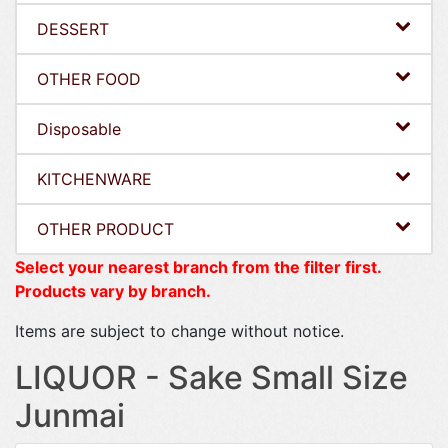
DESSERT
OTHER FOOD
Disposable
KITCHENWARE
OTHER PRODUCT
Select your nearest branch from the filter first.
Products vary by branch.
Items are subject to change without notice.
LIQUOR - Sake Small Size
Junmai