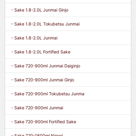
- Sake 1.8-2.0L Junmai Ginjo
- Sake 1.8-2.0L Tokubetsu Junmai
- Sake 1.8-2.0L Junmai
- Sake 1.8-2.0L Fortified Sake
- Sake 720-900ml Junmai Daiginjo
- Sake 720-900ml Junmai Ginjo
- Sake 720-900ml Tokubetsu Junma
- Sake 720-900ml Junmai
- Sake 720-900ml Fortified Sake
- Sake 720-1800ml Nigori