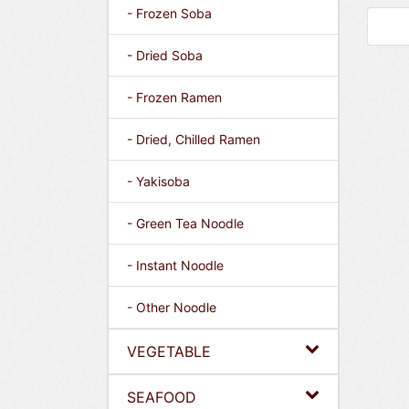
- Frozen Soba
- Dried Soba
- Frozen Ramen
- Dried, Chilled Ramen
- Yakisoba
- Green Tea Noodle
- Instant Noodle
- Other Noodle
VEGETABLE
SEAFOOD