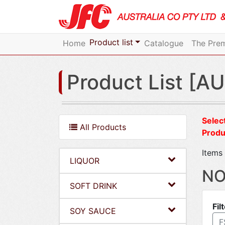
Product list
Home
Catalogue
The Prem
Product List [AU
Select
All Products
Produ
Items 
LIQUOR
NO
SOFT DRINK
Fil
SOY SAUCE
F