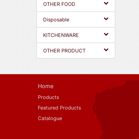
OTHER FOOD
Disposable
KITCHENWARE
OTHER PRODUCT
Home
Products
Featured Products
Catalogue