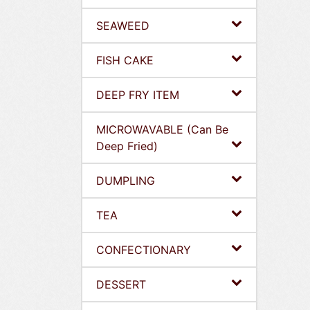
SEAWEED
FISH CAKE
DEEP FRY ITEM
MICROWAVABLE (Can Be
Deep Fried)
DUMPLING
TEA
CONFECTIONARY
DESSERT