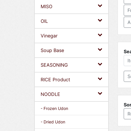
MISO
F
OIL
A
Vinegar
Soup Base
Se
SEASONING
RICE Product
NOODLE
Sor
- Frozen Udon
R
- Dried Udon