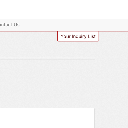
ntact Us
Your Inquiry List