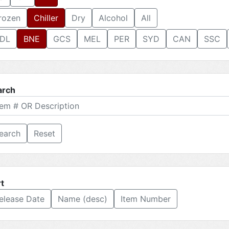
rozen
Chiller
Dry
Alcohol
All
DL
BNE
GCS
MEL
PER
SYD
CAN
SSC
arch
Reset
t
elease Date
Name (desc)
Item Number