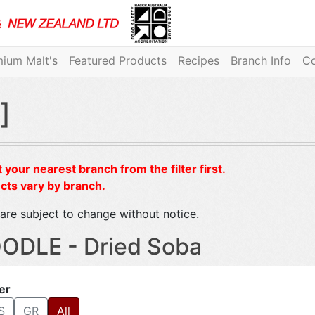
ium Malt's
Featured Products
Recipes
Branch Info
Co
]
 your nearest branch from the filter first.
cts vary by branch.
are subject to change without notice.
ODLE - Dried Soba
ter
S
GR
All