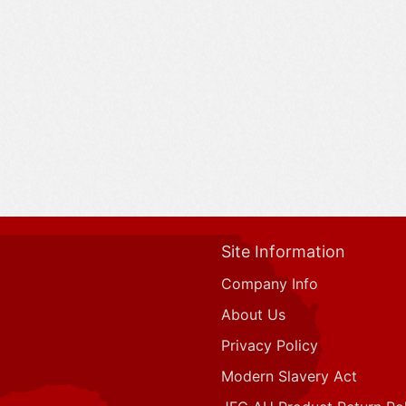
Site Information
Company Info
About Us
Privacy Policy
Modern Slavery Act