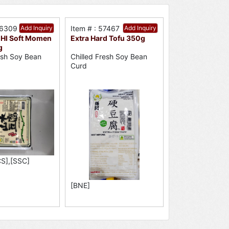
56309
Add Inquiry
Item # : 57467
Add Inquiry
HI Soft Momen
Extra Hard Tofu 350g
g
resh Soy Bean
Chilled Fresh Soy Bean
Curd
S],[SSC]
[BNE]