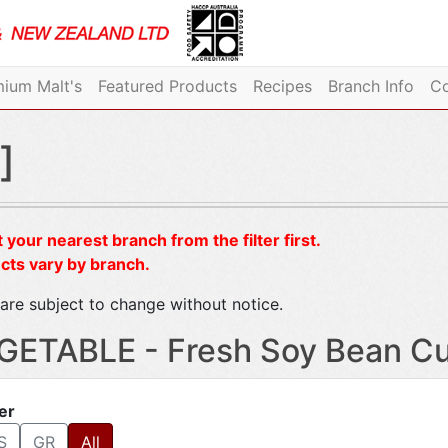
ium Malt's
Featured Products
Recipes
Branch Info
Co
]
 your nearest branch from the filter first.
cts vary by branch.
are subject to change without notice.
GETABLE - Fresh Soy Bean Cu
ter
S
GR
All