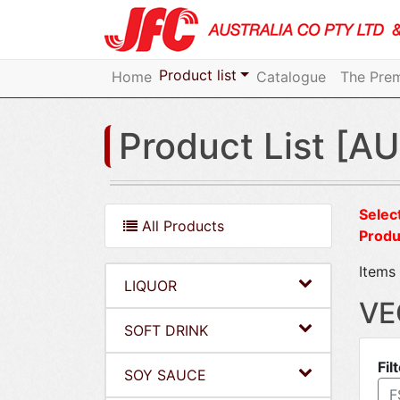
Product list
Home
Catalogue
The Prem
Product List [AU
Select
All Products
Produ
Items 
LIQUOR
VE
SOFT DRINK
Fil
SOY SAUCE
F