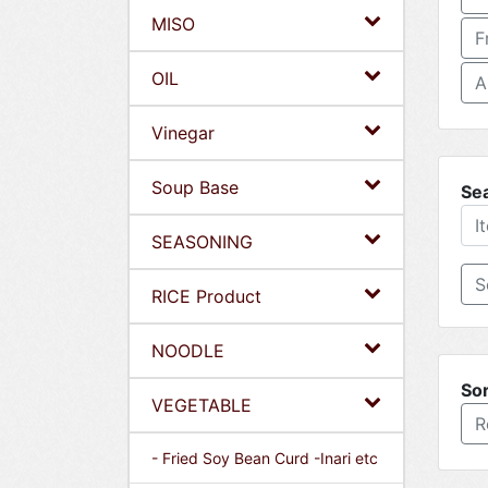
MISO
F
OIL
A
Vinegar
Soup Base
Se
SEASONING
RICE Product
NOODLE
Sor
VEGETABLE
R
- Fried Soy Bean Curd -Inari etc