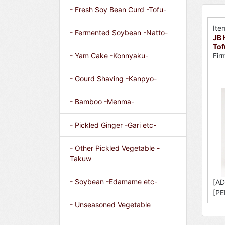
- Fresh Soy Bean Curd -Tofu-
Ite
- Fermented Soybean -Natto-
JB 
Tof
- Yam Cake -Konnyaku-
Fir
- Gourd Shaving -Kanpyo-
- Bamboo -Menma-
- Pickled Ginger -Gari etc-
- Other Pickled Vegetable -
Takuw
- Soybean -Edamame etc-
[AD
[PE
- Unseasoned Vegetable