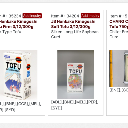
m # : 35234
Add Inquiry
Item # : 34204
Add Inquiry
Item # : 
Honkaku Kinugoshi
JB Honkaku Kinugoshi
CHANG C
u Firm 3/12/300g
Soft Tofu 3/12/300g
Tofu 750
m Type Tofu
Silken Long Life Soybean
Chiller F
Curd
Curd
[BNE],[GC
[ADL],[BNE],[MEL],[PER],
L],[BNE],[GCS],[MEL],
[SYD]
R],[SYD]