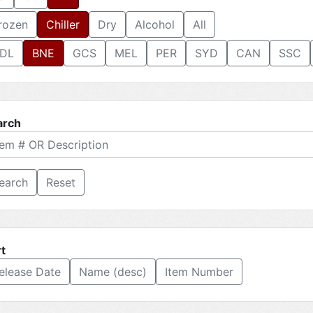
rozen
Chiller
Dry
Alcohol
All
DL
BNE
GCS
MEL
PER
SYD
CAN
SSC
arch
Reset
t
elease Date
Name (desc)
Item Number