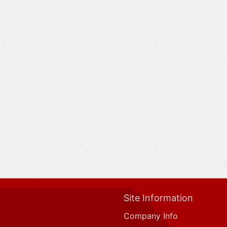
Site Information
Company Info