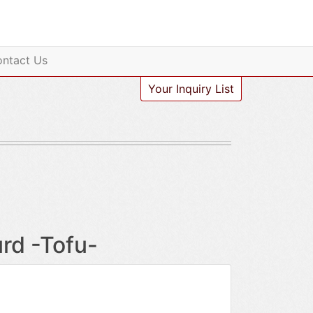
ntact Us
Your Inquiry List
rd -Tofu-