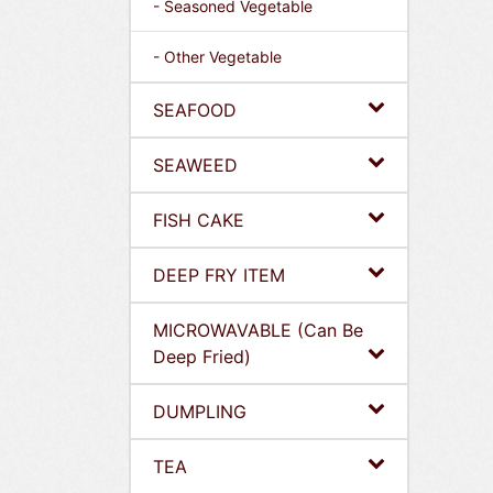
- Seasoned Vegetable
- Other Vegetable
SEAFOOD
SEAWEED
FISH CAKE
DEEP FRY ITEM
MICROWAVABLE (Can Be
Deep Fried)
DUMPLING
TEA