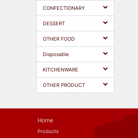
CONFECTIONARY
DESSERT
OTHER FOOD
Disposable
KITCHENWARE
OTHER PRODUCT
Home
Products