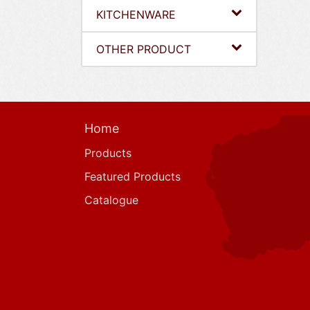
KITCHENWARE
OTHER PRODUCT
Home
Products
Featured Products
Catalogue