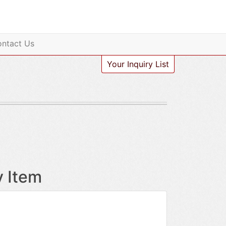
ntact Us
Your Inquiry List
y Item