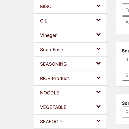
MISO
F
OIL
A
Vinegar
Soup Base
Se
SEASONING
RICE Product
NOODLE
Sor
VEGETABLE
R
SEAFOOD