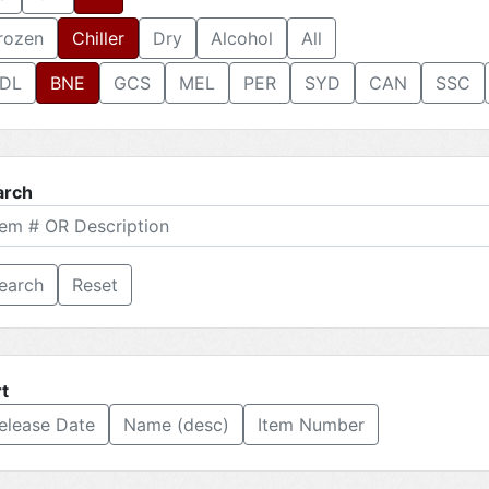
rozen
Chiller
Dry
Alcohol
All
DL
BNE
GCS
MEL
PER
SYD
CAN
SSC
arch
Reset
t
elease Date
Name (desc)
Item Number