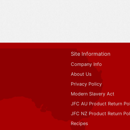
Site Information
Company Info
About Us
Privacy Policy
Modern Slavery Act
JFC AU Product Return Pol
JFC NZ Product Return Pol
Recipes