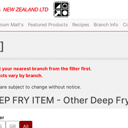
ium Malt's
Featured Products
Recipes
Branch Info
Co
]
 your nearest branch from the filter first.
cts vary by branch.
are subject to change without notice.
EP FRY ITEM - Other Deep Fr
ter
S
GR
All