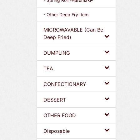
- Spring Roll -Harumaki-
- Other Deep Fry Item
MICROWAVABLE (Can Be
Deep Fried)
DUMPLING
TEA
CONFECTIONARY
DESSERT
OTHER FOOD
Disposable