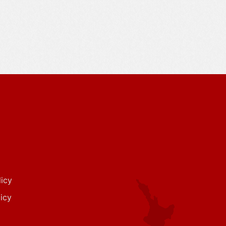
icy
icy