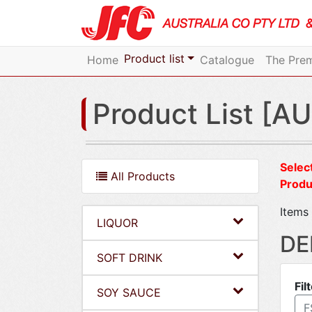
Product list
Home
Catalogue
The Prem
Product List [AU
Select
All Products
Produ
Items 
LIQUOR
DE
SOFT DRINK
Fil
SOY SAUCE
F