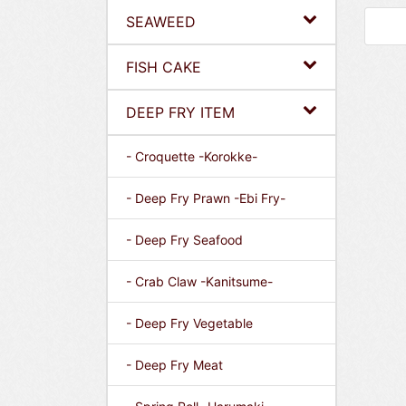
SEAWEED
FISH CAKE
DEEP FRY ITEM
- Croquette -Korokke-
- Deep Fry Prawn -Ebi Fry-
- Deep Fry Seafood
- Crab Claw -Kanitsume-
- Deep Fry Vegetable
- Deep Fry Meat