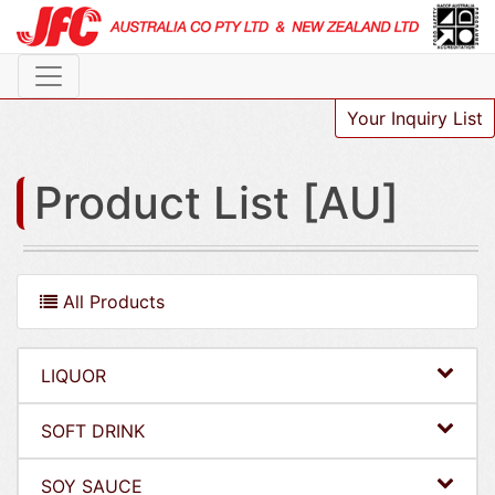
Your Inquiry List
Product List [AU]
All Products
LIQUOR
SOFT DRINK
SOY SAUCE