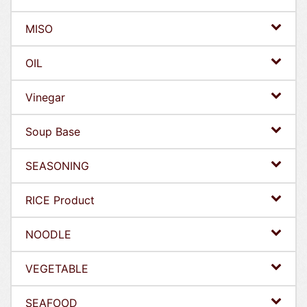
MISO
OIL
Vinegar
Soup Base
SEASONING
RICE Product
NOODLE
VEGETABLE
SEAFOOD