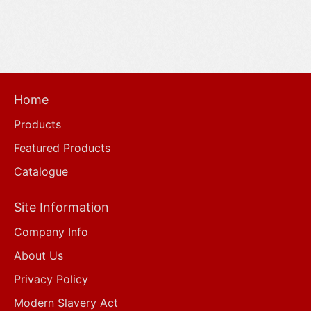
Home
Products
Featured Products
Catalogue
Site Information
Company Info
About Us
Privacy Policy
Modern Slavery Act