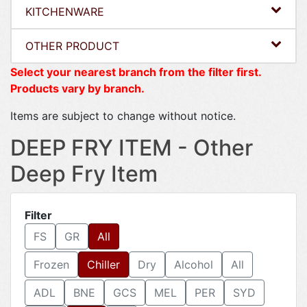
KITCHENWARE
OTHER PRODUCT
Select your nearest branch from the filter first.
Products vary by branch.
Items are subject to change without notice.
DEEP FRY ITEM - Other
Deep Fry Item
Filter
FS
GR
All
Frozen
Chiller
Dry
Alcohol
All
ADL
BNE
GCS
MEL
PER
SYD