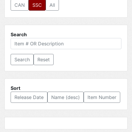
CAN
SSC
All
Search
Reset
Sort
Release Date
Name (desc)
Item Number