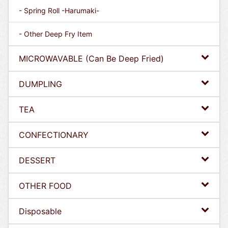
- Spring Roll -Harumaki-
- Other Deep Fry Item
MICROWAVABLE (Can Be Deep Fried)
DUMPLING
TEA
CONFECTIONARY
DESSERT
OTHER FOOD
Disposable