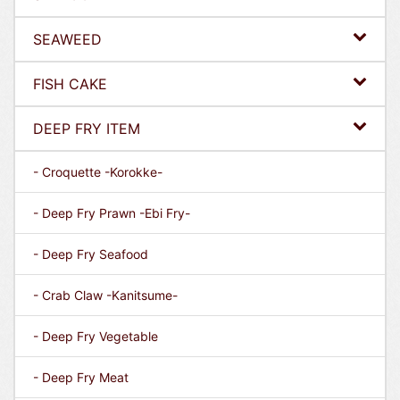
SEAWEED
FISH CAKE
DEEP FRY ITEM
- Croquette -Korokke-
- Deep Fry Prawn -Ebi Fry-
- Deep Fry Seafood
- Crab Claw -Kanitsume-
- Deep Fry Vegetable
- Deep Fry Meat