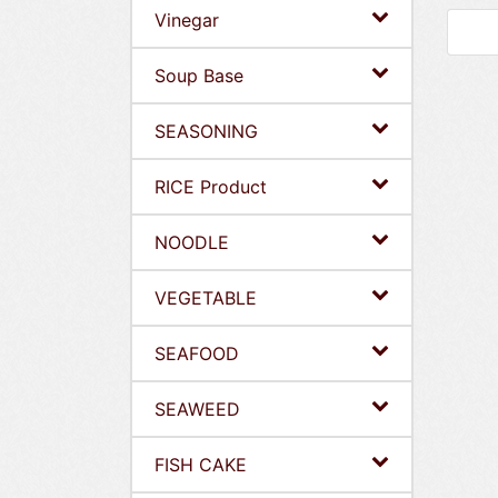
Vinegar
Soup Base
SEASONING
RICE Product
NOODLE
VEGETABLE
SEAFOOD
SEAWEED
FISH CAKE