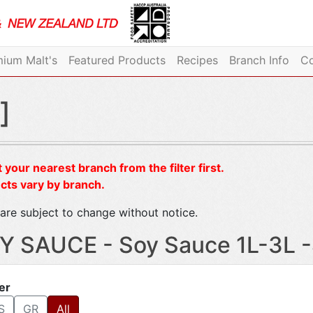
ium Malt's
Featured Products
Recipes
Branch Info
Co
]
 your nearest branch from the filter first.
cts vary by branch.
are subject to change without notice.
Y SAUCE - Soy Sauce 1L-3L 
ter
S
GR
All