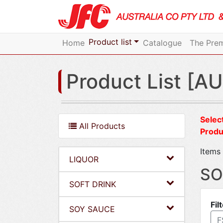
Product list
Home
Catalogue
The Prem
Product List [AU
Select
All Products
Produ
Items 
LIQUOR
SO
SOFT DRINK
Fil
SOY SAUCE
F