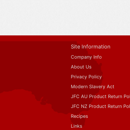
Site Information
Company Info
About Us
Privacy Policy
Modern Slavery Act
JFC AU Product Return Pol
JFC NZ Product Return Pol
Recipes
Links