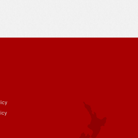
icy
icy