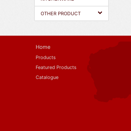
OTHER PRODUCT
Home
Products
Featured Products
Catalogue