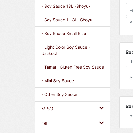
- Soy Sauce 18L -Shoyu-
F
- Soy Sauce 1L-3L -Shoyu-
A
- Soy Sauce Small Size
- Light Color Soy Sauce -
Se
Usukuch
- Tamari, Gluten Free Soy Sauce
- Mini Soy Sauce
- Other Soy Sauce
Sor
MISO
R
OIL