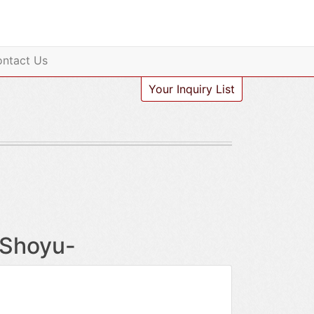
ntact Us
Your Inquiry List
-Shoyu-