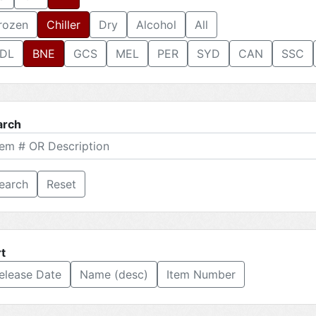
rozen
Chiller
Dry
Alcohol
All
DL
BNE
GCS
MEL
PER
SYD
CAN
SSC
arch
Reset
t
elease Date
Name (desc)
Item Number