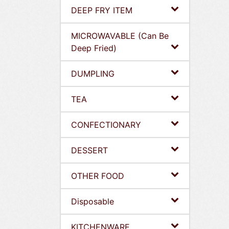
DEEP FRY ITEM
MICROWAVABLE (Can Be
Deep Fried)
DUMPLING
TEA
CONFECTIONARY
DESSERT
OTHER FOOD
Disposable
KITCHENWARE