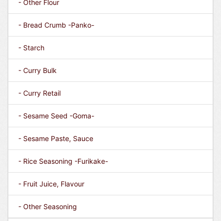
- Other Flour
- Bread Crumb -Panko-
- Starch
- Curry Bulk
- Curry Retail
- Sesame Seed -Goma-
- Sesame Paste, Sauce
- Rice Seasoning -Furikake-
- Fruit Juice, Flavour
- Other Seasoning