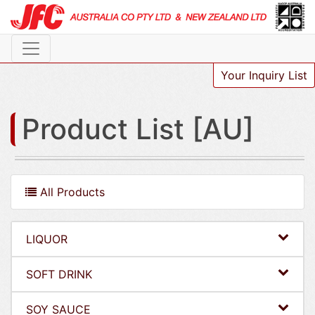
Your Inquiry List
Product List [AU]
All Products
LIQUOR
SOFT DRINK
SOY SAUCE