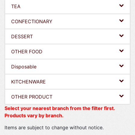
TEA
CONFECTIONARY
DESSERT
OTHER FOOD
Disposable
KITCHENWARE
OTHER PRODUCT
Select your nearest branch from the filter first.
Products vary by branch.
Items are subject to change without notice.