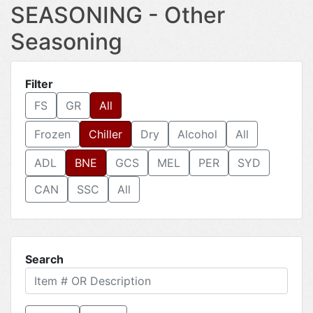
SEASONING - Other
Seasoning
Filter
FS
GR
All
Frozen
Chiller
Dry
Alcohol
All
ADL
BNE
GCS
MEL
PER
SYD
CAN
SSC
All
Search