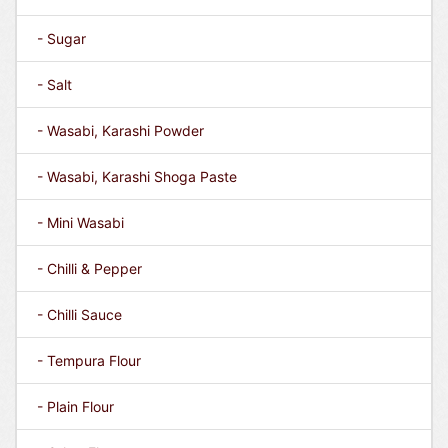
- Sugar
- Salt
- Wasabi, Karashi Powder
- Wasabi, Karashi Shoga Paste
- Mini Wasabi
- Chilli & Pepper
- Chilli Sauce
- Tempura Flour
- Plain Flour