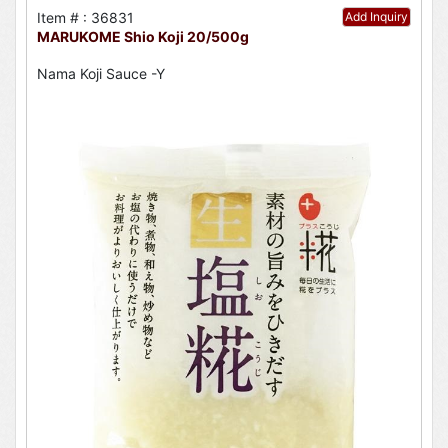
Item # : 36831
Add Inquiry
MARUKOME Shio Koji 20/500g
Nama Koji Sauce -Y