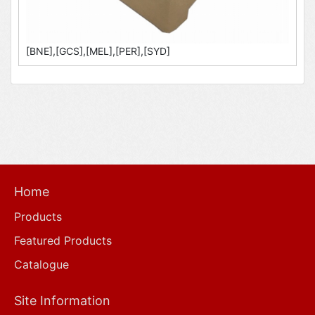
[BNE],[GCS],[MEL],[PER],[SYD]
Home
Products
Featured Products
Catalogue
Site Information