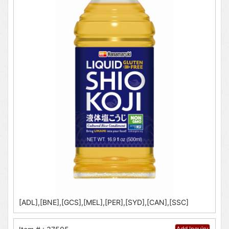
[ADL],[BNE],[GCS],[MEL],[PER],[SYD],[CAN],[SSC]
Add Inquiry