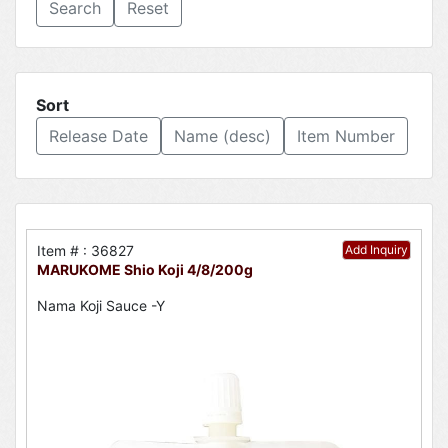
Reset
Sort
Release Date
Name (desc)
Item Number
Item # : 36827
Add Inquiry
MARUKOME Shio Koji 4/8/200g
Nama Koji Sauce -Y