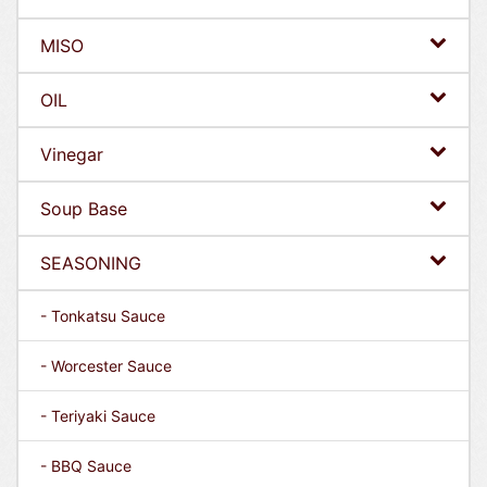
MISO
OIL
Vinegar
Soup Base
SEASONING
- Tonkatsu Sauce
- Worcester Sauce
- Teriyaki Sauce
- BBQ Sauce