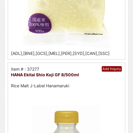
[ADL],[BNE],[GCS],[MEL],[PER],[SYD],[CAN],[SSC]
Item # : 37277
Add Inquiry
HANA Ekitai Shio Koji GF 8/500ml
Rice Malt J-Label Hanamaruki