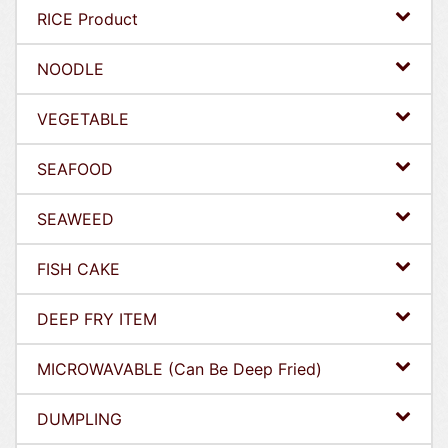
RICE Product
NOODLE
VEGETABLE
SEAFOOD
SEAWEED
FISH CAKE
DEEP FRY ITEM
MICROWAVABLE (Can Be Deep Fried)
DUMPLING