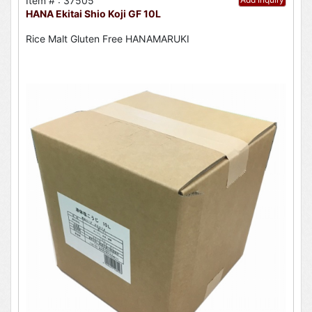
Item # : 37505
HANA Ekitai Shio Koji GF 10L
Rice Malt Gluten Free HANAMARUKI