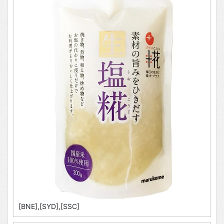
[BNE],[SYD],[SSC]