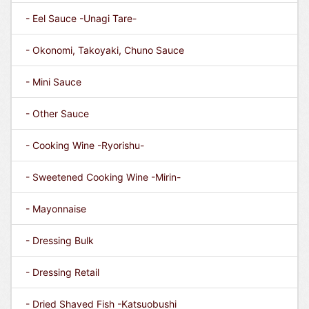
- Eel Sauce -Unagi Tare-
- Okonomi, Takoyaki, Chuno Sauce
- Mini Sauce
- Other Sauce
- Cooking Wine -Ryorishu-
- Sweetened Cooking Wine -Mirin-
- Mayonnaise
- Dressing Bulk
- Dressing Retail
- Dried Shaved Fish -Katsuobushi