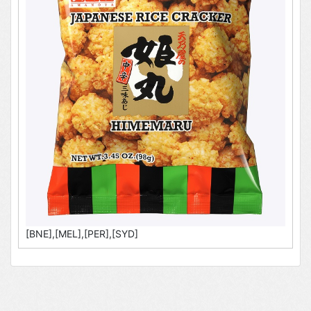
[BNE],[MEL],[PER],[SYD]