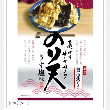
[BNE],[MEL]