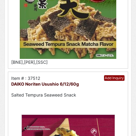
[BNE],[PER],[SSC]
Item # : 37512
Add Inquiry
DAIKO Noriten Usushio 6/12/60g
Salted Tempura Seaweed Snack