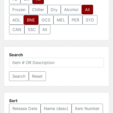
Frozen
Chiller
Dry
Alcohol
All
ADL
BNE
GCS
MEL
PER
SYD
CAN
SSC
All
Search
Reset
Sort
Release Date
Name (desc)
Item Number