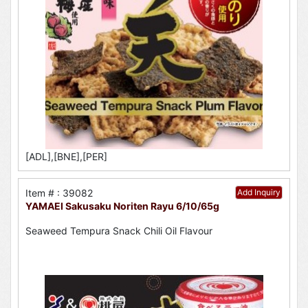
[ADL],[BNE],[PER]
Item # : 39082
Add Inquiry
YAMAEI Sakusaku Noriten Rayu 6/10/65g
Seaweed Tempura Snack Chili Oil Flavour