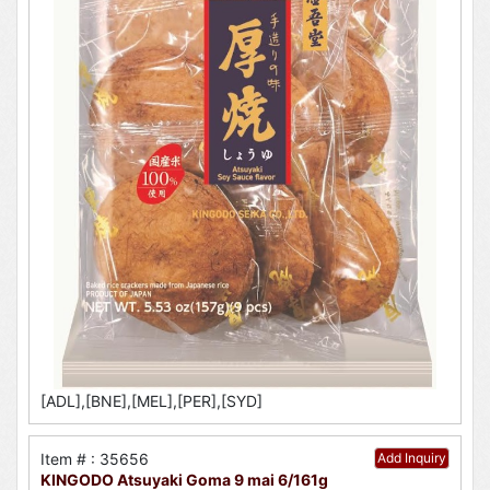
[ADL],[BNE],[MEL],[PER],[SYD]
Item # : 35656
Add Inquiry
KINGODO Atsuyaki Goma 9 mai 6/161g