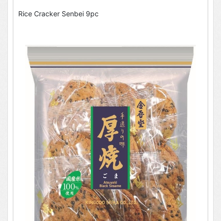
Rice Cracker Senbei 9pc