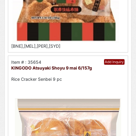
[BNE],[MEL],[PER],[SYD]
Item # : 35654
Add Inquiry
KINGODO Atsuyaki Shoyu 9 mai 6/157g
Rice Cracker Senbei 9 pc