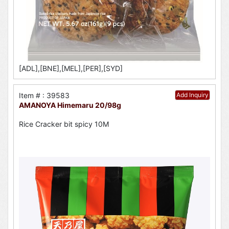
[ADL],[BNE],[MEL],[PER],[SYD]
Item # : 39583
Add Inquiry
AMANOYA Himemaru 20/98g
Rice Cracker bit spicy 10M