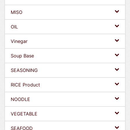
MISO
OIL
Vinegar
Soup Base
SEASONING
RICE Product
NOODLE
VEGETABLE
SEAFOOD