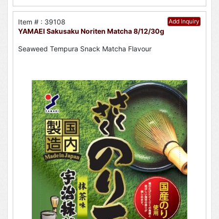
Item # : 39108
Add Inquiry
YAMAEI Sakusaku Noriten Matcha 8/12/30g
Seaweed Tempura Snack Matcha Flavour