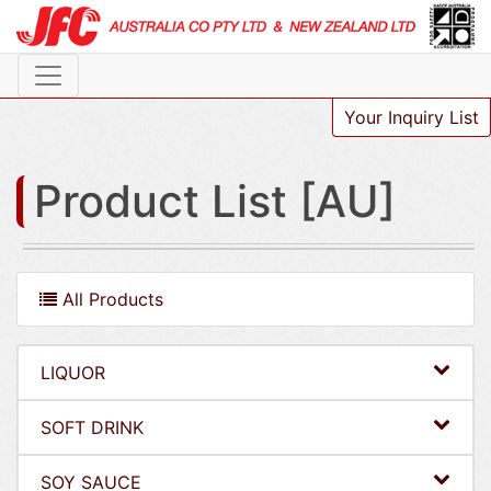
Your Inquiry List
Product List [AU]
All Products
LIQUOR
SOFT DRINK
SOY SAUCE