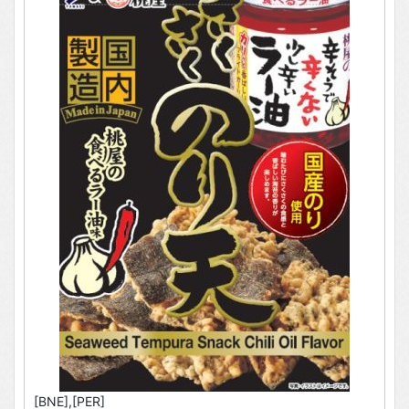
[BNE],[PER]