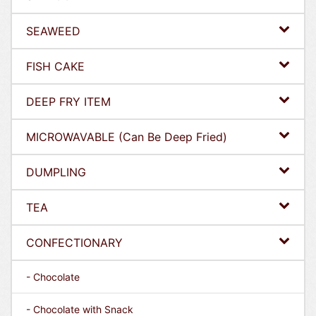
SEAWEED
FISH CAKE
DEEP FRY ITEM
MICROWAVABLE (Can Be Deep Fried)
DUMPLING
TEA
CONFECTIONARY
- Chocolate
- Chocolate with Snack