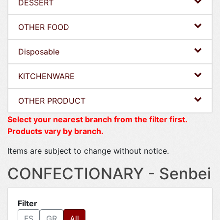
DESSERT
OTHER FOOD
Disposable
KITCHENWARE
OTHER PRODUCT
Select your nearest branch from the filter first.
Products vary by branch.
Items are subject to change without notice.
CONFECTIONARY - Senbei
Filter
FS
GR
All