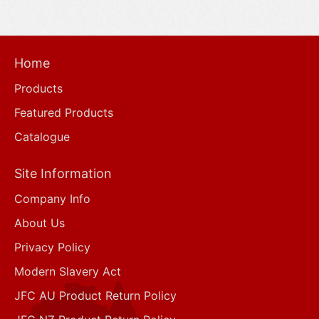
Home
Products
Featured Products
Catalogue
Site Information
Company Info
About Us
Privacy Policy
Modern Slavery Act
JFC AU Product Return Policy