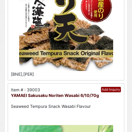
[BNE],[PER]
Item # : 39003
Add Inquiry
YAMAEI Sakusaku Noriten Wasabi 6/10/70g
Seaweed Tempura Snack Wasabi Flavour