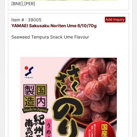
[BNE],[PER]
Item # : 39005
Add Inquiry
YAMAEI Sakusaku Noriten Ume 6/10/70g
Seaweed Tempura Snack Ume Flavour