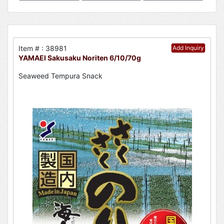
Item # : 38981
Add Inquiry
YAMAEI Sakusaku Noriten 6/10/70g
Seaweed Tempura Snack