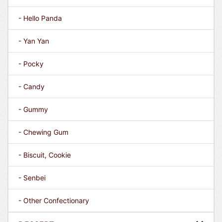
- Hello Panda
- Yan Yan
- Pocky
- Candy
- Gummy
- Chewing Gum
- Biscuit, Cookie
- Senbei
- Other Confectionary