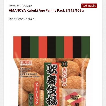
Item # : 35692
Add Inquiry
AMANOYA Kabuki Age Family Pack EN 12/168g
Rice Cracker14p