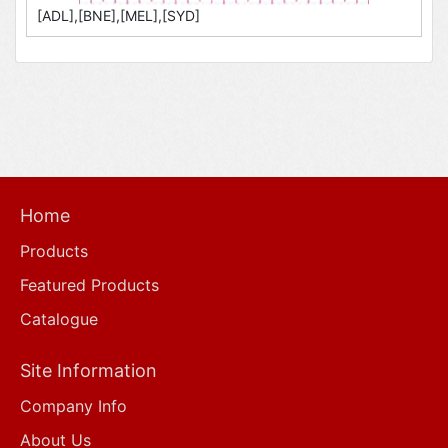
[ADL],[BNE],[MEL],[SYD]
Home
Products
Featured Products
Catalogue
Site Information
Company Info
About Us