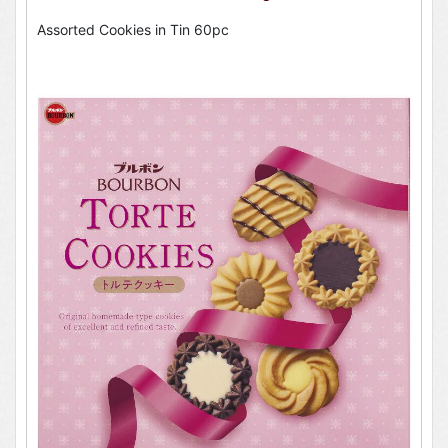
Assorted Cookies in Tin 60pc