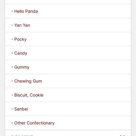
- Hello Panda
- Yan Yan
- Pocky
- Candy
- Gummy
- Chewing Gum
- Biscuit, Cookie
- Senbei
- Other Confectionary