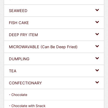
SEAWEED
FISH CAKE
DEEP FRY ITEM
MICROWAVABLE (Can Be Deep Fried)
DUMPLING
TEA
CONFECTIONARY
- Chocolate
- Chocolate with Snack