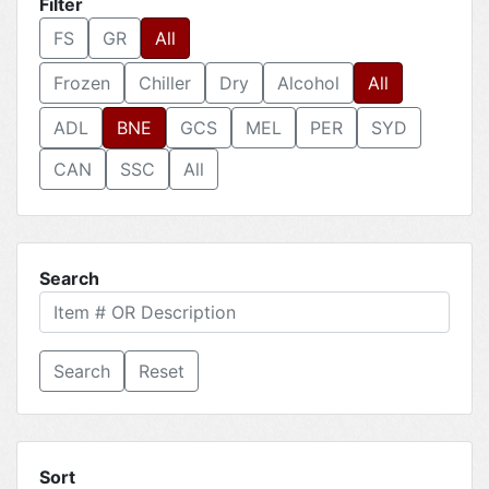
Filter
FS
GR
All
Frozen
Chiller
Dry
Alcohol
All
ADL
BNE
GCS
MEL
PER
SYD
CAN
SSC
All
Search
Reset
Sort