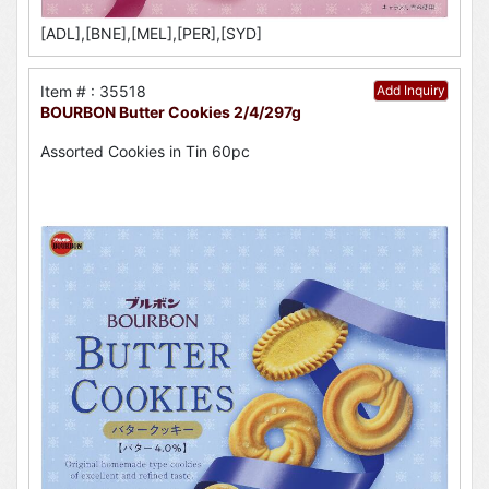
[ADL],[BNE],[MEL],[PER],[SYD]
Item # : 35518
Add Inquiry
BOURBON Butter Cookies 2/4/297g
Assorted Cookies in Tin 60pc