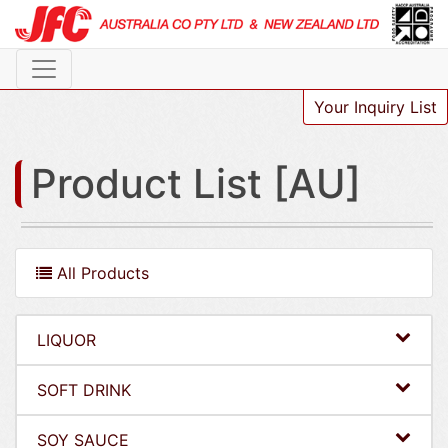
Your Inquiry List
Product List [AU]
All Products
LIQUOR
SOFT DRINK
SOY SAUCE