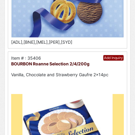
[ADL],[BNE],[MEL],[PER],[SYD]
Item # : 35406
Add Inquiry
BOURBON Roanne Selection 2/4/200g
Vanilla, Chocolate and Strawberry Gaufre 2x14pc