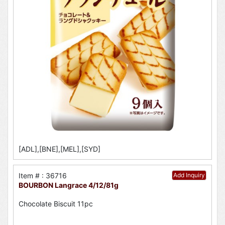
[ADL],[BNE],[MEL],[SYD]
Item # : 36716
Add Inquiry
BOURBON Langrace 4/12/81g
Chocolate Biscuit 11pc