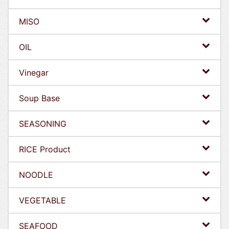
MISO
OIL
Vinegar
Soup Base
SEASONING
RICE Product
NOODLE
VEGETABLE
SEAFOOD