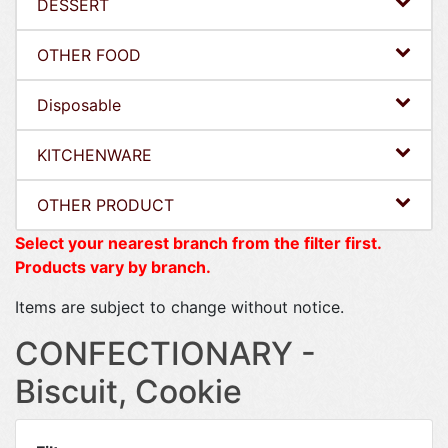
DESSERT
OTHER FOOD
Disposable
KITCHENWARE
OTHER PRODUCT
Select your nearest branch from the filter first.
Products vary by branch.
Items are subject to change without notice.
CONFECTIONARY -
Biscuit, Cookie