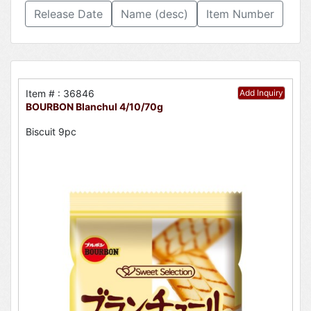
Release Date
Name (desc)
Item Number
Item # : 36846
Add Inquiry
BOURBON Blanchul 4/10/70g
Biscuit 9pc