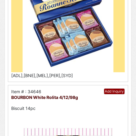
[ADL],[BNE],[MEL],[PER],[SYD]
Item # : 34646
Add Inquiry
BOURBON White Rolita 4/12/98g
Biscuit 14pc