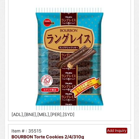
[ADL],[BNE],[MEL],[PER],[SYD]
Item # : 35515
Add Inquiry
BOURBON Torte Cookies 2/4/310g