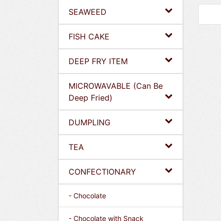
SEAWEED
FISH CAKE
DEEP FRY ITEM
MICROWAVABLE (Can Be
Deep Fried)
DUMPLING
TEA
CONFECTIONARY
- Chocolate
- Chocolate with Snack