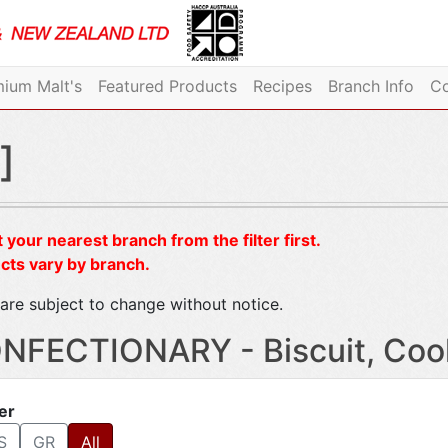
ium Malt's
Featured Products
Recipes
Branch Info
Co
]
 your nearest branch from the filter first.
cts vary by branch.
are subject to change without notice.
NFECTIONARY - Biscuit, Coo
ter
S
GR
All