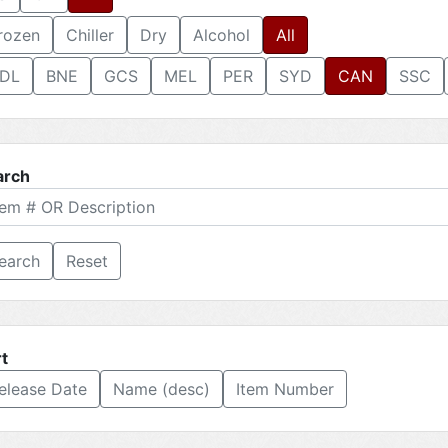
rozen
Chiller
Dry
Alcohol
All
DL
BNE
GCS
MEL
PER
SYD
CAN
SSC
arch
Reset
t
elease Date
Name (desc)
Item Number