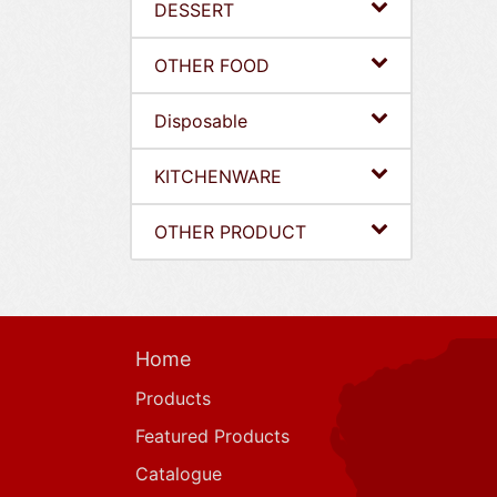
DESSERT
OTHER FOOD
Disposable
KITCHENWARE
OTHER PRODUCT
Home
Products
Featured Products
Catalogue