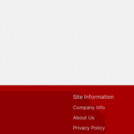
Site Information
Company Info
About Us
Privacy Policy