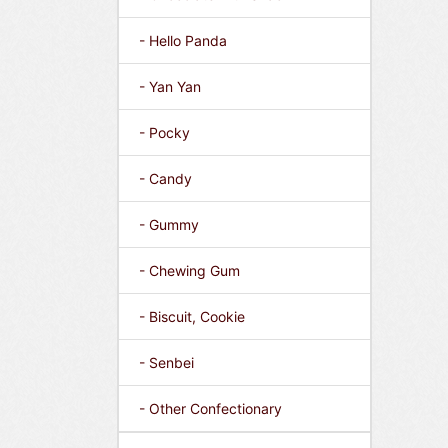
- Hello Panda
- Yan Yan
- Pocky
- Candy
- Gummy
- Chewing Gum
- Biscuit, Cookie
- Senbei
- Other Confectionary