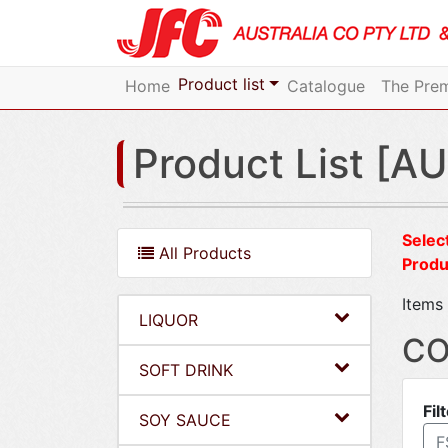
Product list
Home
Catalogue
The Prem
Product List [AU
Select
All Products
Produ
Items 
LIQUOR
CO
SOFT DRINK
Fil
SOY SAUCE
F