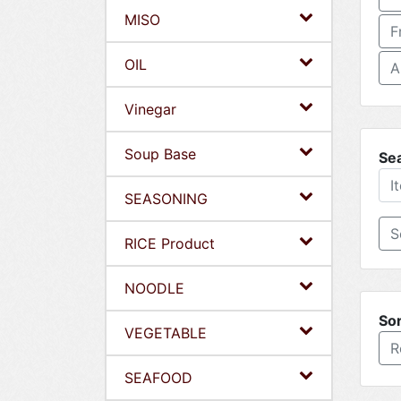
MISO
F
OIL
A
Vinegar
Soup Base
Se
SEASONING
RICE Product
NOODLE
Sor
VEGETABLE
R
SEAFOOD