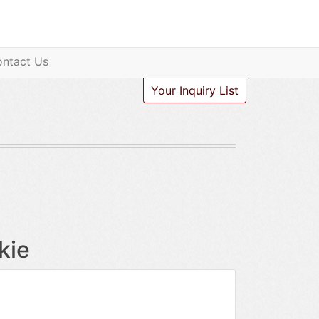
ntact Us
Your Inquiry List
kie