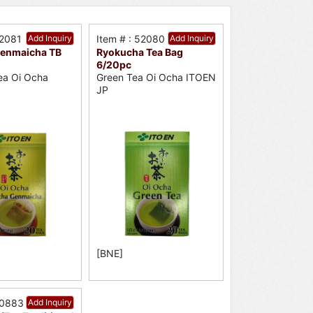
52081
Add Inquiry
Item # : 52080
Add Inquiry
enmaicha TB
Ryokucha Tea Bag
6/20pc
ea Oi Ocha
Green Tea Oi Ocha ITOEN
JP
[BNE]
50883
Add Inquiry