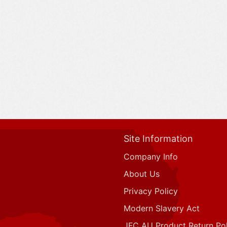
Site Information
Company Info
About Us
Privacy Policy
Modern Slavery Act
JFC AU Product Return Pol