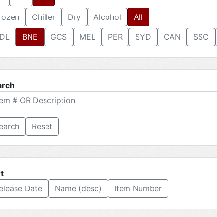
rozen
Chiller
Dry
Alcohol
All
DL
BNE
GCS
MEL
PER
SYD
CAN
SSC
arch
Reset
t
elease Date
Name (desc)
Item Number