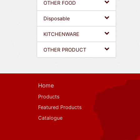
OTHER FOOD
Disposable
KITCHENWARE
OTHER PRODUCT
Home
Products
Featured Products
Catalogue