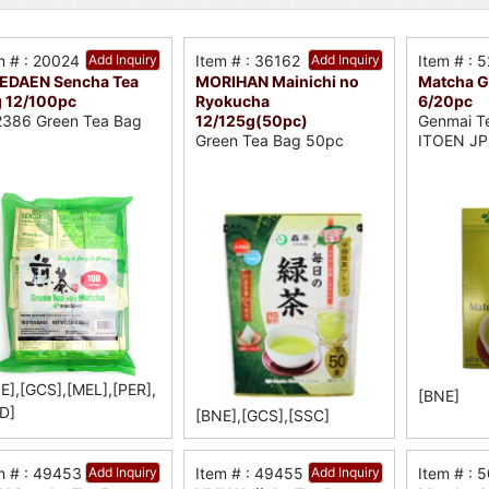
m # : 20024
Add Inquiry
Item # : 36162
Add Inquiry
Item # : 
EDAEN Sencha Tea
MORIHAN Mainichi no
Matcha G
 12/100pc
Ryokucha
6/20pc
12/125g(50pc)
386 Green Tea Bag
Genmai T
Green Tea Bag 50pc
ITOEN JP
E],[GCS],[MEL],[PER],
[BNE]
D]
[BNE],[GCS],[SSC]
m # : 49453
Add Inquiry
Item # : 49455
Add Inquiry
Item # : 