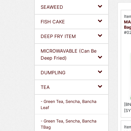
SEAWEED
Ite
FISH CAKE
MA
Bag
#02
DEEP FRY ITEM
MICROWAVABLE (Can Be
Deep Fried)
DUMPLING
TEA
- Green Tea, Sencha, Bancha
[BN
Leaf
[SY
- Green Tea, Sencha, Bancha
Ite
TBag