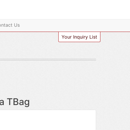
ntact Us
Your Inquiry List
ha TBag