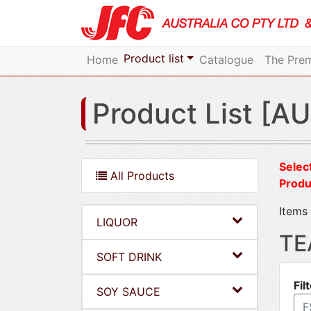
Product list
Home
Catalogue
The Prem
Product List [AU
Select
All Products
Produ
Items 
LIQUOR
TE
SOFT DRINK
Fil
SOY SAUCE
F