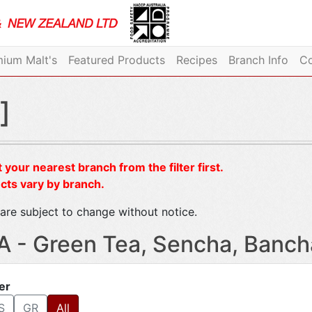
ium Malt's
Featured Products
Recipes
Branch Info
Co
]
 your nearest branch from the filter first.
cts vary by branch.
are subject to change without notice.
A - Green Tea, Sencha, Banc
ter
S
GR
All