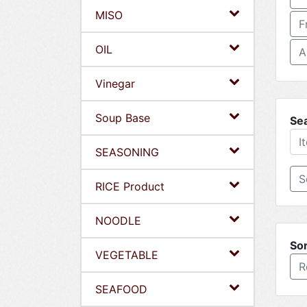
MISO
F
OIL
A
Vinegar
Soup Base
Se
SEASONING
RICE Product
NOODLE
Sor
VEGETABLE
R
SEAFOOD