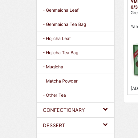
YMY
6/3
- Genmaicha Leaf
Gre
- Genmaicha Tea Bag
Ya
- Hojicha Leaf
- Hojicha Tea Bag
- Mugicha
- Matcha Powder
[AD
- Other Tea
CONFECTIONARY
DESSERT