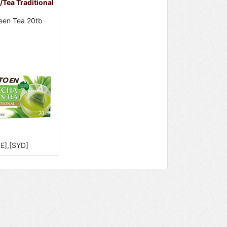
Tea Traditional
een Tea 20tb
E],[SYD]