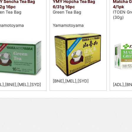
 Sencha Tea Bag
YMY Hojicha Tea Bag
Matcha G/
2g 16pc
6/31g 16pc
4/1pk
en Tea Bag
Green Tea Bag
ITOEN Gr
(30g)
mamotoyama
Yamamotoyama
[BNE],[MEL],[SYD]
L],[BNE],[MEL],[SYD]
[ADL],[BN