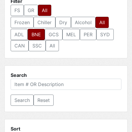
Filter
FS
GR
All
Frozen
Chiller
Dry
Alcohol
All
ADL
BNE
GCS
MEL
PER
SYD
CAN
SSC
All
Search
Reset
Sort