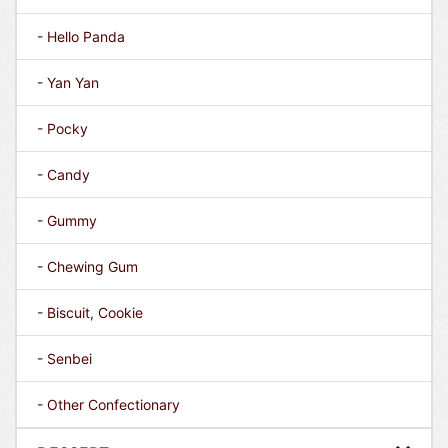
- Hello Panda
- Yan Yan
- Pocky
- Candy
- Gummy
- Chewing Gum
- Biscuit, Cookie
- Senbei
- Other Confectionary