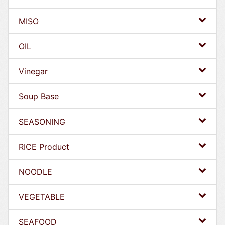
MISO
OIL
Vinegar
Soup Base
SEASONING
RICE Product
NOODLE
VEGETABLE
SEAFOOD