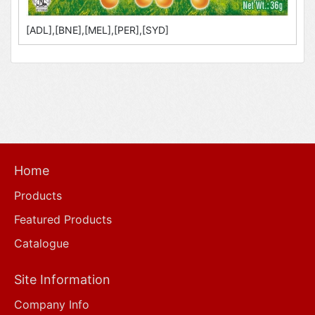
[ADL],[BNE],[MEL],[PER],[SYD]
Home
Products
Featured Products
Catalogue
Site Information
Company Info