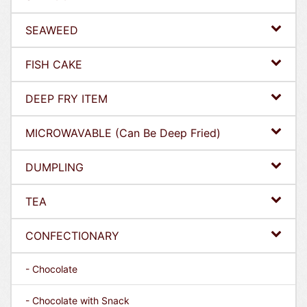
SEAWEED
FISH CAKE
DEEP FRY ITEM
MICROWAVABLE (Can Be Deep Fried)
DUMPLING
TEA
CONFECTIONARY
- Chocolate
- Chocolate with Snack