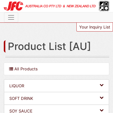
Your Inquiry List
Product List [AU]
All Products
LIQUOR
SOFT DRINK
SOY SAUCE