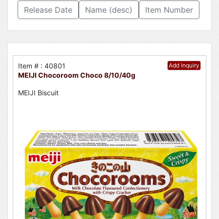
Release Date
Name (desc)
Item Number
Item # : 40801
Add Inquiry
MEIJI Chocoroom Choco 8/10/40g
MEIJI Biscuit