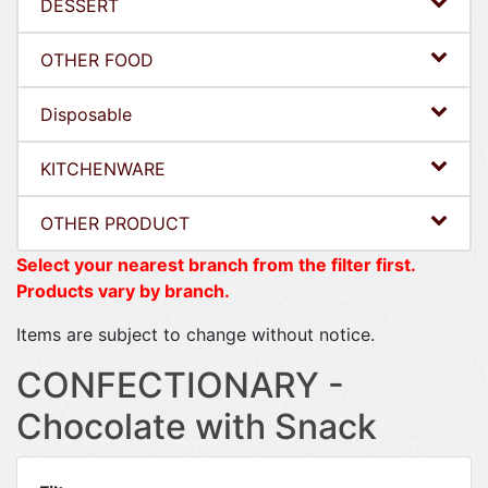
DESSERT
OTHER FOOD
Disposable
KITCHENWARE
OTHER PRODUCT
Select your nearest branch from the filter first.
Products vary by branch.
Items are subject to change without notice.
CONFECTIONARY -
Chocolate with Snack