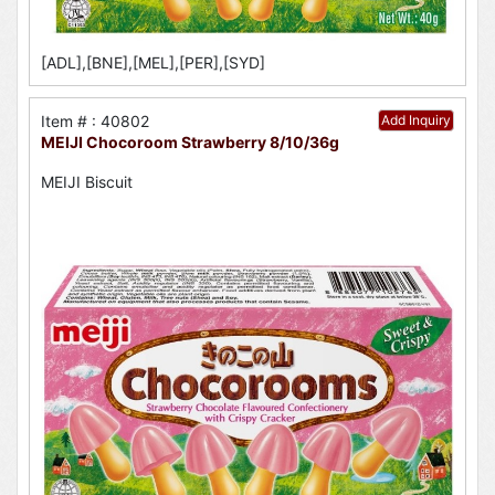
[ADL],[BNE],[MEL],[PER],[SYD]
Item # : 40802
Add Inquiry
MEIJI Chocoroom Strawberry 8/10/36g
MEIJI Biscuit