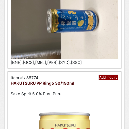
[BNE],[GCS],[MEL],[PER],[SYD],[SSC]
Item # : 38774
Add Inquiry
HAKUTSURU PP Ringo 30/190ml
Sake Spirit 5.0% Puru Puru