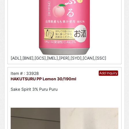
[ADL],[BNE],[GCS],[MEL],[PER],[SYD],[CAN],[SSC]
Item # : 33928
Add Inquiry
HAKUTSURU PP Lemon 30/190ml
Sake Spirit 3% Puru Puru