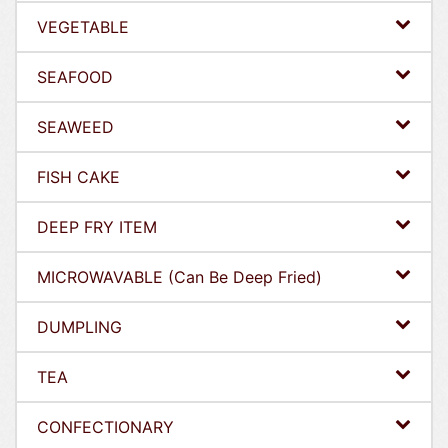
VEGETABLE
SEAFOOD
SEAWEED
FISH CAKE
DEEP FRY ITEM
MICROWAVABLE (Can Be Deep Fried)
DUMPLING
TEA
CONFECTIONARY