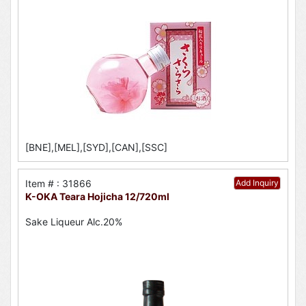
[BNE],[MEL],[SYD],[CAN],[SSC]
Item # : 31866
Add Inquiry
K-OKA Teara Hojicha 12/720ml
Sake Liqueur Alc.20%