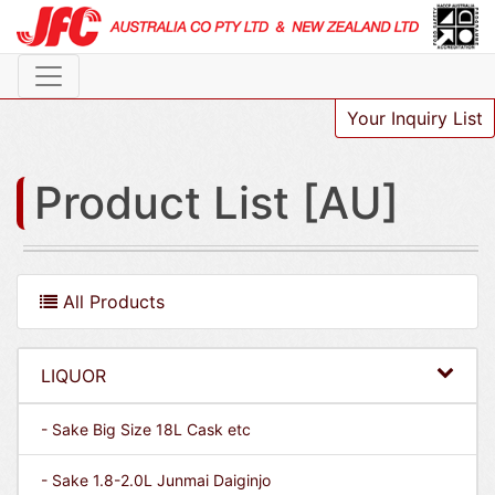
Your Inquiry List
Product List [AU]
All Products
LIQUOR
- Sake Big Size 18L Cask etc
- Sake 1.8-2.0L Junmai Daiginjo