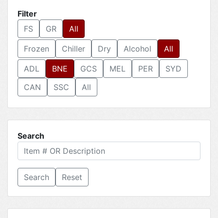
Filter
FS
GR
All
Frozen
Chiller
Dry
Alcohol
All
ADL
BNE
GCS
MEL
PER
SYD
CAN
SSC
All
Search
Reset