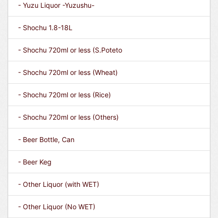
- Yuzu Liquor -Yuzushu-
- Shochu 1.8-18L
- Shochu 720ml or less (S.Poteto
- Shochu 720ml or less (Wheat)
- Shochu 720ml or less (Rice)
- Shochu 720ml or less (Others)
- Beer Bottle, Can
- Beer Keg
- Other Liquor (with WET)
- Other Liquor (No WET)