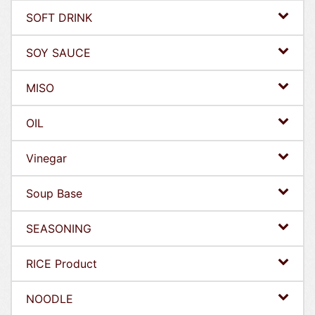
SOFT DRINK
SOY SAUCE
MISO
OIL
Vinegar
Soup Base
SEASONING
RICE Product
NOODLE