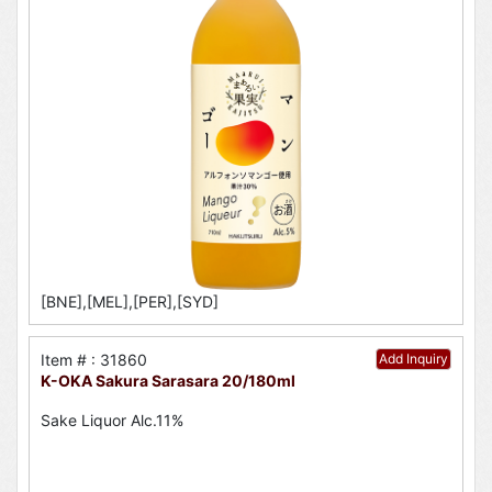
[BNE],[MEL],[PER],[SYD]
Item # : 31860
Add Inquiry
K-OKA Sakura Sarasara 20/180ml
Sake Liquor Alc.11%