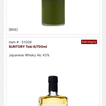
[BNE]
Item # : 51008
Add Inquiry
SUNTORY Toki 6/700ml
Japanese Whisky Alc 43%