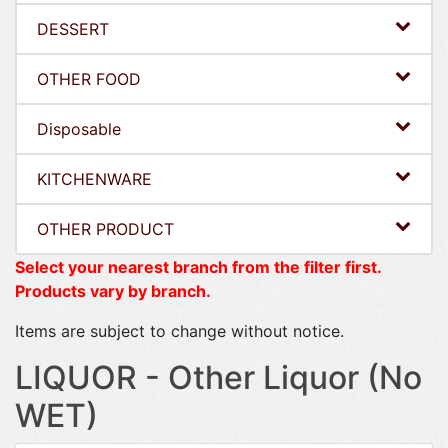
DESSERT
OTHER FOOD
Disposable
KITCHENWARE
OTHER PRODUCT
Select your nearest branch from the filter first.
Products vary by branch.
Items are subject to change without notice.
LIQUOR - Other Liquor (No
WET)