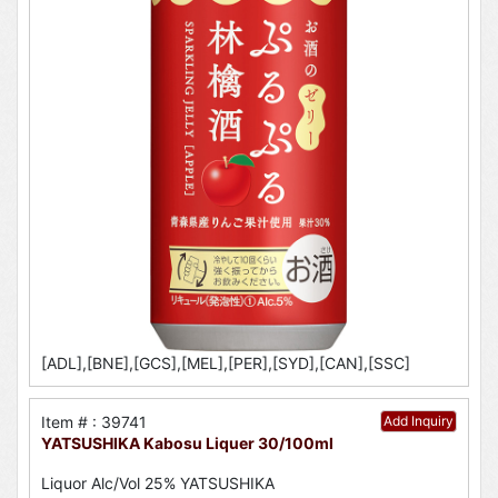
[ADL],[BNE],[GCS],[MEL],[PER],[SYD],[CAN],[SSC]
Item # : 39741
Add Inquiry
YATSUSHIKA Kabosu Liquer 30/100ml
Liquor Alc/Vol 25% YATSUSHIKA