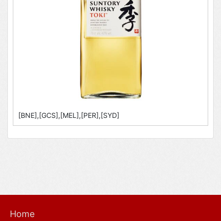
[BNE],[GCS],[MEL],[PER],[SYD]
Home