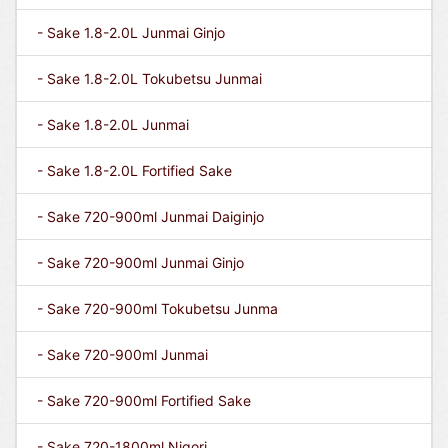
- Sake 1.8-2.0L Junmai Ginjo
- Sake 1.8-2.0L Tokubetsu Junmai
- Sake 1.8-2.0L Junmai
- Sake 1.8-2.0L Fortified Sake
- Sake 720-900ml Junmai Daiginjo
- Sake 720-900ml Junmai Ginjo
- Sake 720-900ml Tokubetsu Junma
- Sake 720-900ml Junmai
- Sake 720-900ml Fortified Sake
- Sake 720-1800ml Nigori