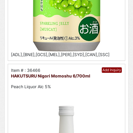
[ADL],[BNE],[GCS],[MEL],[PER],[SYD],[CAN],[SSC]
Item # : 36466
Add Inquiry
HAKUTSURU Nigori Momoshu 6/700ml
Peach Liquor Alc 5%