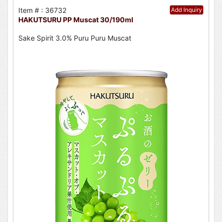
Item # : 36732
Add Inquiry
HAKUTSURU PP Muscat 30/190ml
Sake Spirit 3.0% Puru Puru Muscat