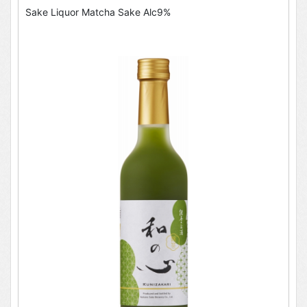
Sake Liquor Matcha Sake Alc9%