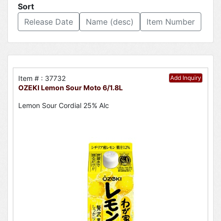
Sort
Release Date
Name (desc)
Item Number
Item # : 37732
Add Inquiry
OZEKI Lemon Sour Moto 6/1.8L
Lemon Sour Cordial 25% Alc