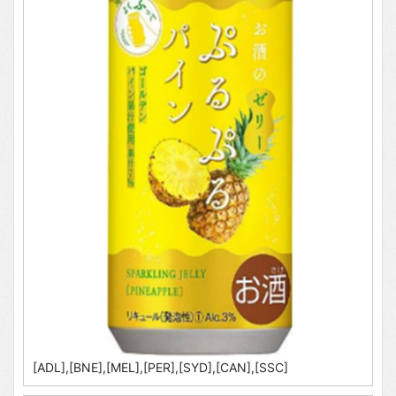
[ADL],[BNE],[MEL],[PER],[SYD],[CAN],[SSC]