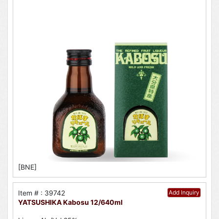
[BNE]
Item # : 39742
Add Inquiry
YATSUSHIKA Kabosu 12/640ml