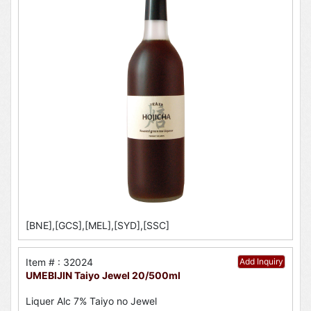
[BNE],[GCS],[MEL],[SYD],[SSC]
Item # : 32024
Add Inquiry
UMEBIJIN Taiyo Jewel 20/500ml
Liquer Alc 7% Taiyo no Jewel