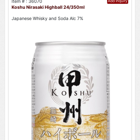
Item # : 36070
Add Inquiry
Koshu Nirasaki Highball 24/350ml
Japanese Whisky and Soda Alc 7%