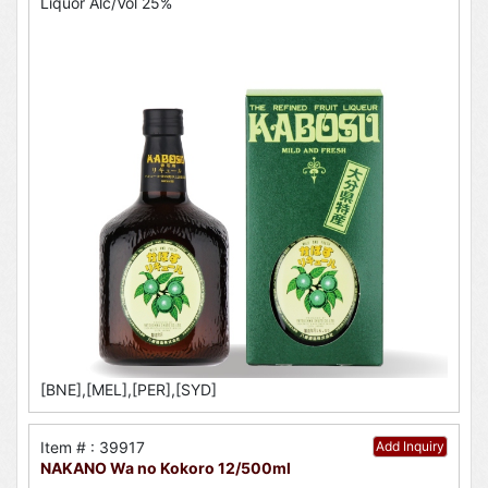
Liquor Alc/Vol 25%
[BNE],[MEL],[PER],[SYD]
Item # : 39917
Add Inquiry
NAKANO Wa no Kokoro 12/500ml