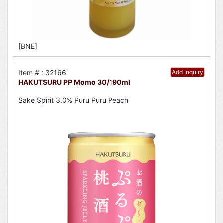
[BNE]
Item # : 32166
Add Inquiry
HAKUTSURU PP Momo 30/190ml
Sake Spirit 3.0% Puru Puru Peach