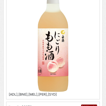
[ADL],[BNE],[MEL],[PER],[SYD]