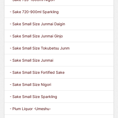
- Sake 720-900ml Sparkling
- Sake Small Size Junmai Daigin
- Sake Small Size Junmai Ginjo
- Sake Small Size Tokubetsu Junm
- Sake Small Size Junmai
- Sake Small Size Fortified Sake
- Sake Small Size Nigori
- Sake Small Size Sparkling
- Plum Liquor -Umeshu-