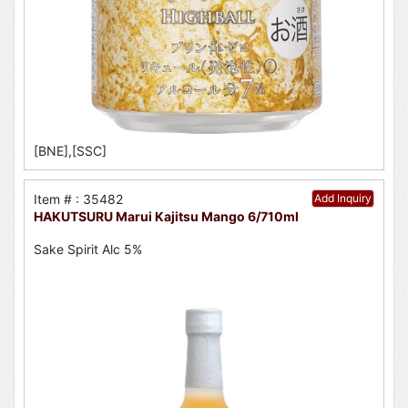
[BNE],[SSC]
Item # : 35482
Add Inquiry
HAKUTSURU Marui Kajitsu Mango 6/710ml
Sake Spirit Alc 5%