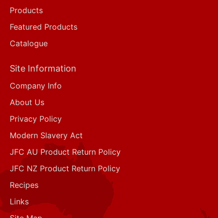
Products
Featured Products
Catalogue
Site Information
Company Info
About Us
Privacy Policy
Modern Slavery Act
JFC AU Product Return Policy
JFC NZ Product Return Policy
Recipes
Links