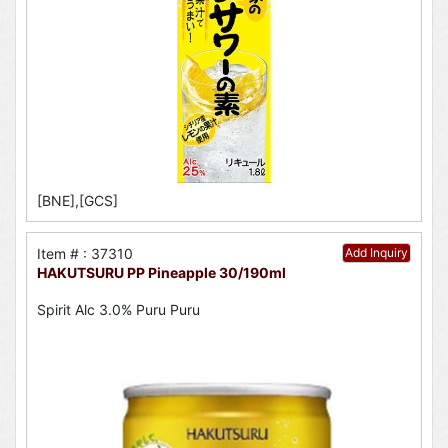
[BNE],[GCS]
Item # : 37310
Add Inquiry
HAKUTSURU PP Pineapple 30/190ml
Spirit Alc 3.0% Puru Puru