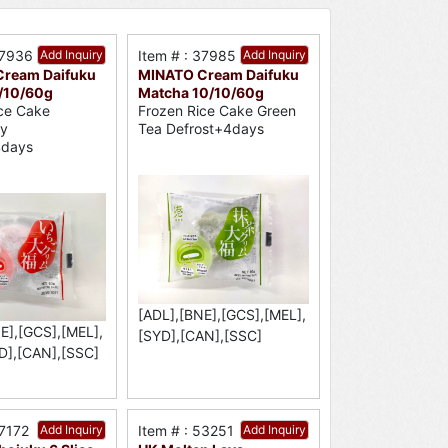
37936
Add Inquiry
Item # : 37985
Add Inquiry
ream Daifuku
MINATO Cream Daifuku
0/10/60g
Matcha 10/10/60g
ce Cake
Frozen Rice Cake Green
ry
Tea Defrost+4days
4days
[ADL],[BNE],[GCS],[MEL],
E],[GCS],[MEL],
[SYD],[CAN],[SSC]
D],[CAN],[SSC]
37172
Add Inquiry
Item # : 53251
Add Inquiry