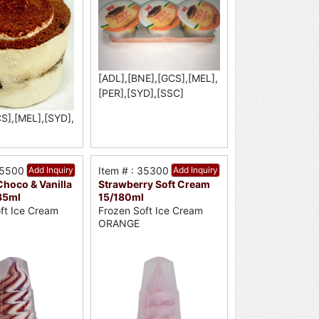
[ADL],[BNE],[GCS],[MEL],
[PER],[SYD],[SSC]
S],[MEL],[SYD],
35500
Add Inquiry
Item # : 35300
Add Inquiry
hoco & Vanilla
Strawberry Soft Cream
85ml
15/180ml
ft Ice Cream
Frozen Soft Ice Cream
ORANGE