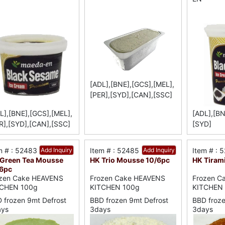
[ADL],[BNE],[GCS],[MEL],
[PER],[SYD],[CAN],[SSC]
L],[BNE],[GCS],[MEL],
[ADL],[BN
R],[SYD],[CAN],[SSC]
[SYD]
m # : 52483
Add Inquiry
Item # : 52485
Add Inquiry
Item # : 
Green Tea Mousse
HK Trio Mousse 10/6pc
HK Tiram
6pc
zen Cake HEAVENS
Frozen Cake HEAVENS
Frozen C
TCHEN 100g
KITCHEN 100g
KITCHEN
 frozen 9mt Defrost
BBD frozen 9mt Defrost
BBD froze
ays
3days
3days