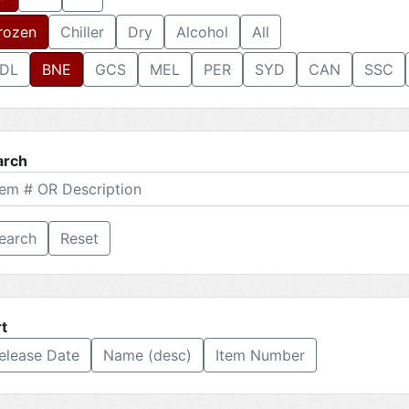
rozen
Chiller
Dry
Alcohol
All
DL
BNE
GCS
MEL
PER
SYD
CAN
SSC
arch
Reset
t
elease Date
Name (desc)
Item Number