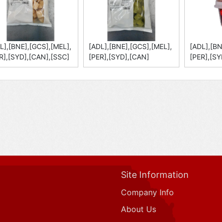
L],[BNE],[GCS],[MEL],
[ADL],[BNE],[GCS],[MEL],
[ADL],[BN
R],[SYD],[CAN],[SSC]
[PER],[SYD],[CAN]
[PER],[SY
Site Information
Company Info
About Us