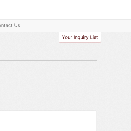
ntact Us
Your Inquiry List