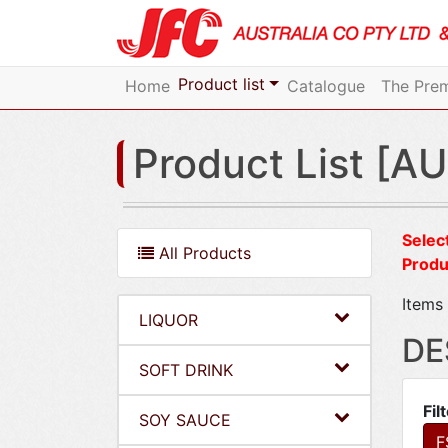
Product list
Home
Catalogue
The Prem
Product List [AU
Select
All Products
Produ
Items 
LIQUOR
DE
SOFT DRINK
Fil
SOY SAUCE
F