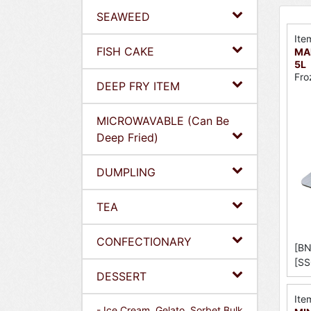
SEAWEED
Ite
FISH CAKE
MAE
5L
Fro
DEEP FRY ITEM
MICROWAVABLE (Can Be
Deep Fried)
DUMPLING
TEA
CONFECTIONARY
[BN
[SS
DESSERT
Ite
- Ice Cream, Gelato, Sorbet Bulk