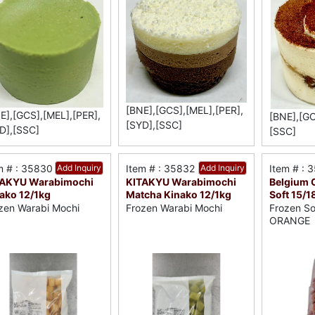
[BNE],[GCS],[MEL],[PER],
E],[GCS],[MEL],[PER],
[BNE],[GC
[SYD],[SSC]
D],[SSC]
[SSC]
m # : 35830
Add Inquiry
Item # : 35832
Add Inquiry
Item # : 
TAKYU Warabimochi
KITAKYU Warabimochi
Belgium C
ako 12/1kg
Matcha Kinako 12/1kg
Soft 15/1
zen Warabi Mochi
Frozen Warabi Mochi
Frozen So
ORANGE