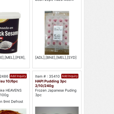
E],[MEL],[PER],
[ADL],[BNE],[MEL],[SYD]
52486
Add Inquiry
Item # : 35410
Add Inquiry
isu 10/6pc
HAPI Pudding 3pc
2/10/240g
ake HEAVENS
Frozen Japanese Puding
 100g
3pc
n 9mt Defrost