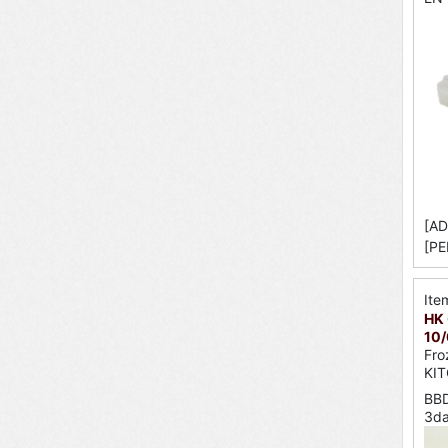
[AD
[PE
Ite
HK 
10/
Fro
KI
BBD
3d