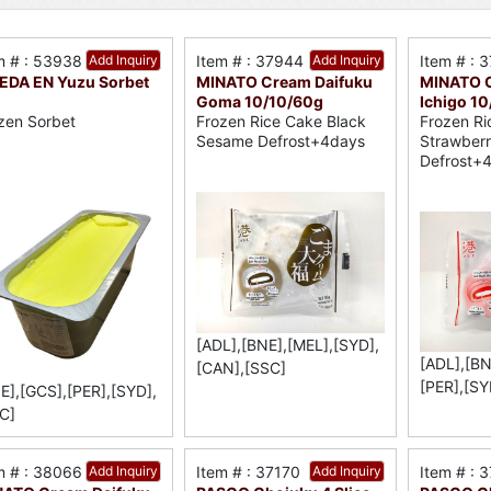
m # : 53938
Add Inquiry
Item # : 37944
Add Inquiry
Item # : 
DA EN Yuzu Sorbet
MINATO Cream Daifuku
MINATO C
Goma 10/10/60g
Ichigo 1
zen Sorbet
Frozen Rice Cake Black
Frozen Ri
Sesame Defrost+4days
Strawber
Defrost+
[ADL],[BNE],[MEL],[SYD],
[ADL],[BN
[CAN],[SSC]
[PER],[SY
E],[GCS],[PER],[SYD],
C]
m # : 38066
Add Inquiry
Item # : 37170
Add Inquiry
Item # : 