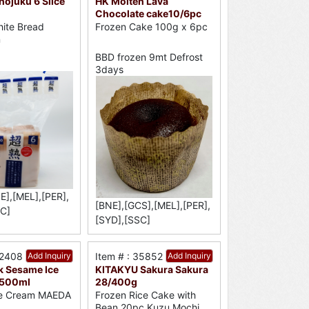
ojuku 6 Slice
HK Molten Lava
Chocolate cake10/6pc
ite Bread
Frozen Cake 100g x 6pc
n
BBD frozen 9mt Defrost
3days
E],[MEL],[PER],
[BNE],[GCS],[MEL],[PER],
C]
[SYD],[SSC]
52408
Add Inquiry
Item # : 35852
Add Inquiry
k Sesame Ice
KITAKYU Sakura Sakura
/500ml
28/400g
ce Cream MAEDA
Frozen Rice Cake with
Bean 20pc Kuzu Mochi