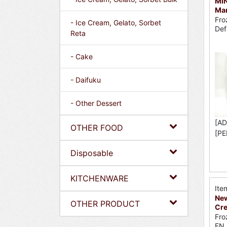
MI
Ma
Fro
- Ice Cream, Gelato, Sorbet
Def
Reta
- Cake
- Daifuku
- Other Dessert
[AD
OTHER FOOD
[PE
Disposable
KITCHENWARE
Ite
New
OTHER PRODUCT
Cr
Fro
EN