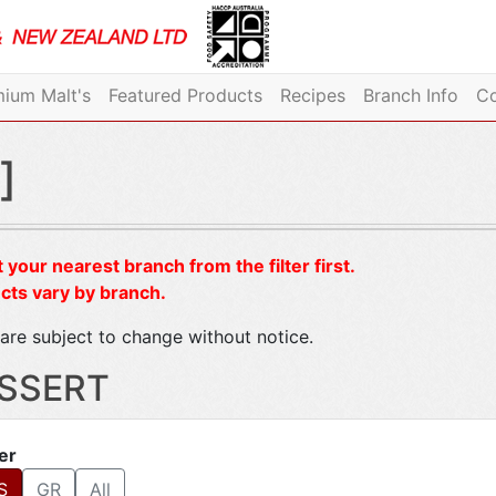
ium Malt's
Featured Products
Recipes
Branch Info
Co
]
 your nearest branch from the filter first.
cts vary by branch.
are subject to change without notice.
SSERT
ter
S
GR
All