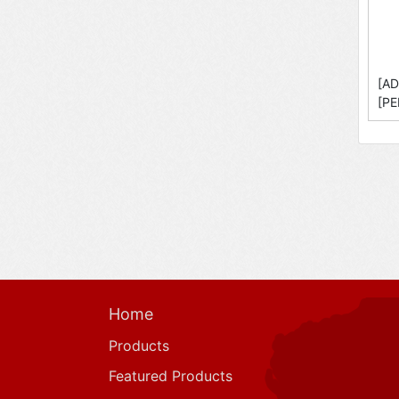
[AD
[PE
Home
Products
Featured Products