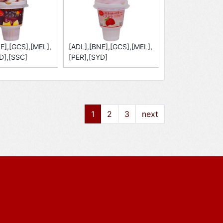
E],[GCS],[MEL],
[ADL],[BNE],[GCS],[MEL],
D],[SSC]
[PER],[SYD]
1
2
3
next