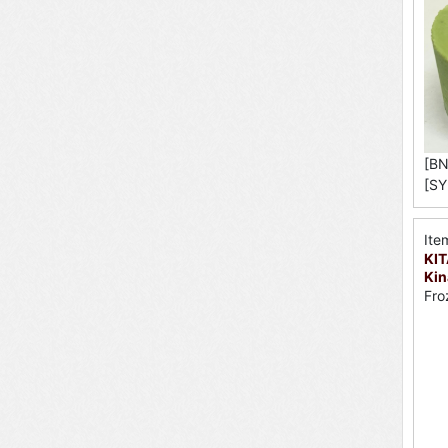
[BN
[SY
Ite
KI
Kin
Fro