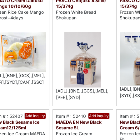
NATO Cream Daifuku
PASCO Chojuku 4 Slice
PASCO Ch
ngo 10/10/60g
15/374g
15/374g
zen Rice Cake Mango
Frozen White Bread
Frozen Wh
rost+4days
Shokupan
Shokupa
L],[BNE],[GCS],[MEL],
R],[SYD],[CAN],[SSC]
[ADL],[BN
[ADL],[BNE],[GCS],[MEL],
[SYD],[SS
[PER],[SYD]
m # : 52407
Add Inquiry
Item # : 52410
Add Inquiry
Item # : 
 Black Sesame Ice
MAEDA EN New Black
New Blac
eam12/125ml
Sesame 5L
Cream 6
zen Ice Cream MAEDA
Frozen Ice Cream
Frozen I
EN