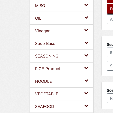
MISO
F
OIL
A
Vinegar
Soup Base
Se
SEASONING
RICE Product
NOODLE
Sor
VEGETABLE
R
SEAFOOD