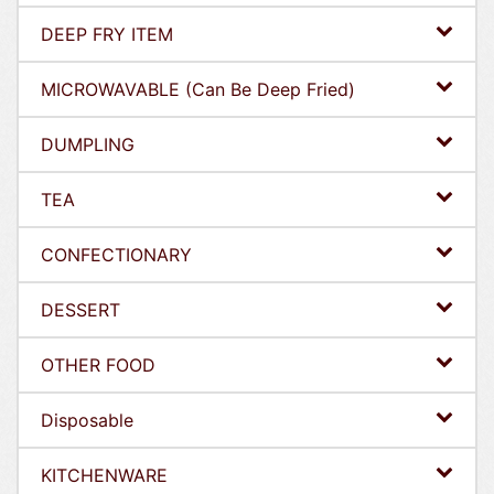
DEEP FRY ITEM
MICROWAVABLE (Can Be Deep Fried)
DUMPLING
TEA
CONFECTIONARY
DESSERT
OTHER FOOD
Disposable
KITCHENWARE