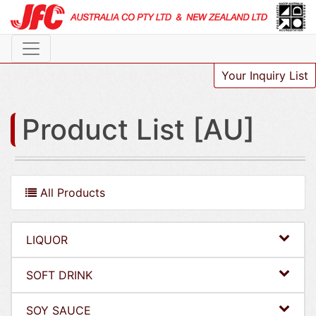
Your Inquiry List
Product List [AU]
All Products
LIQUOR
SOFT DRINK
SOY SAUCE