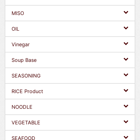
MISO
OIL
Vinegar
Soup Base
SEASONING
RICE Product
NOODLE
VEGETABLE
SEAFOOD