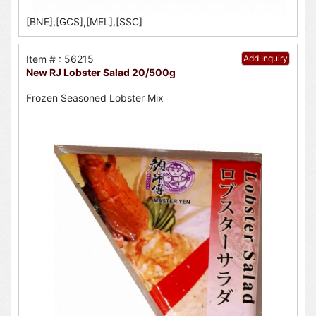
[BNE],[GCS],[MEL],[SSC]
Item # : 56215
Add Inquiry
New RJ Lobster Salad 20/500g
Frozen Seasoned Lobster Mix