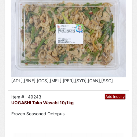
[ADL],[BNE],[GCS],[MEL],[PER],[SYD],[CAN],[SSC]
Item # : 49243
Add Inquiry
UOGASHI Tako Wasabi 10/1kg
Frozen Seasoned Octopus