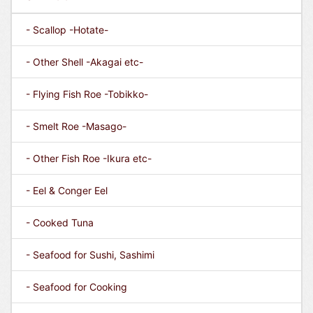
- Scallop -Hotate-
- Other Shell -Akagai etc-
- Flying Fish Roe -Tobikko-
- Smelt Roe -Masago-
- Other Fish Roe -Ikura etc-
- Eel & Conger Eel
- Cooked Tuna
- Seafood for Sushi, Sashimi
- Seafood for Cooking