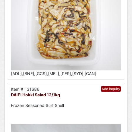
[ADL],[BNE],[GCS],[MEL],[PER],[SYD],[CAN]
Item # : 31686
Add Inquiry
DAIEI Hokki Salad 12/1kg
Frozen Seasoned Surf Shell