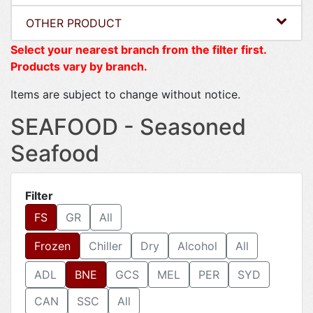
OTHER PRODUCT
Select your nearest branch from the filter first.
Products vary by branch.
Items are subject to change without notice.
SEAFOOD - Seasoned
Seafood
Filter
FS
GR
All
Frozen
Chiller
Dry
Alcohol
All
ADL
BNE
GCS
MEL
PER
SYD
CAN
SSC
All