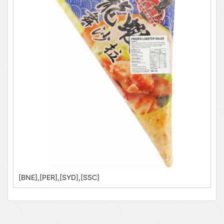
[BNE],[PER],[SYD],[SSC]