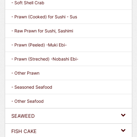
- Soft Shell Crab
- Prawn (Cooked) for Sushi - Sus
- Raw Prawn for Sushi, Sashimi
- Prawn (Peeled) -Muki Ebi-
- Prawn (Streched) -Nobashi Ebi-
- Other Prawn
- Seasoned Seafood
- Other Seafood
SEAWEED
FISH CAKE