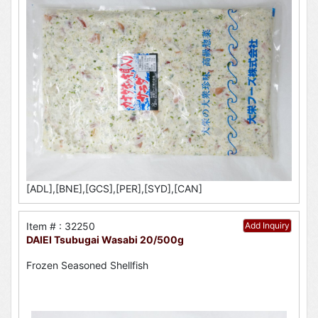
[ADL],[BNE],[GCS],[PER],[SYD],[CAN]
Item # : 32250
Add Inquiry
DAIEI Tsubugai Wasabi 20/500g
Frozen Seasoned Shellfish