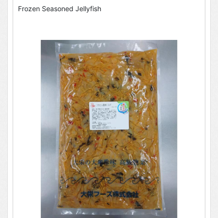
Frozen Seasoned Jellyfish