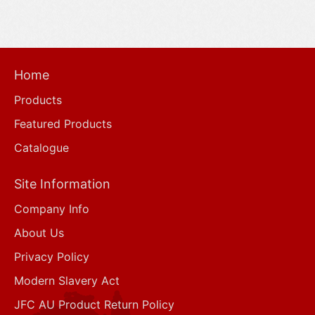
Home
Products
Featured Products
Catalogue
Site Information
Company Info
About Us
Privacy Policy
Modern Slavery Act
JFC AU Product Return Policy