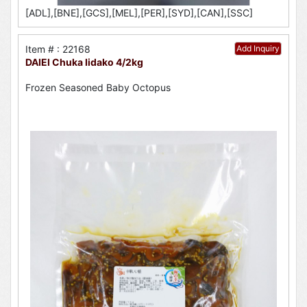
[ADL],[BNE],[GCS],[MEL],[PER],[SYD],[CAN],[SSC]
Item # : 22168
Add Inquiry
DAIEI Chuka Iidako 4/2kg
Frozen Seasoned Baby Octopus