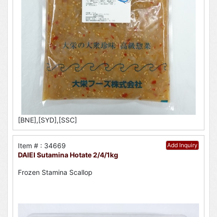
[BNE],[SYD],[SSC]
Item # : 34669
Add Inquiry
DAIEI Sutamina Hotate 2/4/1kg
Frozen Stamina Scallop