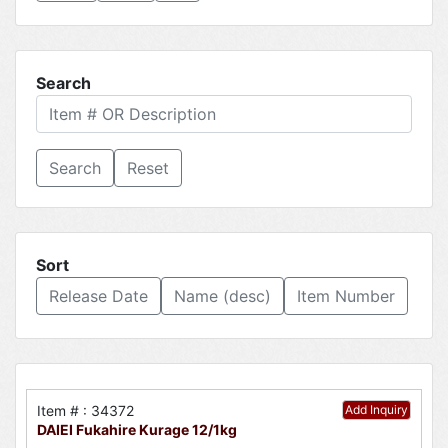
Search
Reset
Sort
Release Date
Name (desc)
Item Number
Item # : 34372
Add Inquiry
DAIEI Fukahire Kurage 12/1kg