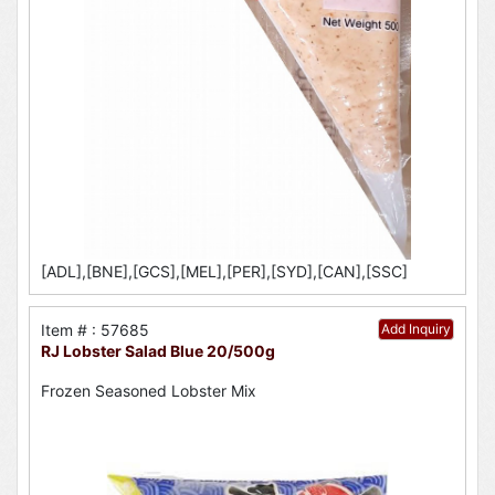
[ADL],[BNE],[GCS],[MEL],[PER],[SYD],[CAN],[SSC]
Item # : 57685
Add Inquiry
RJ Lobster Salad Blue 20/500g
Frozen Seasoned Lobster Mix