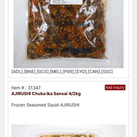
[ADL],[BNE],[GCS],[MEL],[PER],[SYD],[CAN],[SSC]
Item # : 31347
Add Inquiry
AJIRUSHI Chuka Ika Sansai 4/2kg
Frozen Seasoned Squid AJIRUSHI