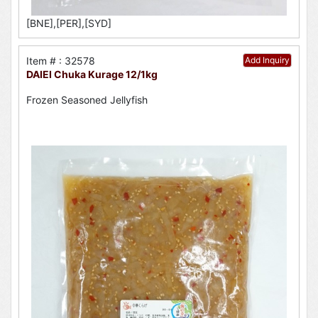
[BNE],[PER],[SYD]
Item # : 32578
Add Inquiry
DAIEI Chuka Kurage 12/1kg
Frozen Seasoned Jellyfish