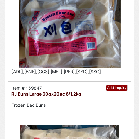
[ADL],[BNE],[GCS],[MEL],[PER],[SYD],[SSC]
Item # : 59847
Add Inquiry
RJ Buns Large 60gx20pc 6/1.2kg
Frozen Bao Buns