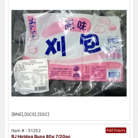
[BNE],[GCS],[SSC]
Item # : 51252
Add Inquiry
RJ Hotdog Buns 80g 7/20pc