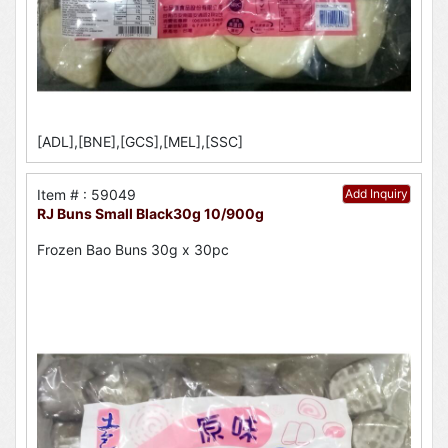
[ADL],[BNE],[GCS],[MEL],[SSC]
Item # : 59049
Add Inquiry
RJ Buns Small Black30g 10/900g
Frozen Bao Buns 30g x 30pc