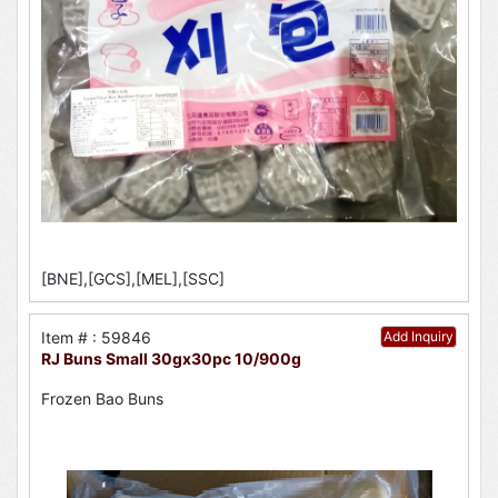
[BNE],[GCS],[MEL],[SSC]
Item # : 59846
Add Inquiry
RJ Buns Small 30gx30pc 10/900g
Frozen Bao Buns