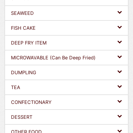
SEAWEED
FISH CAKE
DEEP FRY ITEM
MICROWAVABLE (Can Be Deep Fried)
DUMPLING
TEA
CONFECTIONARY
DESSERT
OTHER FOOD