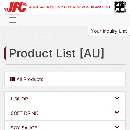
Your Inquiry List
Product List [AU]
All Products
LIQUOR
SOFT DRINK
SOY SAUCE