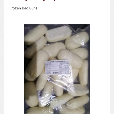
Frozen Bao Buns