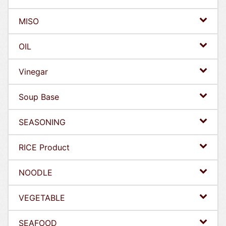
MISO
OIL
Vinegar
Soup Base
SEASONING
RICE Product
NOODLE
VEGETABLE
SEAFOOD