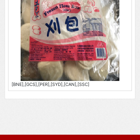
[BNE],[GCS],[PER],[SYD],[CAN],[SSC]