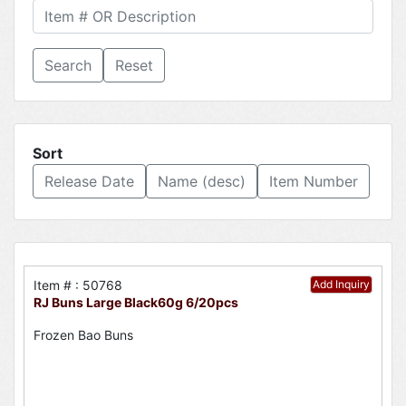
Reset
Sort
Release Date
Name (desc)
Item Number
Item # : 50768
Add Inquiry
RJ Buns Large Black60g 6/20pcs
Frozen Bao Buns