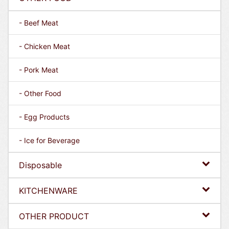
- Beef Meat
- Chicken Meat
- Pork Meat
- Other Food
- Egg Products
- Ice for Beverage
Disposable
KITCHENWARE
OTHER PRODUCT