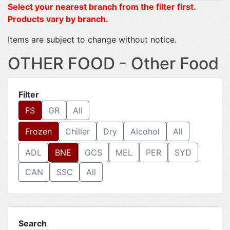
Select your nearest branch from the filter first.
Products vary by branch.
Items are subject to change without notice.
OTHER FOOD - Other Food
Filter
FS
GR
All
Frozen
Chiller
Dry
Alcohol
All
ADL
BNE
GCS
MEL
PER
SYD
CAN
SSC
All
Search