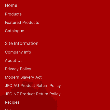
Home
Products
Featured Products
Catalogue
Site Information
Company Info
About Us
Privacy Policy
Modern Slavery Act
JFC AU Product Return Policy
JFC NZ Product Return Policy
Recipes