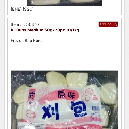
[BNE],[SSC]
Item # : 56370
Add Inquiry
RJ Buns Medium 50gx20pc 10/1kg
Frozen Bao Buns