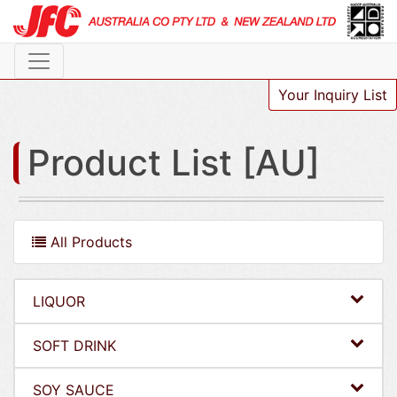
Your Inquiry List
Product List [AU]
All Products
LIQUOR
SOFT DRINK
SOY SAUCE