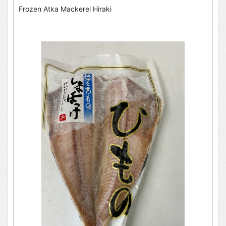
Frozen Atka Mackerel Hiraki