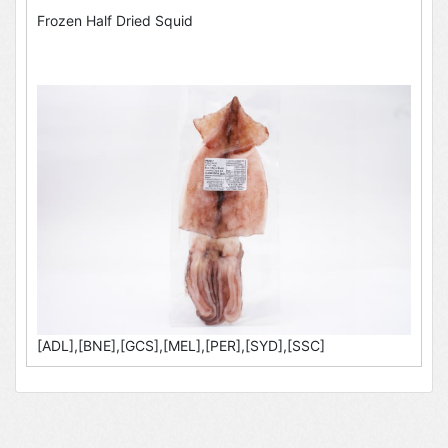
Frozen Half Dried Squid
[ADL],[BNE],[GCS],[MEL],[PER],[SYD],[SSC]