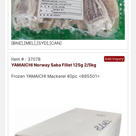
[BNE],[MEL],[SYD],[CAN]
Item # : 37078
Add Inquiry
YAMAICHI Norway Saba Fillet 125g 2/5kg
Frozen YAMAICHI Mackerel 40pc <895501>