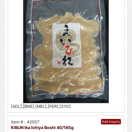
[ADL],[BNE],[MEL],[PER],[SYD]
Item # : 42057
Add Inquiry
KIBUN Ika Ichiya Boshi 40/165g