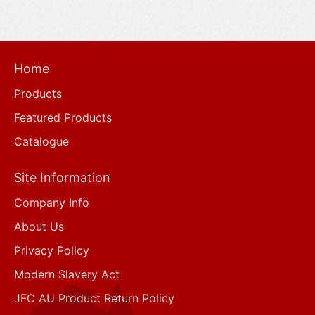
Home
Products
Featured Products
Catalogue
Site Information
Company Info
About Us
Privacy Policy
Modern Slavery Act
JFC AU Product Return Policy