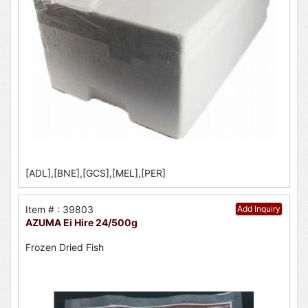
[ADL],[BNE],[GCS],[MEL],[PER]
Item # : 39803
Add Inquiry
AZUMA Ei Hire 24/500g
Frozen Dried Fish