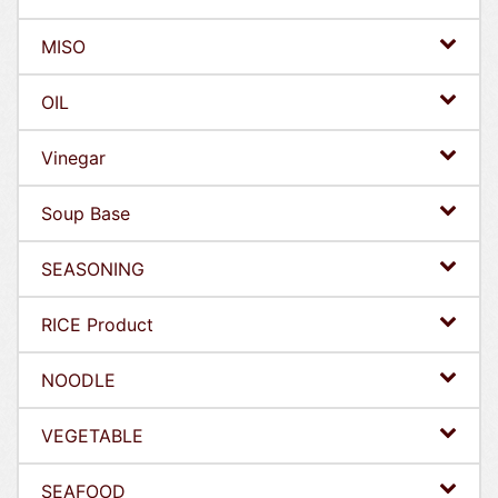
MISO
OIL
Vinegar
Soup Base
SEASONING
RICE Product
NOODLE
VEGETABLE
SEAFOOD