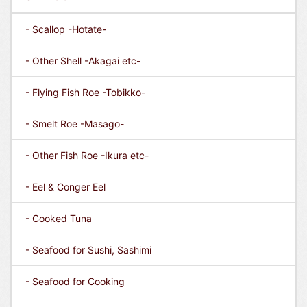
- Scallop -Hotate-
- Other Shell -Akagai etc-
- Flying Fish Roe -Tobikko-
- Smelt Roe -Masago-
- Other Fish Roe -Ikura etc-
- Eel & Conger Eel
- Cooked Tuna
- Seafood for Sushi, Sashimi
- Seafood for Cooking