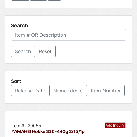
Search
Reset
Sort
Release Date
Name (desc)
Item Number
Item # : 20055
Add Inquiry
YAMAHEI Hokke 330-440g 2/15/1p