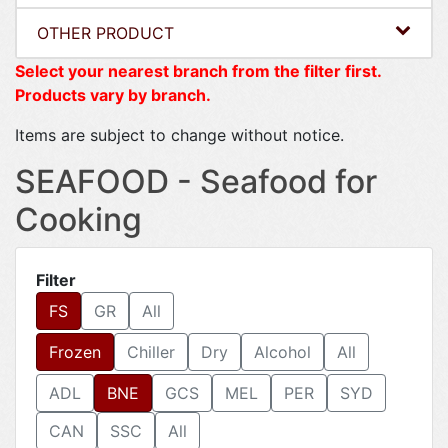
OTHER PRODUCT
Select your nearest branch from the filter first.
Products vary by branch.
Items are subject to change without notice.
SEAFOOD - Seafood for
Cooking
Filter
FS
GR
All
Frozen
Chiller
Dry
Alcohol
All
ADL
BNE
GCS
MEL
PER
SYD
CAN
SSC
All