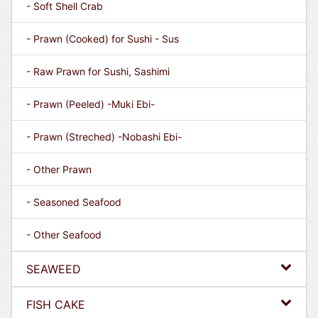
- Soft Shell Crab
- Prawn (Cooked) for Sushi - Sus
- Raw Prawn for Sushi, Sashimi
- Prawn (Peeled) -Muki Ebi-
- Prawn (Streched) -Nobashi Ebi-
- Other Prawn
- Seasoned Seafood
- Other Seafood
SEAWEED
FISH CAKE