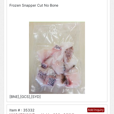
Frozen Snapper Cut No Bone
[BNE],[GCS],[SYD]
Item # : 35332
Add Inquiry