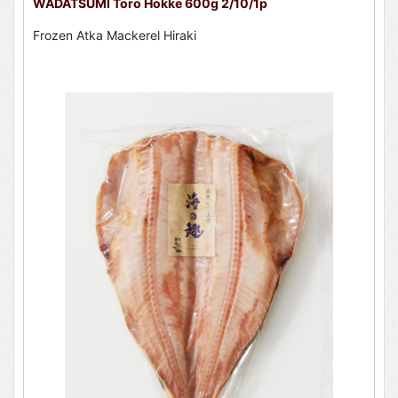
WADATSUMI Toro Hokke 600g 2/10/1p
Frozen Atka Mackerel Hiraki