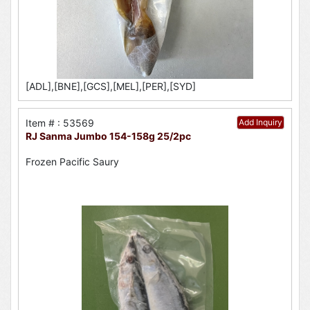
[ADL],[BNE],[GCS],[MEL],[PER],[SYD]
Item # : 53569
Add Inquiry
RJ Sanma Jumbo 154-158g 25/2pc
Frozen Pacific Saury