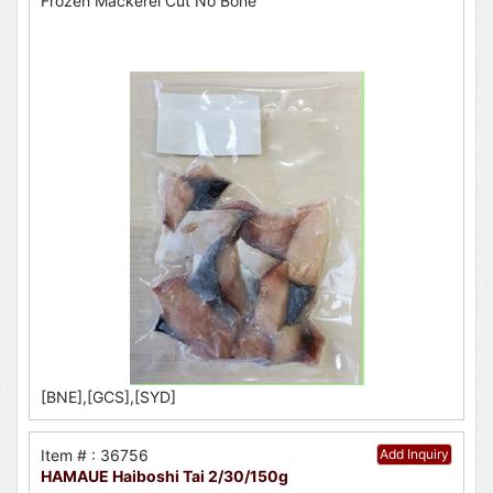
Frozen Mackerel Cut No Bone
[BNE],[GCS],[SYD]
Item # : 36756
Add Inquiry
HAMAUE Haiboshi Tai 2/30/150g