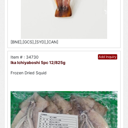
[BNE],[GCS],[SYD],[CAN]
Item # : 34730
Add Inquiry
Ika Ichiyaboshi 5pc 12/825g
Frozen Dried Squid