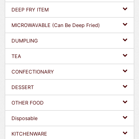
DEEP FRY ITEM
MICROWAVABLE (Can Be Deep Fried)
DUMPLING
TEA
CONFECTIONARY
DESSERT
OTHER FOOD
Disposable
KITCHENWARE