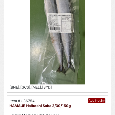
[BNE],[GCS],[MEL],[SYD]
Item # : 36754
Add Inquiry
HAMAUE Haiboshi Saba 2/30/150g