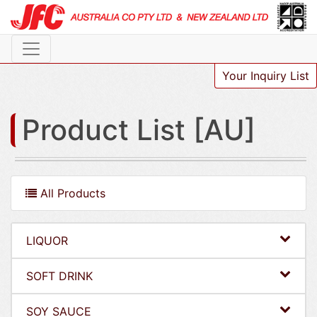
Your Inquiry List
Product List [AU]
All Products
LIQUOR
SOFT DRINK
SOY SAUCE