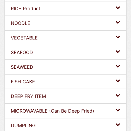
RICE Product
NOODLE
VEGETABLE
SEAFOOD
SEAWEED
FISH CAKE
DEEP FRY ITEM
MICROWAVABLE (Can Be Deep Fried)
DUMPLING