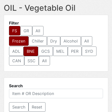
OIL - Vegetable Oil
Filter
FS
GR
All
Frozen
Chiller
Dry
Alcohol
All
ADL
BNE
GCS
MEL
PER
SYD
CAN
SSC
All
Search
Reset