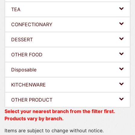
TEA
CONFECTIONARY
DESSERT
OTHER FOOD
Disposable
KITCHENWARE
OTHER PRODUCT
Select your nearest branch from the filter first.
Products vary by branch.
Items are subject to change without notice.