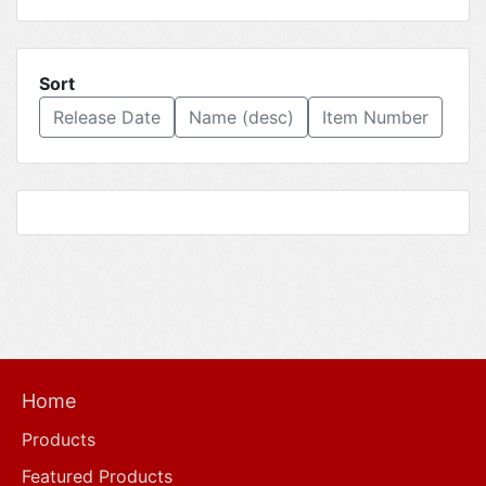
Sort
Release Date
Name (desc)
Item Number
Home
Products
Featured Products