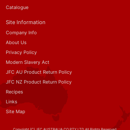
Catalogue
Site Information
Company Info
About Us
Privacy Policy
Modern Slavery Act
JFC AU Product Return Policy
JFC NZ Product Return Policy
Recipes
Links
Site Map
Copyright (C) JFC AUSTRALIA CO PTY LTD All Rights Reserved.