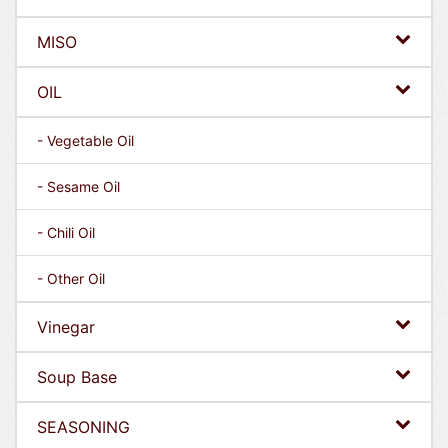
MISO
OIL
- Vegetable Oil
- Sesame Oil
- Chili Oil
- Other Oil
Vinegar
Soup Base
SEASONING