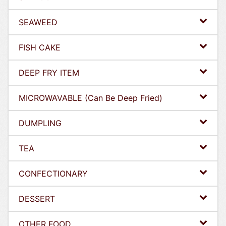
SEAWEED
FISH CAKE
DEEP FRY ITEM
MICROWAVABLE (Can Be Deep Fried)
DUMPLING
TEA
CONFECTIONARY
DESSERT
OTHER FOOD