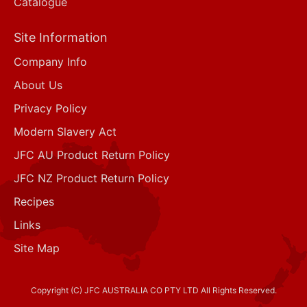
Catalogue
Site Information
Company Info
About Us
Privacy Policy
Modern Slavery Act
JFC AU Product Return Policy
JFC NZ Product Return Policy
Recipes
Links
Site Map
Copyright (C) JFC AUSTRALIA CO PTY LTD All Rights Reserved.