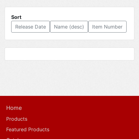
Sort
Release Date
Name (desc)
Item Number
Home
Products
Featured Products