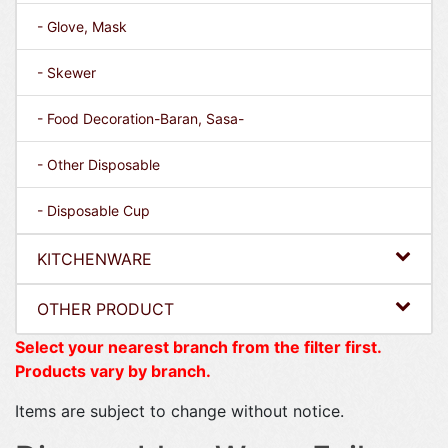
- Glove, Mask
- Skewer
- Food Decoration-Baran, Sasa-
- Other Disposable
- Disposable Cup
KITCHENWARE
OTHER PRODUCT
Select your nearest branch from the filter first.
Products vary by branch.
Items are subject to change without notice.