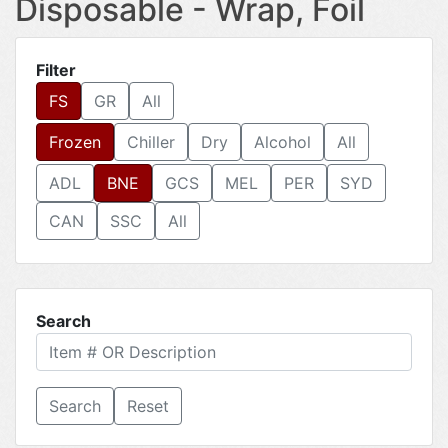
Disposable - Wrap, Foil
Filter
FS
GR
All
Frozen
Chiller
Dry
Alcohol
All
ADL
BNE
GCS
MEL
PER
SYD
CAN
SSC
All
Search
Reset