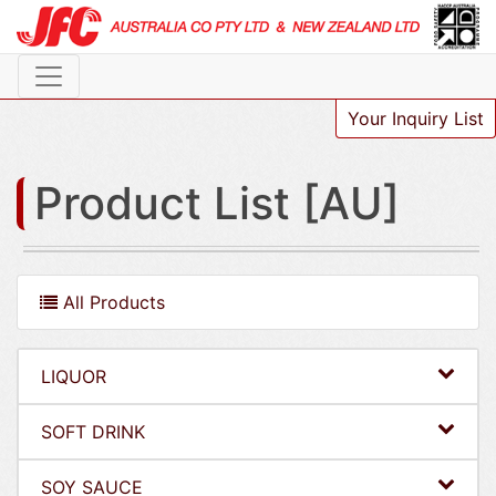
Your Inquiry List
Product List [AU]
All Products
LIQUOR
SOFT DRINK
SOY SAUCE