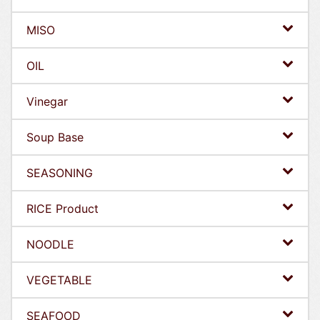
MISO
OIL
Vinegar
Soup Base
SEASONING
RICE Product
NOODLE
VEGETABLE
SEAFOOD