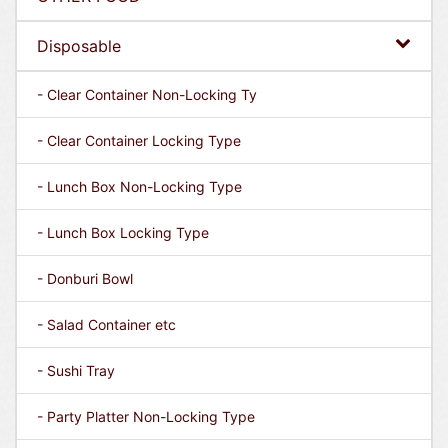
Disposable
- Clear Container Non-Locking Ty
- Clear Container Locking Type
- Lunch Box Non-Locking Type
- Lunch Box Locking Type
- Donburi Bowl
- Salad Container etc
- Sushi Tray
- Party Platter Non-Locking Type