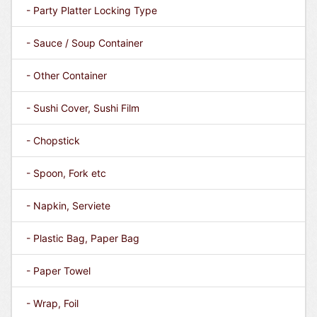
- Party Platter Locking Type
- Sauce / Soup Container
- Other Container
- Sushi Cover, Sushi Film
- Chopstick
- Spoon, Fork etc
- Napkin, Serviete
- Plastic Bag, Paper Bag
- Paper Towel
- Wrap, Foil