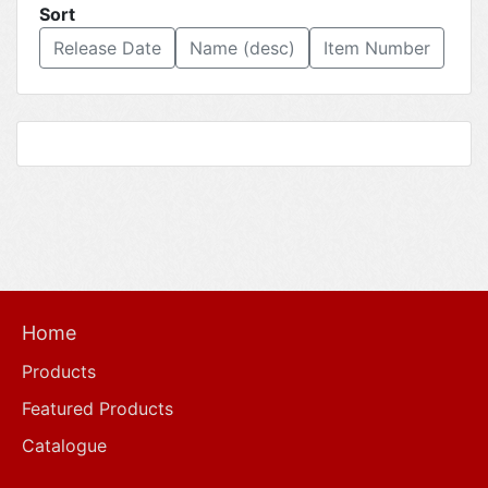
Sort
Release Date
Name (desc)
Item Number
Home
Products
Featured Products
Catalogue