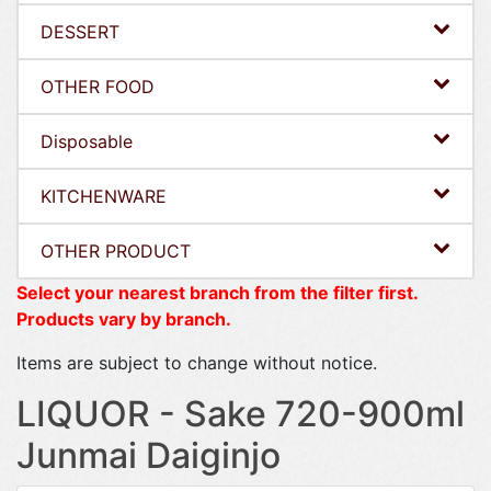
DESSERT
OTHER FOOD
Disposable
KITCHENWARE
OTHER PRODUCT
Select your nearest branch from the filter first.
Products vary by branch.
Items are subject to change without notice.
LIQUOR - Sake 720-900ml
Junmai Daiginjo