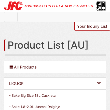
Your Inquiry List
Product List [AU]
All Products
LIQUOR
- Sake Big Size 18L Cask etc
- Sake 1.8-2.0L Junmai Daiginjo