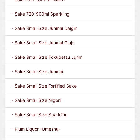
- Sake 720-900ml Sparkling
- Sake Small Size Junmai Daigin
- Sake Small Size Junmai Ginjo
- Sake Small Size Tokubetsu Junm
- Sake Small Size Junmai
- Sake Small Size Fortified Sake
- Sake Small Size Nigori
- Sake Small Size Sparkling
- Plum Liquor -Umeshu-