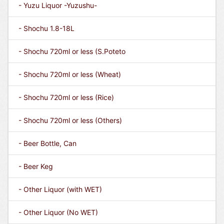
- Yuzu Liquor -Yuzushu-
- Shochu 1.8-18L
- Shochu 720ml or less (S.Poteto
- Shochu 720ml or less (Wheat)
- Shochu 720ml or less (Rice)
- Shochu 720ml or less (Others)
- Beer Bottle, Can
- Beer Keg
- Other Liquor (with WET)
- Other Liquor (No WET)