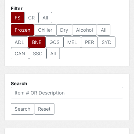
Filter
FS
GR
All
Frozen
Chiller
Dry
Alcohol
All
ADL
BNE
GCS
MEL
PER
SYD
CAN
SSC
All
Search
Reset