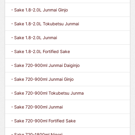
- Sake 1.8-2.0L Junmai Ginjo
- Sake 1.8-2.0L Tokubetsu Junmai
- Sake 1.8-2.0L Junmai
- Sake 1.8-2.0L Fortified Sake
- Sake 720-900ml Junmai Daiginjo
- Sake 720-900ml Junmai Ginjo
- Sake 720-900ml Tokubetsu Junma
- Sake 720-900ml Junmai
- Sake 720-900ml Fortified Sake
- Sake 720-1800ml Nigori