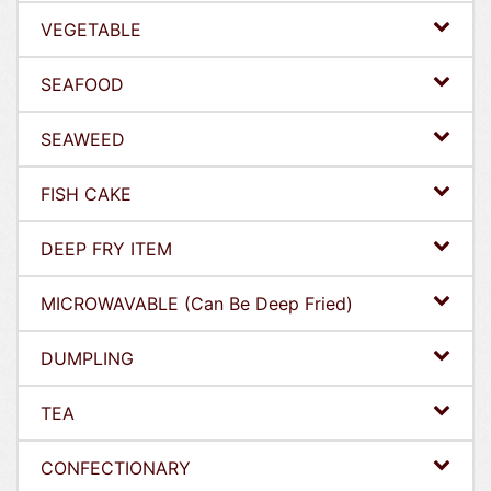
VEGETABLE
SEAFOOD
SEAWEED
FISH CAKE
DEEP FRY ITEM
MICROWAVABLE (Can Be Deep Fried)
DUMPLING
TEA
CONFECTIONARY