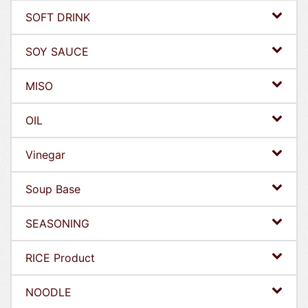
SOFT DRINK
SOY SAUCE
MISO
OIL
Vinegar
Soup Base
SEASONING
RICE Product
NOODLE