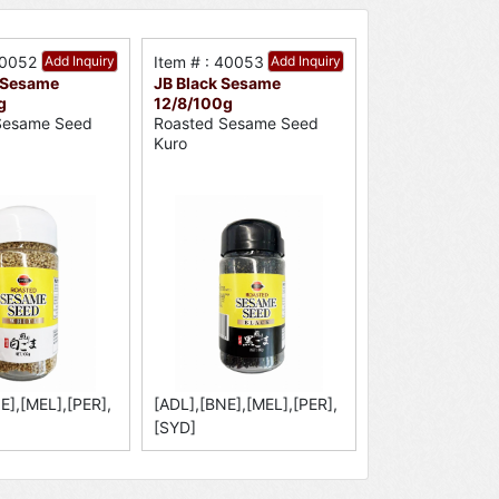
40052
Add Inquiry
Item # : 40053
Add Inquiry
 Sesame
JB Black Sesame
g
12/8/100g
Sesame Seed
Roasted Sesame Seed
Kuro
E],[MEL],[PER],
[ADL],[BNE],[MEL],[PER],
[SYD]