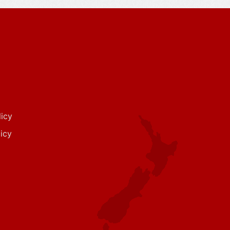
icy
icy