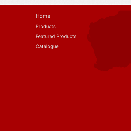
Home
Products
Featured Products
Catalogue