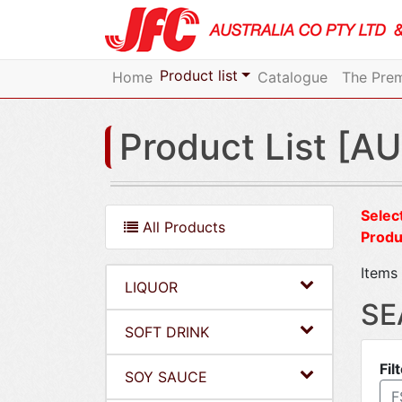
Product list
Home
Catalogue
The Prem
Product List [AU
Select
All Products
Produ
Items 
LIQUOR
SE
SOFT DRINK
Fil
SOY SAUCE
F