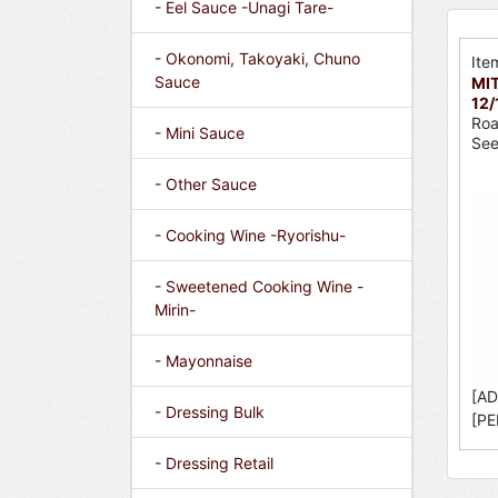
- Eel Sauce -Unagi Tare-
- Okonomi, Takoyaki, Chuno
Ite
Sauce
MIT
12/
Roa
- Mini Sauce
Se
- Other Sauce
- Cooking Wine -Ryorishu-
- Sweetened Cooking Wine -
Mirin-
- Mayonnaise
[AD
- Dressing Bulk
[PE
- Dressing Retail