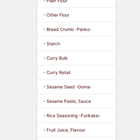
- Plain Flour
- Other Flour
- Bread Crumb -Panko-
- Starch
- Curry Bulk
- Curry Retail
- Sesame Seed -Goma-
- Sesame Paste, Sauce
- Rice Seasoning -Furikake-
- Fruit Juice, Flavour