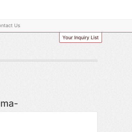
ntact Us
Your Inquiry List
oma-