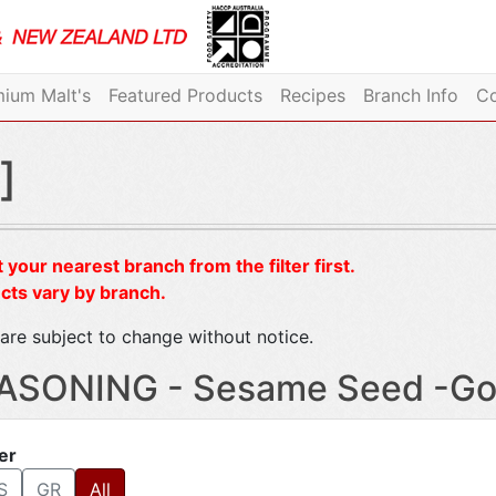
ium Malt's
Featured Products
Recipes
Branch Info
Co
]
 your nearest branch from the filter first.
cts vary by branch.
are subject to change without notice.
ASONING - Sesame Seed -G
ter
S
GR
All