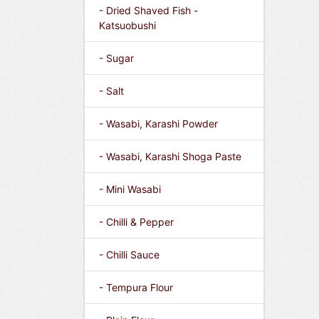
- Dried Shaved Fish -
Katsuobushi
- Sugar
- Salt
- Wasabi, Karashi Powder
- Wasabi, Karashi Shoga Paste
- Mini Wasabi
- Chilli & Pepper
- Chilli Sauce
- Tempura Flour