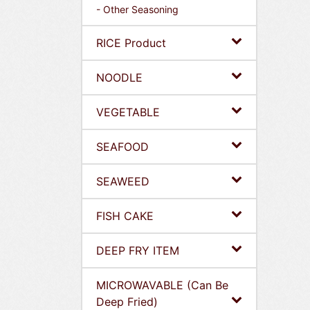
- Other Seasoning
RICE Product
NOODLE
VEGETABLE
SEAFOOD
SEAWEED
FISH CAKE
DEEP FRY ITEM
MICROWAVABLE (Can Be
Deep Fried)