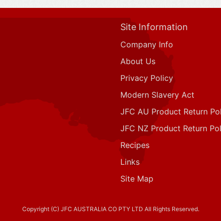
Site Information
Company Info
About Us
Privacy Policy
Modern Slavery Act
JFC AU Product Return Pol
JFC NZ Product Return Pol
Recipes
Links
Site Map
Copyright (C) JFC AUSTRALIA CO PTY LTD All Rights Reserved.