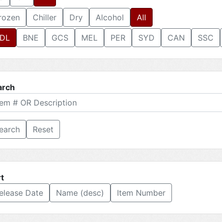
rozen
Chiller
Dry
Alcohol
All
DL
BNE
GCS
MEL
PER
SYD
CAN
SSC
arch
Reset
t
elease Date
Name (desc)
Item Number