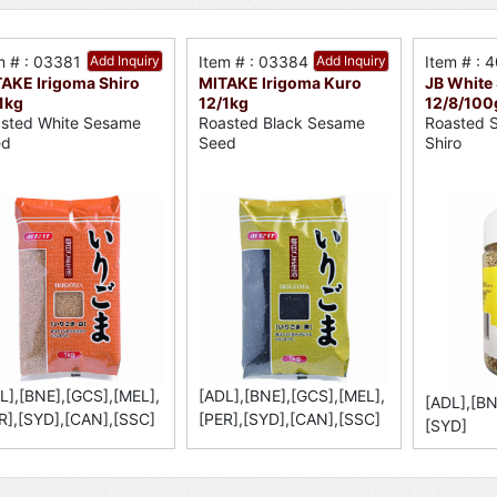
m # : 03381
Add Inquiry
Item # : 03384
Add Inquiry
Item # : 
AKE Irigoma Shiro
MITAKE Irigoma Kuro
JB White
1kg
12/1kg
12/8/100
sted White Sesame
Roasted Black Sesame
Roasted 
ed
Seed
Shiro
L],[BNE],[GCS],[MEL],
[ADL],[BNE],[GCS],[MEL],
[ADL],[BN
R],[SYD],[CAN],[SSC]
[PER],[SYD],[CAN],[SSC]
[SYD]