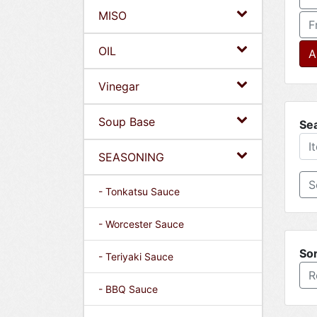
MISO
F
OIL
A
Vinegar
Soup Base
Se
SEASONING
- Tonkatsu Sauce
- Worcester Sauce
Sor
- Teriyaki Sauce
R
- BBQ Sauce