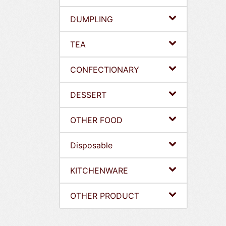
DUMPLING
TEA
CONFECTIONARY
DESSERT
OTHER FOOD
Disposable
KITCHENWARE
OTHER PRODUCT