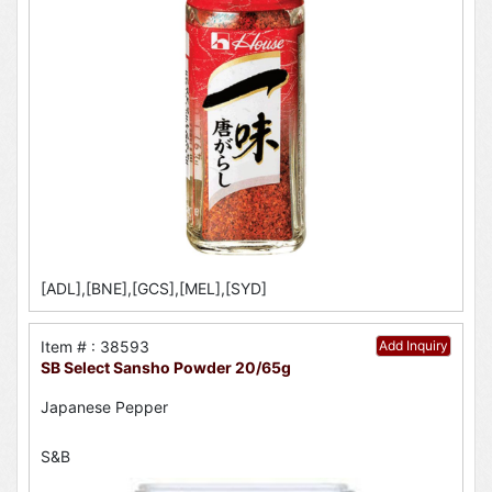
[ADL],[BNE],[GCS],[MEL],[SYD]
Item # : 38593
Add Inquiry
SB Select Sansho Powder 20/65g
Japanese Pepper
S&B