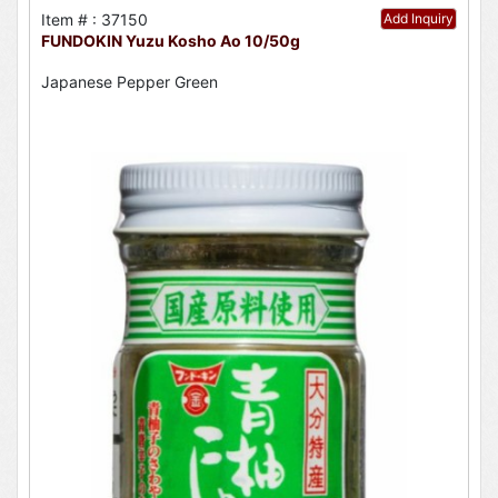
Item # : 37150
Add Inquiry
FUNDOKIN Yuzu Kosho Ao 10/50g
Japanese Pepper Green