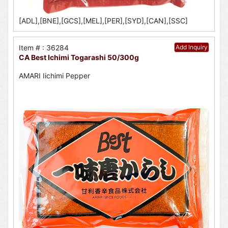
[ADL],[BNE],[GCS],[MEL],[PER],[SYD],[CAN],[SSC]
Item # : 36284
Add Inquiry
CA Best Ichimi Togarashi 50/300g
AMARI Iichimi Pepper