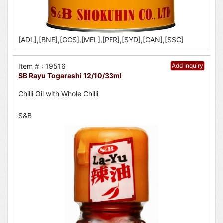
[ADL],[BNE],[GCS],[MEL],[PER],[SYD],[CAN],[SSC]
Item # : 19516
Add Inquiry
SB Rayu Togarashi 12/10/33ml
Chilli Oil with Whole Chilli
S&B