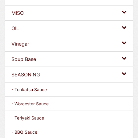
MISO
OIL
Vinegar
Soup Base
SEASONING
- Tonkatsu Sauce
- Worcester Sauce
- Teriyaki Sauce
- BBQ Sauce