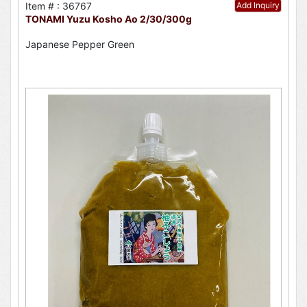
Item # : 36767
Add Inquiry
TONAMI Yuzu Kosho Ao 2/30/300g
Japanese Pepper Green