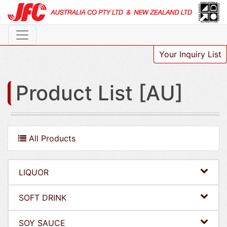
Your Inquiry List
Product List [AU]
All Products
LIQUOR
SOFT DRINK
SOY SAUCE