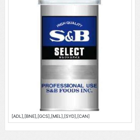
[ADL],[BNE],[GCS],[MEL],[SYD],[CAN]