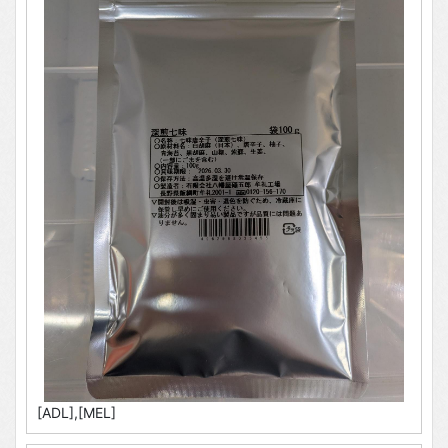
[ADL],[MEL]