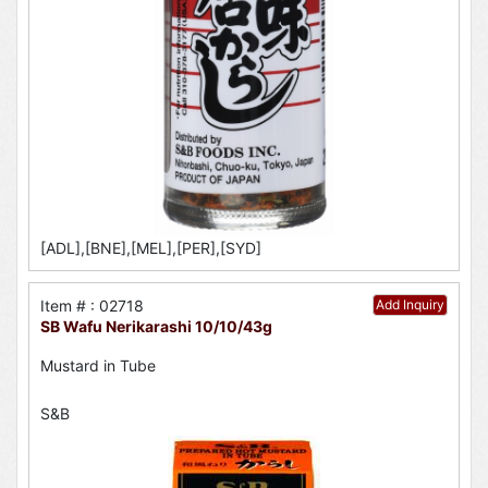
[ADL],[BNE],[MEL],[PER],[SYD]
Item # : 02718
Add Inquiry
SB Wafu Nerikarashi 10/10/43g
Mustard in Tube
S&B