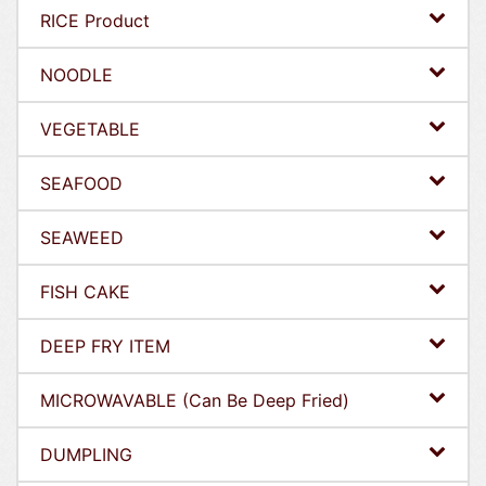
RICE Product
NOODLE
VEGETABLE
SEAFOOD
SEAWEED
FISH CAKE
DEEP FRY ITEM
MICROWAVABLE (Can Be Deep Fried)
DUMPLING