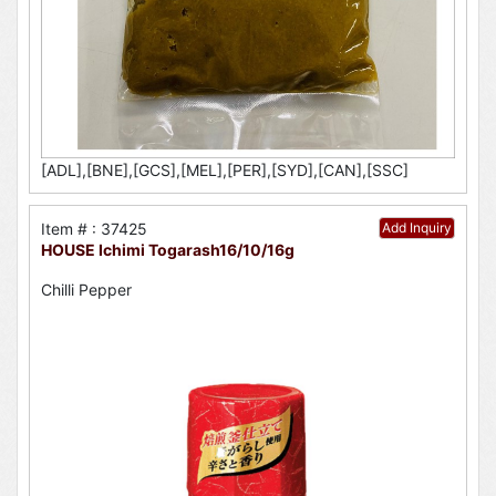
[ADL],[BNE],[GCS],[MEL],[PER],[SYD],[CAN],[SSC]
Item # : 37425
Add Inquiry
HOUSE Ichimi Togarash16/10/16g
Chilli Pepper