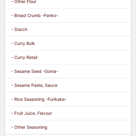
- Other Flour
- Bread Crumb -Panko-
- Starch
- Curry Bulk
- Curry Retail
- Sesame Seed -Goma-
- Sesame Paste, Sauce
- Rice Seasoning -Furikake-
- Fruit Juice, Flavour
- Other Seasoning