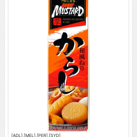
[ADL],[MEL],[PER],[SYD]