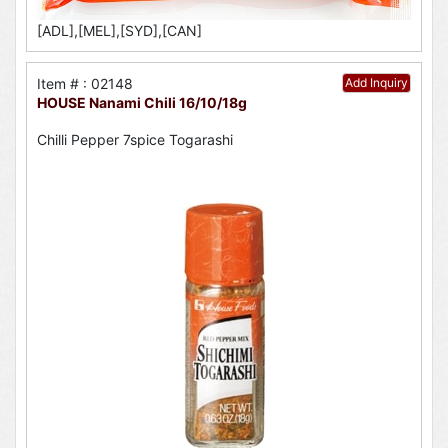
[ADL],[MEL],[SYD],[CAN]
Item # : 02148
Add Inquiry
HOUSE Nanami Chili 16/10/18g
Chilli Pepper 7spice Togarashi