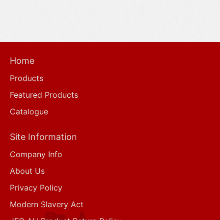
Home
Products
Featured Products
Catalogue
Site Information
Company Info
About Us
Privacy Policy
Modern Slavery Act