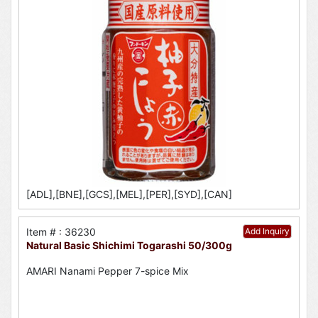
[ADL],[BNE],[GCS],[MEL],[PER],[SYD],[CAN]
Item # : 36230
Add Inquiry
Natural Basic Shichimi Togarashi 50/300g
AMARI Nanami Pepper 7-spice Mix