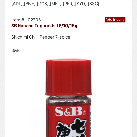
[ADL],[BNE],[GCS],[MEL],[PER],[SYD],[SSC]
Item # : 02706
Add Inquiry
SB Nanami Togarashi 16/10/15g
Shichimi Chilli Pepper 7-spice
S&B