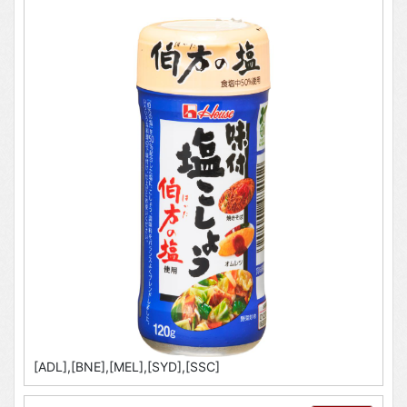
[ADL],[BNE],[MEL],[SYD],[SSC]