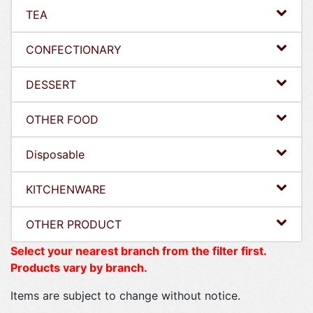
TEA
CONFECTIONARY
DESSERT
OTHER FOOD
Disposable
KITCHENWARE
OTHER PRODUCT
Select your nearest branch from the filter first.
Products vary by branch.
Items are subject to change without notice.