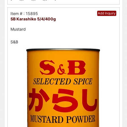
Item # : 15895
Add Inquiry
SB Karashiko 5/4/400g
Mustard
S&B