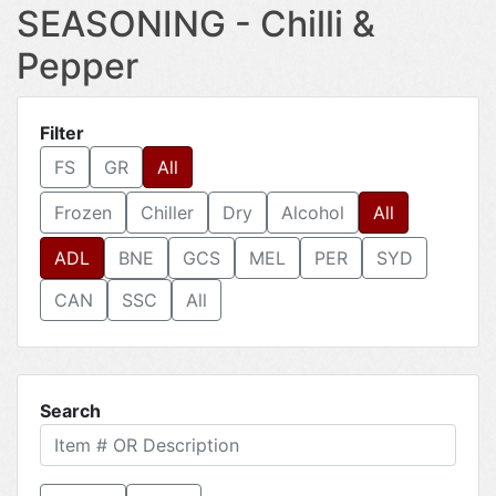
SEASONING - Chilli &
Pepper
Filter
FS
GR
All
Frozen
Chiller
Dry
Alcohol
All
ADL
BNE
GCS
MEL
PER
SYD
CAN
SSC
All
Search