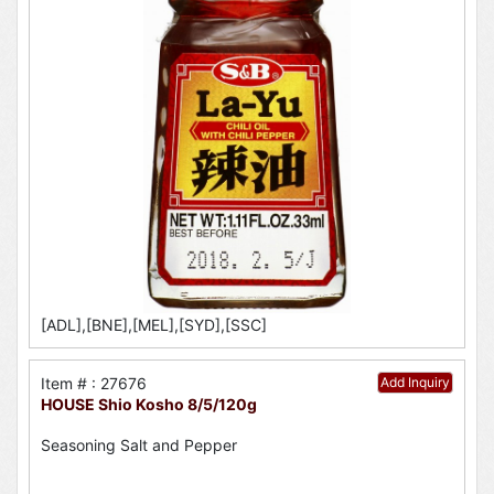
[ADL],[BNE],[MEL],[SYD],[SSC]
Item # : 27676
Add Inquiry
HOUSE Shio Kosho 8/5/120g
Seasoning Salt and Pepper