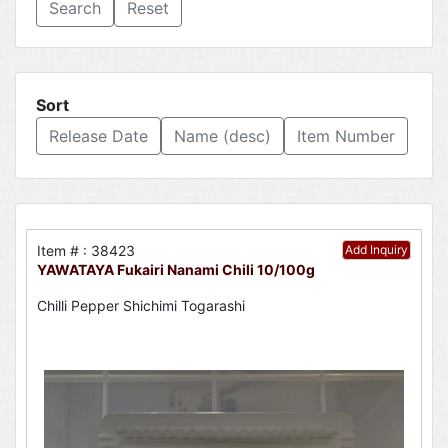
Reset
Sort
Release Date
Name (desc)
Item Number
Item # : 38423
Add Inquiry
YAWATAYA Fukairi Nanami Chili 10/100g
Chilli Pepper Shichimi Togarashi