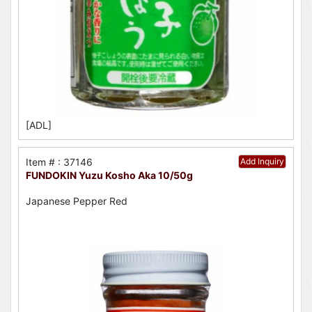
[ADL]
Item # : 37146
Add Inquiry
FUNDOKIN Yuzu Kosho Aka 10/50g
Japanese Pepper Red