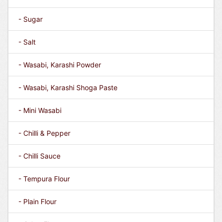
- Sugar
- Salt
- Wasabi, Karashi Powder
- Wasabi, Karashi Shoga Paste
- Mini Wasabi
- Chilli & Pepper
- Chilli Sauce
- Tempura Flour
- Plain Flour