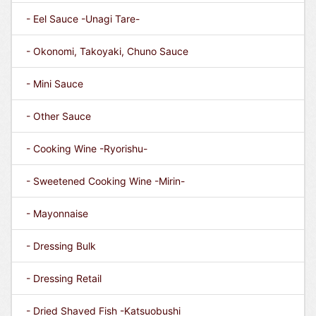
- Eel Sauce -Unagi Tare-
- Okonomi, Takoyaki, Chuno Sauce
- Mini Sauce
- Other Sauce
- Cooking Wine -Ryorishu-
- Sweetened Cooking Wine -Mirin-
- Mayonnaise
- Dressing Bulk
- Dressing Retail
- Dried Shaved Fish -Katsuobushi