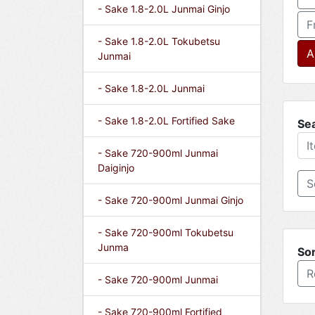
- Sake 1.8-2.0L Junmai Ginjo
F
- Sake 1.8-2.0L Tokubetsu
A
Junmai
- Sake 1.8-2.0L Junmai
- Sake 1.8-2.0L Fortified Sake
Se
- Sake 720-900ml Junmai
Daiginjo
- Sake 720-900ml Junmai Ginjo
- Sake 720-900ml Tokubetsu
Junma
Sor
R
- Sake 720-900ml Junmai
- Sake 720-900ml Fortified