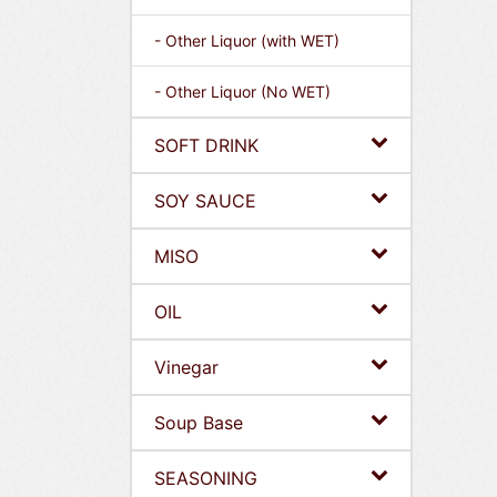
- Other Liquor (with WET)
- Other Liquor (No WET)
SOFT DRINK
SOY SAUCE
MISO
OIL
Vinegar
Soup Base
SEASONING