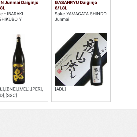
IN Junmai Daiginjo
GASANRYU Daiginjo
.8L
6/1.8L
e - IBARAKI
Sake-YAMAGATA SHINDO
SHIKUBO Y
Junmai
L],[BNE],[MEL],[PER],
[ADL]
D],[SSC]