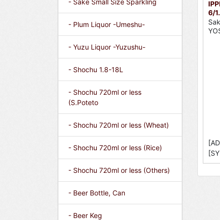
- Sake Small Size Sparkling
IPP
6/1
Sak
- Plum Liquor -Umeshu-
YO
- Yuzu Liquor -Yuzushu-
- Shochu 1.8-18L
- Shochu 720ml or less
(S.Poteto
- Shochu 720ml or less (Wheat)
[AD
- Shochu 720ml or less (Rice)
[SY
- Shochu 720ml or less (Others)
- Beer Bottle, Can
- Beer Keg