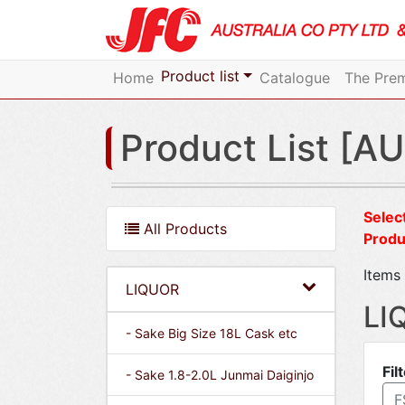
Product list
Home
Catalogue
The Prem
Product List [AU
Select
All Products
Produ
Items 
LIQUOR
LI
- Sake Big Size 18L Cask etc
Fil
- Sake 1.8-2.0L Junmai Daiginjo
F