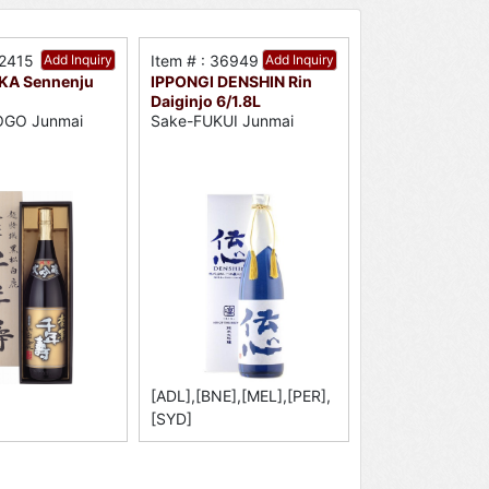
32415
Add Inquiry
Item # : 36949
Add Inquiry
KA Sennenju
IPPONGI DENSHIN Rin
Daiginjo 6/1.8L
OGO Junmai
Sake-FUKUI Junmai
[ADL],[BNE],[MEL],[PER],
[SYD]