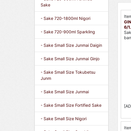
Sake
Ite
- Sake 720-1800ml Nigori
GIN
6/1
- Sake 720-900ml Sparkling
Sak
ban
- Sake Small Size Junmai Daigin
- Sake Small Size Junmai Ginjo
- Sake Small Size Tokubetsu
Junm
- Sake Small Size Junmai
- Sake Small Size Fortified Sake
[AD
- Sake Small Size Nigori
Ite