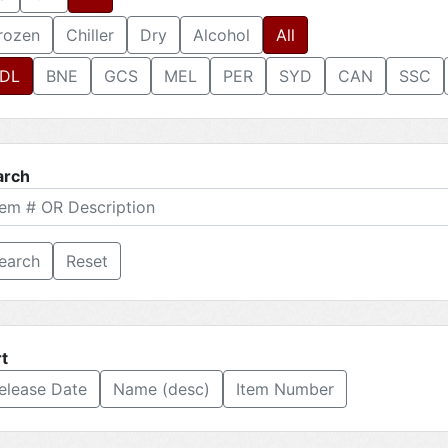
rozen
Chiller
Dry
Alcohol
All
DL
BNE
GCS
MEL
PER
SYD
CAN
SSC
arch
Reset
t
elease Date
Name (desc)
Item Number