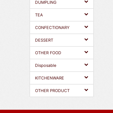
DUMPLING
TEA
CONFECTIONARY
DESSERT
OTHER FOOD
Disposable
KITCHENWARE
OTHER PRODUCT