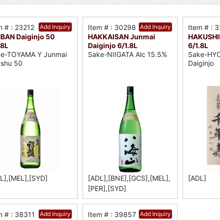
m # : 23212
Add Inquiry
Item # : 30298
Add Inquiry
Item # : 
BAN Daiginjo 50
HAKKAISAN Junmai
HAKUSHI
.8L
Daiginjo 6/1.8L
6/1.8L
e-TOYAMA Y Junmai
Sake-NIIGATA Alc 15.5%
Sake-HY
shu 50
Daiginjo
L],[MEL],[SYD]
[ADL],[BNE],[GCS],[MEL],
[ADL]
[PER],[SYD]
m # : 38311
Add Inquiry
Item # : 39857
Add Inquiry