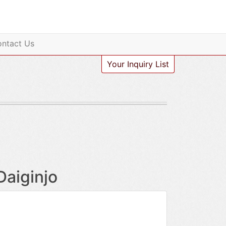
ntact Us
Your Inquiry List
Daiginjo