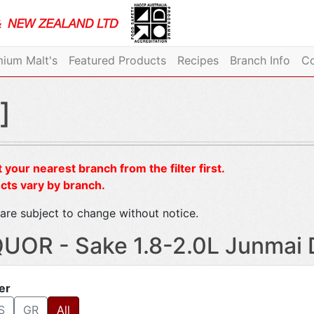
ium Malt's
Featured Products
Recipes
Branch Info
Co
]
 your nearest branch from the filter first.
cts vary by branch.
are subject to change without notice.
QUOR - Sake 1.8-2.0L Junmai 
ter
S
GR
All