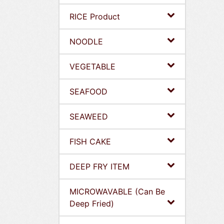
RICE Product
NOODLE
VEGETABLE
SEAFOOD
SEAWEED
FISH CAKE
DEEP FRY ITEM
MICROWAVABLE (Can Be
Deep Fried)