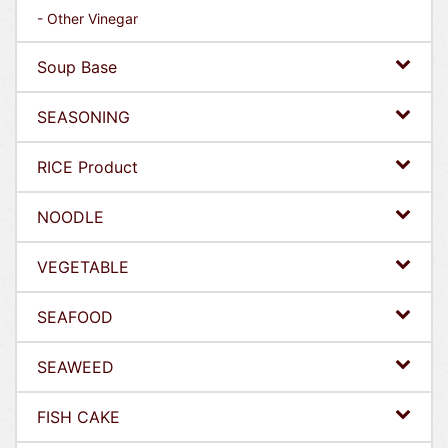
- Other Vinegar
Soup Base
SEASONING
RICE Product
NOODLE
VEGETABLE
SEAFOOD
SEAWEED
FISH CAKE