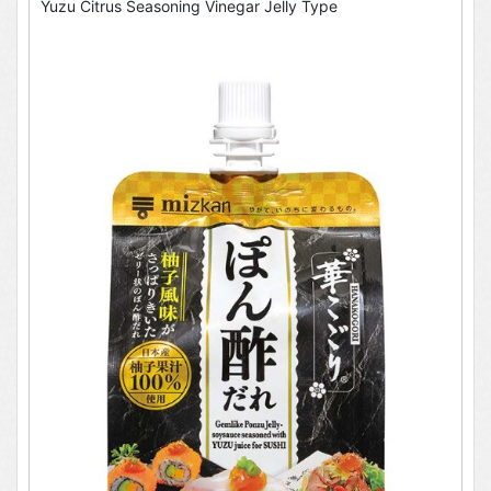
Yuzu Citrus Seasoning Vinegar Jelly Type