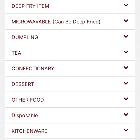
DEEP FRY ITEM
MICROWAVABLE (Can Be Deep Fried)
DUMPLING
TEA
CONFECTIONARY
DESSERT
OTHER FOOD
Disposable
KITCHENWARE