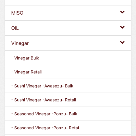
MISO
OIL
Vinegar
- Vinegar Bulk
- Vinegar Retail
- Sushi Vinegar -Awasezu- Bulk
- Sushi Vinegar -Awasezu- Retail
- Seasoned Vinegar -Ponzu- Bulk
- Seasoned Vinegar -Ponzu- Retai