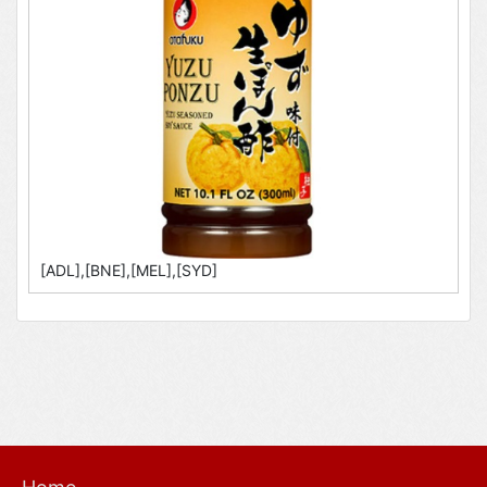
[ADL],[BNE],[MEL],[SYD]