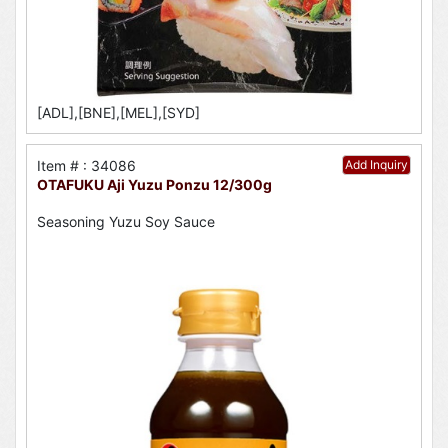
[ADL],[BNE],[MEL],[SYD]
Item # : 34086
Add Inquiry
OTAFUKU Aji Yuzu Ponzu 12/300g
Seasoning Yuzu Soy Sauce