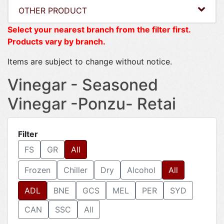
OTHER PRODUCT
Select your nearest branch from the filter first.
Products vary by branch.
Items are subject to change without notice.
Vinegar - Seasoned
Vinegar -Ponzu- Retai
Filter
FS
GR
All
Frozen
Chiller
Dry
Alcohol
All
ADL
BNE
GCS
MEL
PER
SYD
CAN
SSC
All