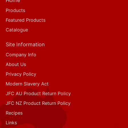
Home
Products
Featured Products
Catalogue
Site Information
Company Info
About Us
Privacy Policy
Modern Slavery Act
JFC AU Product Return Policy
JFC NZ Product Return Policy
Recipes
Links