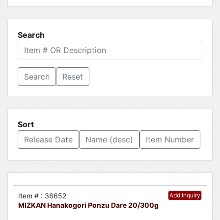
Search
Reset
Sort
Release Date
Name (desc)
Item Number
Item # : 36652
Add Inquiry
MIZKAN Hanakogori Ponzu Dare 20/300g