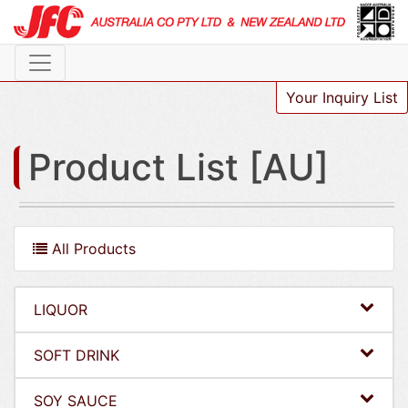
Your Inquiry List
Product List [AU]
All Products
LIQUOR
SOFT DRINK
SOY SAUCE