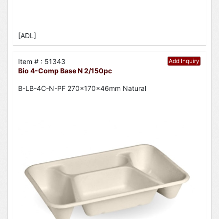
[ADL]
Item # : 51343
Add Inquiry
Bio 4-Comp Base N 2/150pc
B-LB-4C-N-PF 270x170x46mm Natural