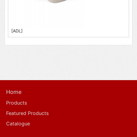
[ADL]
Home
Products
Featured Products
Catalogue