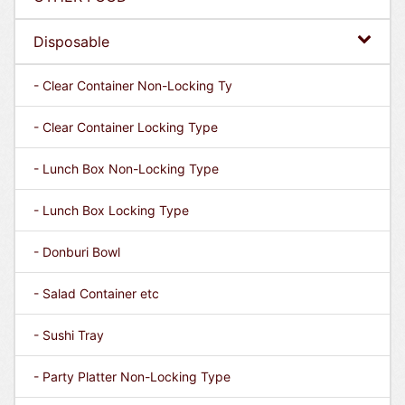
Disposable
- Clear Container Non-Locking Ty
- Clear Container Locking Type
- Lunch Box Non-Locking Type
- Lunch Box Locking Type
- Donburi Bowl
- Salad Container etc
- Sushi Tray
- Party Platter Non-Locking Type