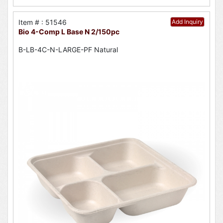
Item # : 51546
Add Inquiry
Bio 4-Comp L Base N 2/150pc
B-LB-4C-N-LARGE-PF Natural