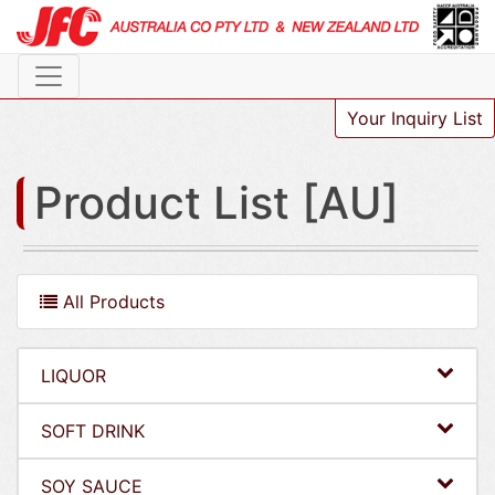
Your Inquiry List
Product List [AU]
All Products
LIQUOR
SOFT DRINK
SOY SAUCE