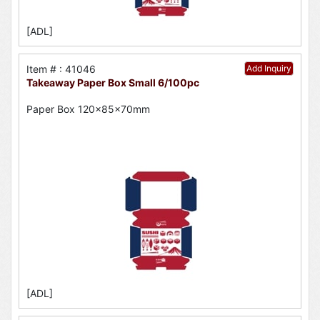
[ADL]
Item # : 41046
Add Inquiry
Takeaway Paper Box Small 6/100pc
Paper Box 120x85x70mm
[ADL]