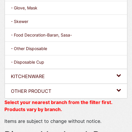
- Glove, Mask
- Skewer
- Food Decoration-Baran, Sasa-
- Other Disposable
- Disposable Cup
KITCHENWARE
OTHER PRODUCT
Select your nearest branch from the filter first.
Products vary by branch.
Items are subject to change without notice.