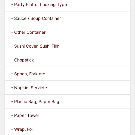
- Party Platter Locking Type
- Sauce / Soup Container
- Other Container
- Sushi Cover, Sushi Film
- Chopstick
- Spoon, Fork etc
- Napkin, Serviete
- Plastic Bag, Paper Bag
- Paper Towel
- Wrap, Foil