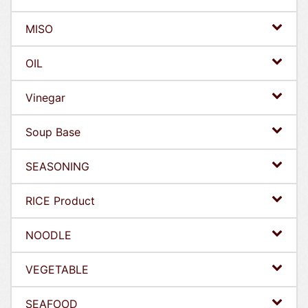
MISO
OIL
Vinegar
Soup Base
SEASONING
RICE Product
NOODLE
VEGETABLE
SEAFOOD