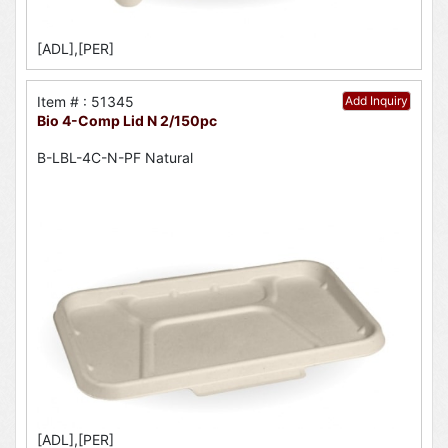
[ADL],[PER]
Item # : 51345
Add Inquiry
Bio 4-Comp Lid N 2/150pc
B-LBL-4C-N-PF Natural
[ADL],[PER]