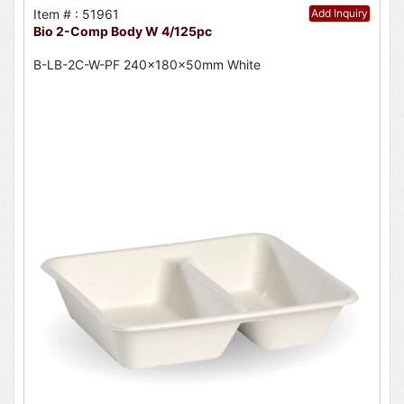
Item # : 51961
Add Inquiry
Bio 2-Comp Body W 4/125pc
B-LB-2C-W-PF 240x180x50mm White