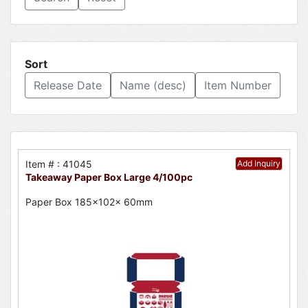
Sort
Release Date
Name (desc)
Item Number
Item # : 41045
Add Inquiry
Takeaway Paper Box Large 4/100pc
Paper Box 185x102x 60mm