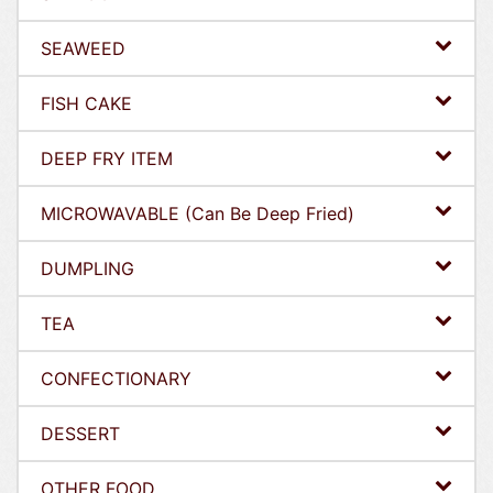
SEAWEED
FISH CAKE
DEEP FRY ITEM
MICROWAVABLE (Can Be Deep Fried)
DUMPLING
TEA
CONFECTIONARY
DESSERT
OTHER FOOD