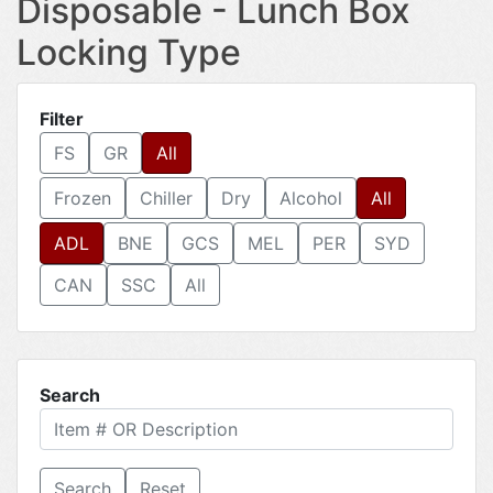
Disposable - Lunch Box
Locking Type
Filter
FS
GR
All
Frozen
Chiller
Dry
Alcohol
All
ADL
BNE
GCS
MEL
PER
SYD
CAN
SSC
All
Search
Reset