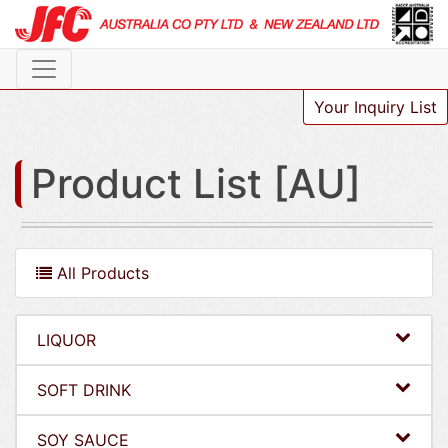
Your Inquiry List
Product List [AU]
All Products
LIQUOR
SOFT DRINK
SOY SAUCE