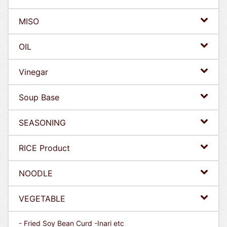
MISO
OIL
Vinegar
Soup Base
SEASONING
RICE Product
NOODLE
VEGETABLE
- Fried Soy Bean Curd -Inari etc