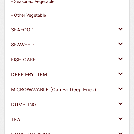
- Seasoned Vegetable
- Other Vegetable
SEAFOOD
SEAWEED
FISH CAKE
DEEP FRY ITEM
MICROWAVABLE (Can Be Deep Fried)
DUMPLING
TEA