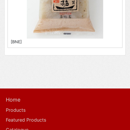
[BNE]
Home
Products
Featured Products
Catalogue