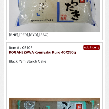
[BNE],[PER],[SYD],[SSC]
Item # : 05106
Add Inquiry
KOGANEZAWA Konnyaku Kuro 40/250g
Black Yam Starch Cake