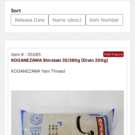
Sort
Release Date
Name (desc)
Item Number
Item # : 05085
Add Inquiry
KOGANEZAWA Shirataki 35/380g (Drain 200g)
KOGANEZAWA Yam Thread