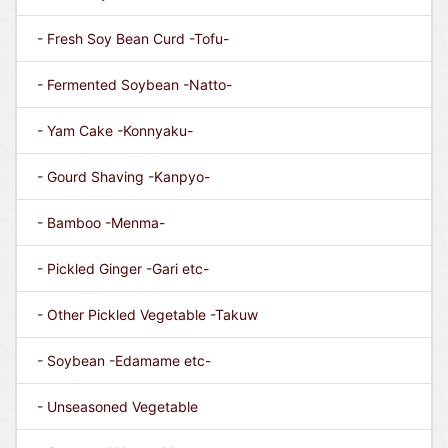
- Fresh Soy Bean Curd -Tofu-
- Fermented Soybean -Natto-
- Yam Cake -Konnyaku-
- Gourd Shaving -Kanpyo-
- Bamboo -Menma-
- Pickled Ginger -Gari etc-
- Other Pickled Vegetable -Takuw
- Soybean -Edamame etc-
- Unseasoned Vegetable