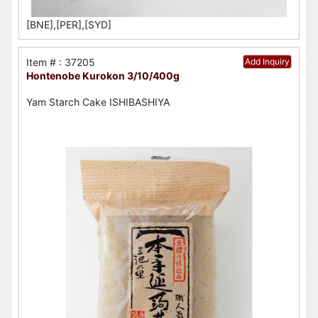
[BNE],[PER],[SYD]
Item # : 37205
Add Inquiry
Hontenobe Kurokon 3/10/400g
Yam Starch Cake ISHIBASHIYA