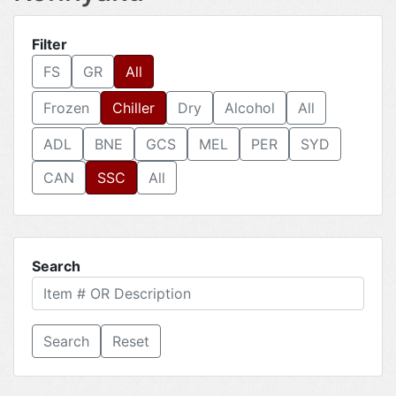
Filter
FS
GR
All
Frozen
Chiller
Dry
Alcohol
All
ADL
BNE
GCS
MEL
PER
SYD
CAN
SSC
All
Search
Reset