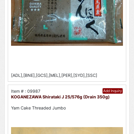
[ADL],[BNE],[GCS],[MEL],[PER],[SYD],[SSC]
Item # : 09987
Add Inquiry
KOGANEZAWA Shirataki J 25/576g (Drain 350g)
Yam Cake Threaded Jumbo