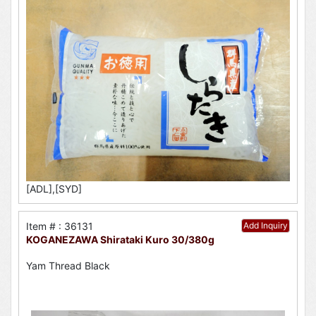
[ADL],[SYD]
Item # : 36131
Add Inquiry
KOGANEZAWA Shirataki Kuro 30/380g
Yam Thread Black