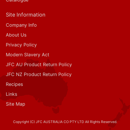
Site Information
Company Info
About Us
Privacy Policy
Modern Slavery Act
JFC AU Product Return Policy
JFC NZ Product Return Policy
Recipes
Links
Site Map
Copyright (C) JFC AUSTRALIA CO PTY LTD All Rights Reserved.