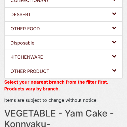
CONFECTIONARY
DESSERT
OTHER FOOD
Disposable
KITCHENWARE
OTHER PRODUCT
Select your nearest branch from the filter first.
Products vary by branch.
Items are subject to change without notice.
VEGETABLE - Yam Cake -
Konnyaku-