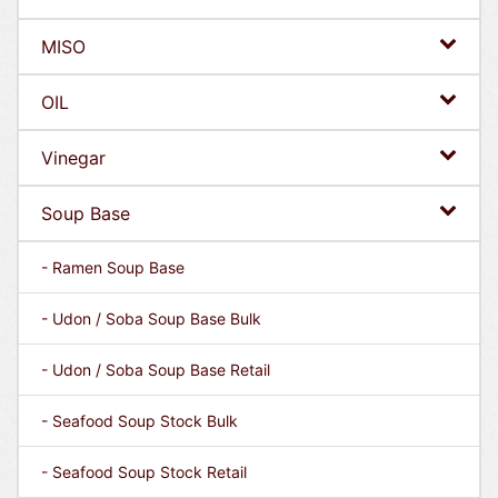
MISO
OIL
Vinegar
Soup Base
- Ramen Soup Base
- Udon / Soba Soup Base Bulk
- Udon / Soba Soup Base Retail
- Seafood Soup Stock Bulk
- Seafood Soup Stock Retail