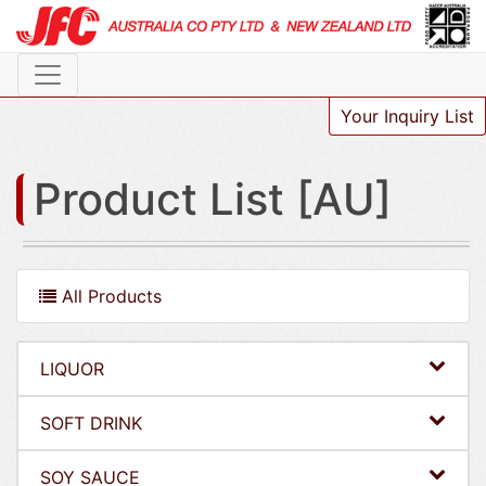
Your Inquiry List
Product List [AU]
All Products
LIQUOR
SOFT DRINK
SOY SAUCE