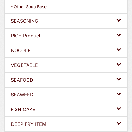
- Other Soup Base
SEASONING
RICE Product
NOODLE
VEGETABLE
SEAFOOD
SEAWEED
FISH CAKE
DEEP FRY ITEM