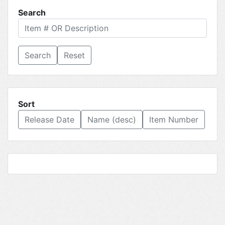
Search
Reset
Sort
Release Date
Name (desc)
Item Number