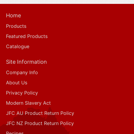
Home
Products
Featured Products
Catalogue
Site Information
Company Info
About Us
Privacy Policy
Modern Slavery Act
JFC AU Product Return Policy
JFC NZ Product Return Policy
Recipes