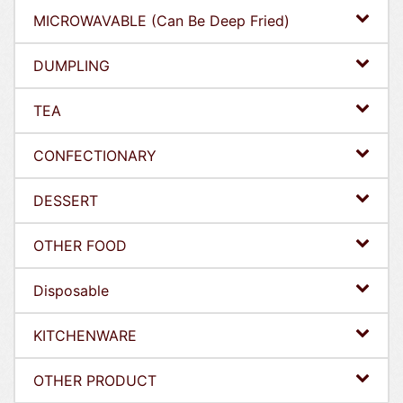
MICROWAVABLE (Can Be Deep Fried)
DUMPLING
TEA
CONFECTIONARY
DESSERT
OTHER FOOD
Disposable
KITCHENWARE
OTHER PRODUCT