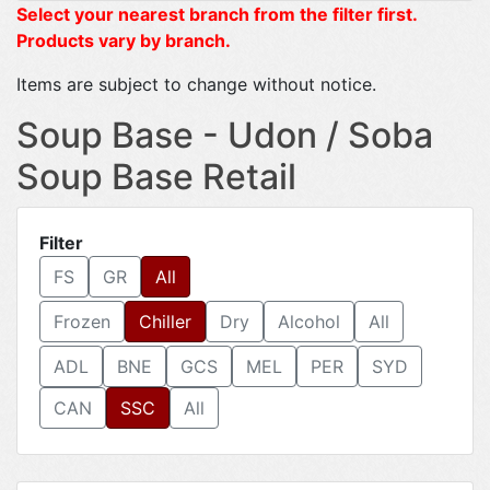
Select your nearest branch from the filter first.
Products vary by branch.
Items are subject to change without notice.
Soup Base - Udon / Soba
Soup Base Retail
Filter
FS
GR
All
Frozen
Chiller
Dry
Alcohol
All
ADL
BNE
GCS
MEL
PER
SYD
CAN
SSC
All