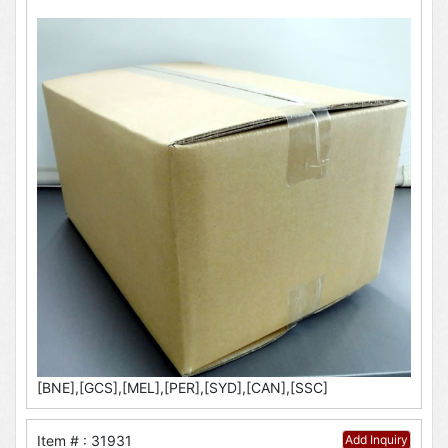
[BNE],[GCS],[MEL],[PER],[SYD],[CAN],[SSC]
Item # : 31931
Add Inquiry