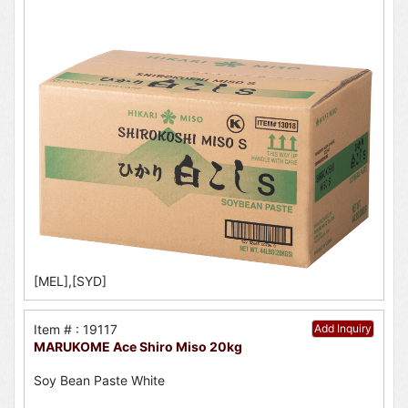
[MEL],[SYD]
Item # : 19117
Add Inquiry
MARUKOME Ace Shiro Miso 20kg
Soy Bean Paste White