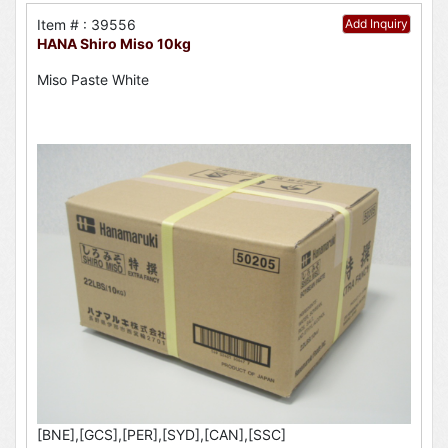
Item # : 39556
Add Inquiry
HANA Shiro Miso 10kg
Miso Paste White
[BNE],[GCS],[PER],[SYD],[CAN],[SSC]