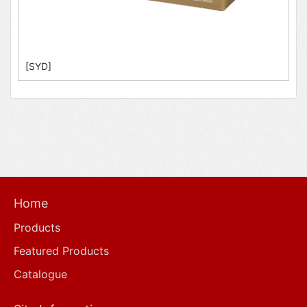
[SYD]
Home
Products
Featured Products
Catalogue