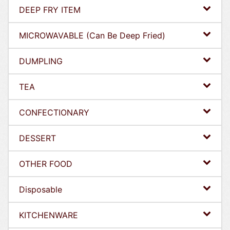
DEEP FRY ITEM
MICROWAVABLE (Can Be Deep Fried)
DUMPLING
TEA
CONFECTIONARY
DESSERT
OTHER FOOD
Disposable
KITCHENWARE