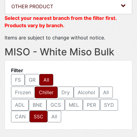
OTHER PRODUCT
Select your nearest branch from the filter first.
Products vary by branch.
Items are subject to change without notice.
MISO - White Miso Bulk
Filter
FS
GR
All
Frozen
Chiller
Dry
Alcohol
All
ADL
BNE
GCS
MEL
PER
SYD
CAN
SSC
All