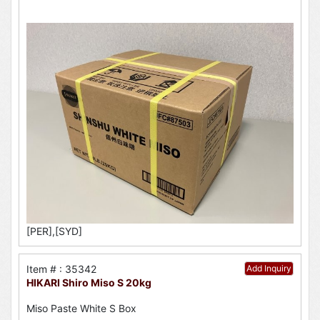
[PER],[SYD]
Item # : 35342
Add Inquiry
HIKARI Shiro Miso S 20kg
Miso Paste White S Box