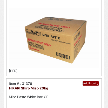
[PER]
Item # : 31376
Add Inquiry
HIKARI Shiro Miso 20kg
Miso Paste White Box GF