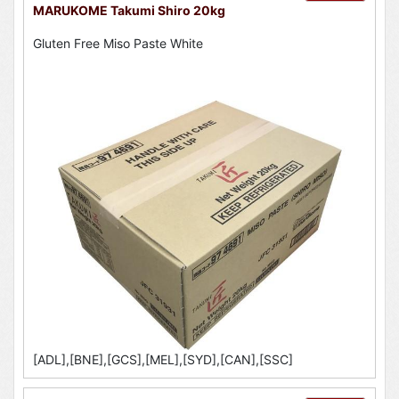
MARUKOME Takumi Shiro 20kg
Gluten Free Miso Paste White
[ADL],[BNE],[GCS],[MEL],[SYD],[CAN],[SSC]