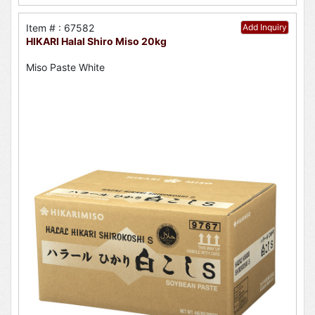
Item # : 67582
Add Inquiry
HIKARI Halal Shiro Miso 20kg
Miso Paste White