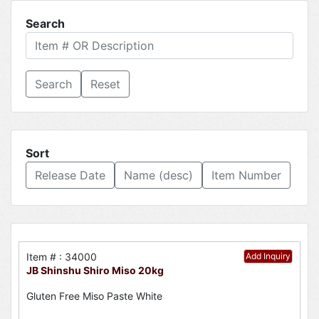
Search
Reset
Sort
Release Date
Name (desc)
Item Number
Item # : 34000
Add Inquiry
JB Shinshu Shiro Miso 20kg
Gluten Free Miso Paste White