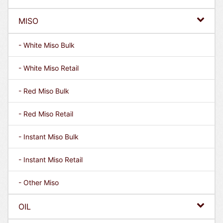
MISO
- White Miso Bulk
- White Miso Retail
- Red Miso Bulk
- Red Miso Retail
- Instant Miso Bulk
- Instant Miso Retail
- Other Miso
OIL