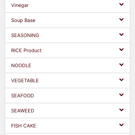
Vinegar
Soup Base
SEASONING
RICE Product
NOODLE
VEGETABLE
SEAFOOD
SEAWEED
FISH CAKE