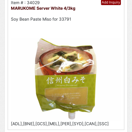
Item # : 34029
Add Inquiry
MARUKOME Server White 4/3kg
Soy Bean Paste Miso for 33791
[ADL],[BNE],[GCS],[MEL],[PER],[SYD],[CAN],[SSC]