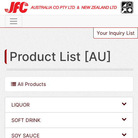
Your Inquiry List
Product List [AU]
All Products
LIQUOR
SOFT DRINK
SOY SAUCE