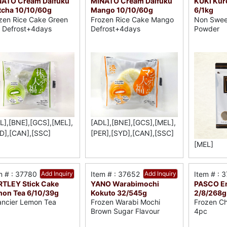
NATO Cream Daifuku
MINATO Cream Daifuku
KUKI Kur
cha 10/10/60g
Mango 10/10/60g
6/1kg
zen Rice Cake Green
Frozen Rice Cake Mango
Non Swee
 Defrost+4days
Defrost+4days
Powder
L],[BNE],[GCS],[MEL],
[ADL],[BNE],[GCS],[MEL],
D],[CAN],[SSC]
[PER],[SYD],[CAN],[SSC]
[MEL]
m # : 37780
Add Inquiry
Item # : 37652
Add Inquiry
Item # : 
TLEY Stick Cake
YANO Warabimochi
PASCO En
on Tea 6/10/39g
Kokuto 32/545g
2/8/268g
ancier Lemon Tea
Frozen Warabi Mochi
Frozen Ch
Brown Sugar Flavour
4pc