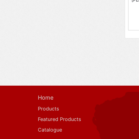
Home
Products
Featured Products
Catalogue