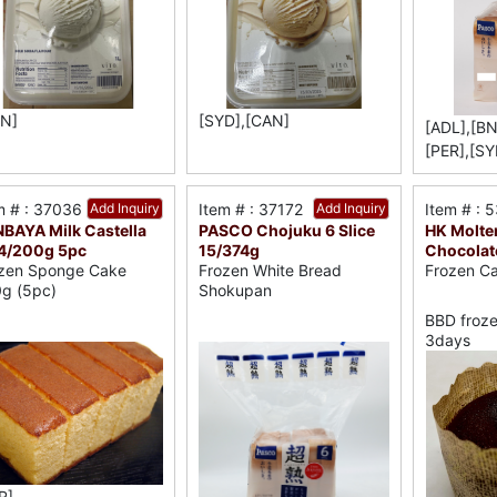
N]
[SYD],[CAN]
[ADL],[BN
[PER],[SY
m # : 37036
Add Inquiry
Item # : 37172
Add Inquiry
Item # : 
BAYA Milk Castella
PASCO Chojuku 6 Slice
HK Molte
4/200g 5pc
15/374g
Chocolat
zen Sponge Cake
Frozen White Bread
Frozen C
g (5pc)
Shokupan
BBD froze
3days
R]