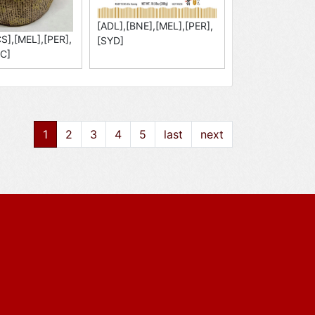
[ADL],[BNE],[MEL],[PER],
S],[MEL],[PER],
[SYD]
C]
1
2
3
4
5
last
next