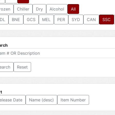
rozen
Chiller
Dry
Alcohol
All
DL
BNE
GCS
MEL
PER
SYD
CAN
SSC
arch
Reset
t
elease Date
Name (desc)
Item Number