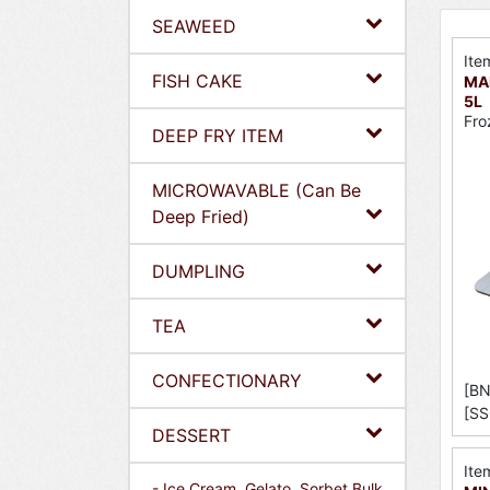
SEAWEED
Ite
FISH CAKE
MAE
5L
Fro
DEEP FRY ITEM
MICROWAVABLE (Can Be
Deep Fried)
DUMPLING
TEA
CONFECTIONARY
[BN
[SS
DESSERT
Ite
- Ice Cream, Gelato, Sorbet Bulk