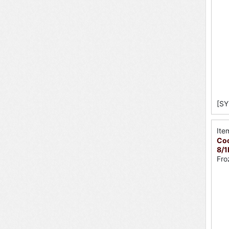
[SY
Ite
Coo
8/1
Fro