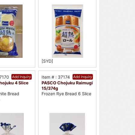
[SYD]
37170
Add Inquiry
Item # : 37174
Add Inquiry
ojuku 4 Slice
PASCO Chojuku Raimugi
15/374g
ite Bread
Frozen Rye Bread 6 Slice
n