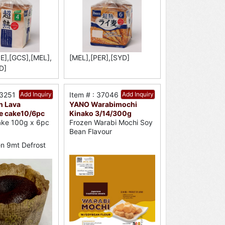
E],[GCS],[MEL],
[MEL],[PER],[SYD]
D]
53251
Add Inquiry
Item # : 37046
Add Inquiry
n Lava
YANO Warabimochi
e cake10/6pc
Kinako 3/14/300g
ake 100g x 6pc
Frozen Warabi Mochi Soy
Bean Flavour
n 9mt Defrost