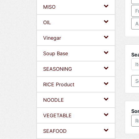
MISO
F
OIL
A
Vinegar
Soup Base
Se
SEASONING
RICE Product
NOODLE
Sor
VEGETABLE
R
SEAFOOD