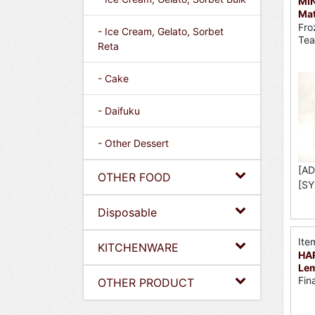
MI
Mat
Fro
- Ice Cream, Gelato, Sorbet
Tea
Reta
- Cake
- Daifuku
- Other Dessert
[AD
OTHER FOOD
[SY
Disposable
Ite
KITCHENWARE
HAR
Lem
Fin
OTHER PRODUCT