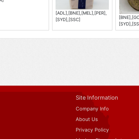
[ADL],[BNE],[MEL],[PER],
[BNE],[GC
[SYD],[SSC]
[SYD],[SS
Site Information
Company Info
About Us
Privacy Policy