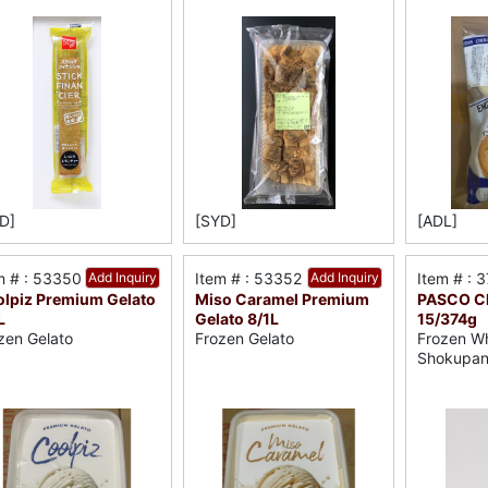
D]
[SYD]
[ADL]
m # : 53350
Add Inquiry
Item # : 53352
Add Inquiry
Item # : 
lpiz Premium Gelato
Miso Caramel Premium
PASCO Ch
L
Gelato 8/1L
15/374g
zen Gelato
Frozen Gelato
Frozen Wh
Shokupa