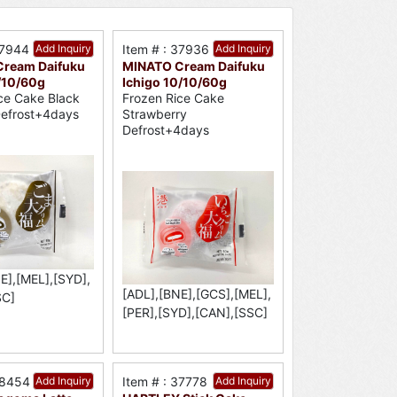
37944
Add Inquiry
Item # : 37936
Add Inquiry
ream Daifuku
MINATO Cream Daifuku
/10/60g
Ichigo 10/10/60g
ce Cake Black
Frozen Rice Cake
efrost+4days
Strawberry
Defrost+4days
E],[MEL],[SYD],
[ADL],[BNE],[GCS],[MEL],
SC]
[PER],[SYD],[CAN],[SSC]
38454
Add Inquiry
Item # : 37778
Add Inquiry