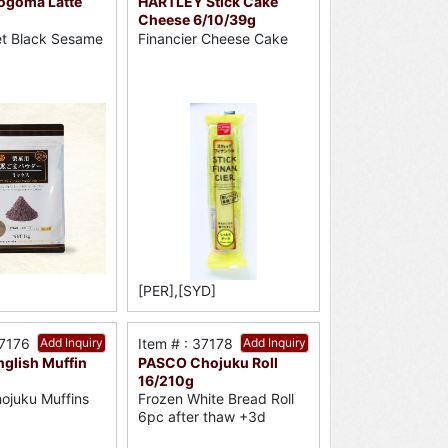
ogoma Latte
HARTLEY Stick Cake
Cheese 6/10/39g
t Black Sesame
Financier Cheese Cake
[PER],[SYD]
37176
Add Inquiry
Item # : 37178
Add Inquiry
glish Muffin
PASCO Chojuku Roll
16/210g
ojuku Muffins
Frozen White Bread Roll
6pc after thaw +3d