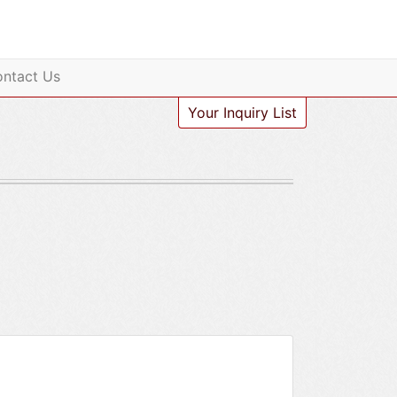
ntact Us
Your Inquiry List