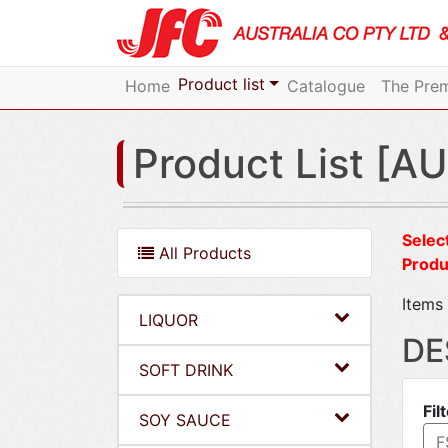
Product list
Home
Catalogue
The Prem
Product List [AU
Select
All Products
Produ
Items 
LIQUOR
DE
SOFT DRINK
Fil
SOY SAUCE
F