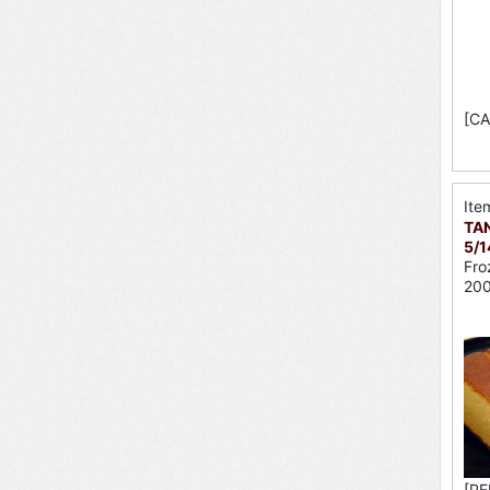
[CA
Ite
TAN
5/1
Fro
200
[PE