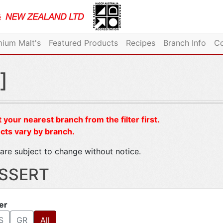
ium Malt's
Featured Products
Recipes
Branch Info
Co
]
 your nearest branch from the filter first.
cts vary by branch.
are subject to change without notice.
SSERT
ter
S
GR
All