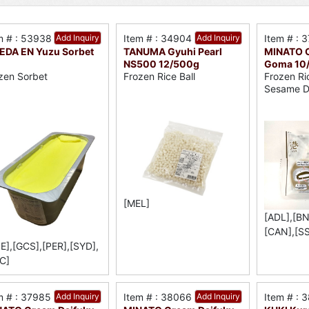
m # : 53938
Add Inquiry
Item # : 34904
Add Inquiry
Item # : 
DA EN Yuzu Sorbet
TANUMA Gyuhi Pearl
MINATO C
NS500 12/500g
Goma 10
zen Sorbet
Frozen Rice Ball
Frozen Ri
Sesame D
[MEL]
[ADL],[BN
[CAN],[S
E],[GCS],[PER],[SYD],
C]
m # : 37985
Add Inquiry
Item # : 38066
Add Inquiry
Item # : 