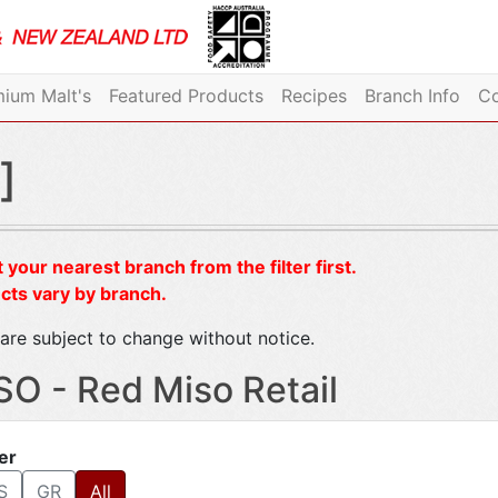
ium Malt's
Featured Products
Recipes
Branch Info
Co
]
 your nearest branch from the filter first.
cts vary by branch.
are subject to change without notice.
SO - Red Miso Retail
ter
S
GR
All