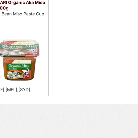
ARI Organic Aka Miso
500g
 Bean Miso Paste Cup
E],[MEL],[SYD]