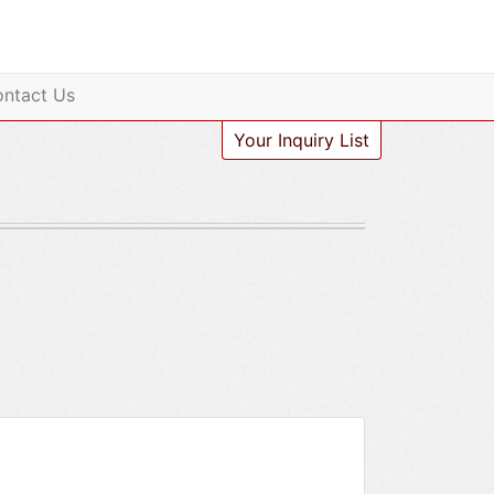
ntact Us
Your Inquiry List