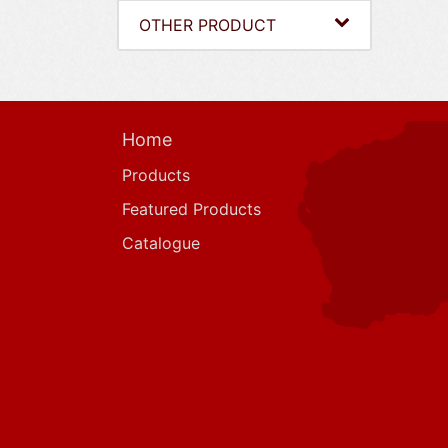
OTHER PRODUCT
Home
Products
Featured Products
Catalogue