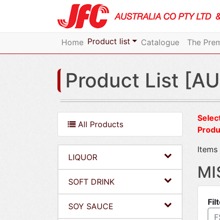
Product list
Home
Catalogue
The Prem
Product List [AU
Select
All Products
Produ
Items 
LIQUOR
MI
SOFT DRINK
Fil
SOY SAUCE
F