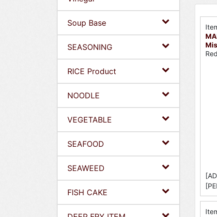
Soup Base
Ite
MA
Mis
SEASONING
Red
RICE Product
NOODLE
VEGETABLE
SEAFOOD
SEAWEED
[AD
[PE
FISH CAKE
Ite
DEEP FRY ITEM