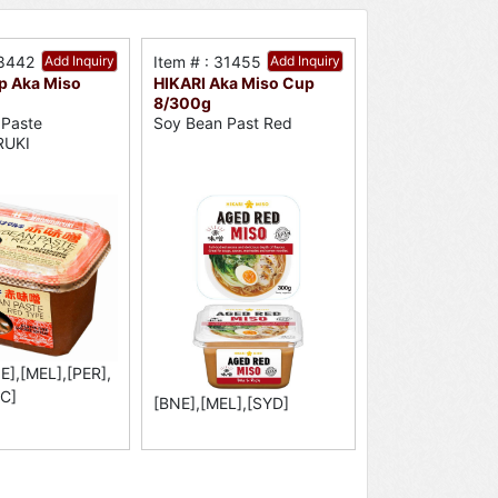
18442
Add Inquiry
Item # : 31455
Add Inquiry
 Aka Miso
HIKARI Aka Miso Cup
8/300g
 Paste
Soy Bean Past Red
UKI
E],[MEL],[PER],
C]
[BNE],[MEL],[SYD]