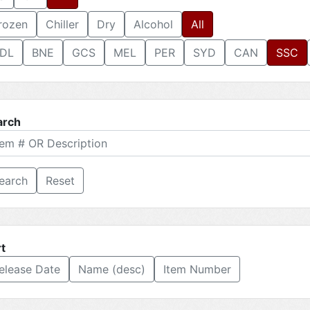
rozen
Chiller
Dry
Alcohol
All
DL
BNE
GCS
MEL
PER
SYD
CAN
SSC
arch
Reset
t
elease Date
Name (desc)
Item Number