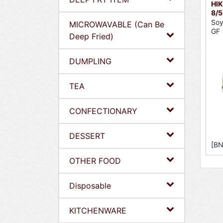
HIK
8/
Soy
MICROWAVABLE (Can Be
GF
Deep Fried)
DUMPLING
TEA
CONFECTIONARY
DESSERT
[BN
OTHER FOOD
Disposable
KITCHENWARE