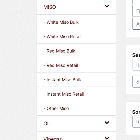
MISO
F
- White Miso Bulk
A
- White Miso Retail
- Red Miso Bulk
Se
- Red Miso Retail
- Instant Miso Bulk
- Instant Miso Retail
- Other Miso
Sor
R
OIL
Vinegar