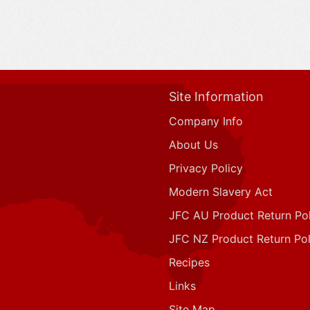
Site Information
Company Info
About Us
Privacy Policy
Modern Slavery Act
JFC AU Product Return Pol
JFC NZ Product Return Pol
Recipes
Links
Site Map