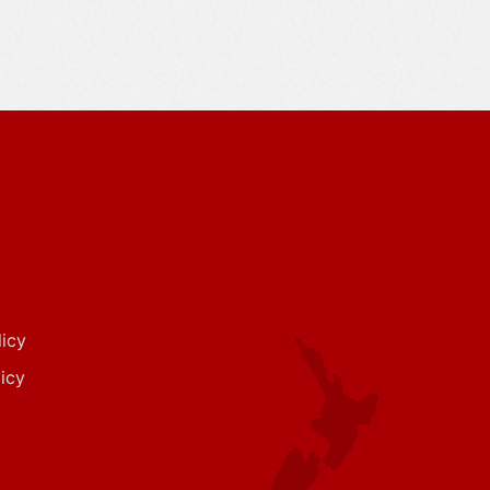
icy
icy