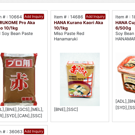
m # : 10664
Add Inquiry
Item # : 14686
Add Inquiry
Item # : 
RUKOME Pro Aka
HANA Kurano Kaori Aka
HANA Cup
o 10/1kg
10/1kg
6/500g
 Soy Bean Paste
Miso Paste Red
Soy Bean
Hanamaruki
HANAMAR
[ADL],[BN
[SYD],[SS
L],[BNE],[GCS],[MEL],
[BNE],[SSC]
R],[SYD],[CAN],[SSC]
m # : 36063
Add Inquiry