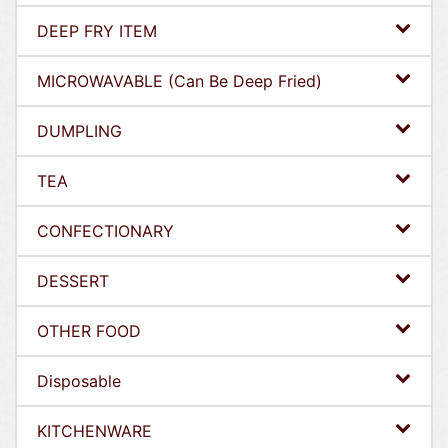
DEEP FRY ITEM
MICROWAVABLE (Can Be Deep Fried)
DUMPLING
TEA
CONFECTIONARY
DESSERT
OTHER FOOD
Disposable
KITCHENWARE