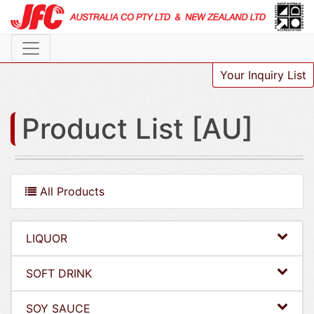
Your Inquiry List
Product List [AU]
All Products
LIQUOR
SOFT DRINK
SOY SAUCE