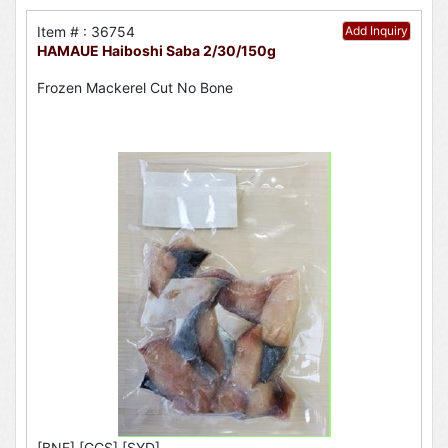
Item # : 36754
Add Inquiry
HAMAUE Haiboshi Saba 2/30/150g
Frozen Mackerel Cut No Bone
[BNE],[GCS],[SYD]