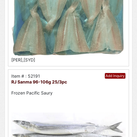
[PER],[SYD]
Item # : 52191
Add Inquiry
RJ Sanma 96-106g 25/3pc
Frozen Pacific Saury