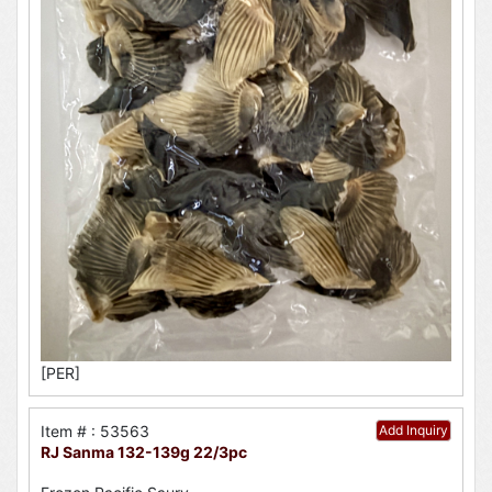
[PER]
Item # : 53563
Add Inquiry
RJ Sanma 132-139g 22/3pc