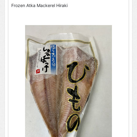
Frozen Atka Mackerel Hiraki