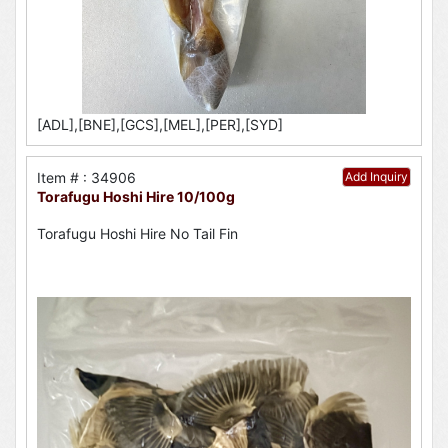
[ADL],[BNE],[GCS],[MEL],[PER],[SYD]
Item # : 34906
Add Inquiry
Torafugu Hoshi Hire 10/100g
Torafugu Hoshi Hire No Tail Fin