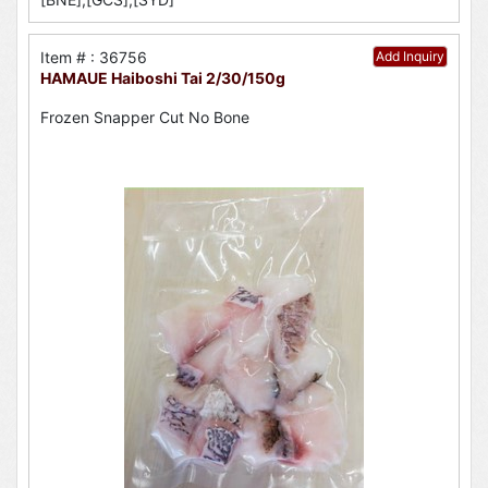
Item # : 36756
Add Inquiry
HAMAUE Haiboshi Tai 2/30/150g
Frozen Snapper Cut No Bone