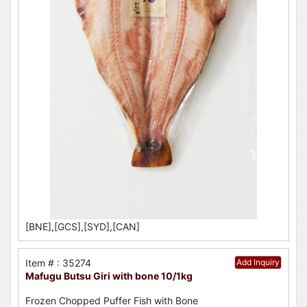
[BNE],[GCS],[SYD],[CAN]
Item # : 35274
Add Inquiry
Mafugu Butsu Giri with bone 10/1kg
Frozen Chopped Puffer Fish with Bone