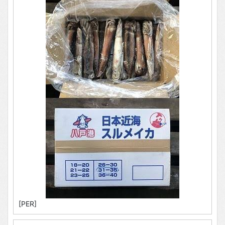
[PER]