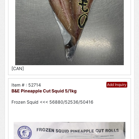
[CAN]
Item # : 52714
Add Inquiry
B&E Pineapple Cut Squid 5/1kg
Frozen Squid <<< 56880/52536/50416