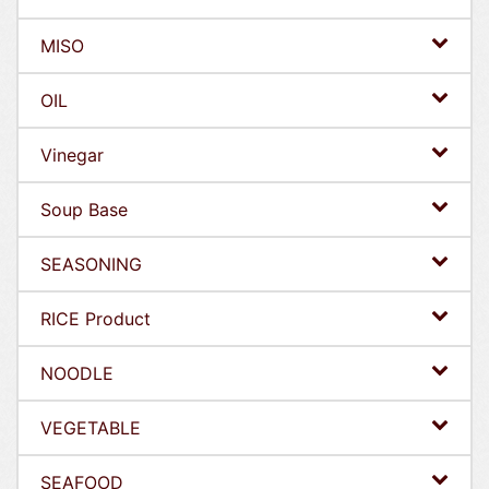
MISO
OIL
Vinegar
Soup Base
SEASONING
RICE Product
NOODLE
VEGETABLE
SEAFOOD