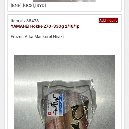
[BNE],[GCS],[SYD]
Item # : 36478
Add Inquiry
YAMAHEI Hokke 270-330g 2/16/1p
Frozen Atka Mackerel Hiraki