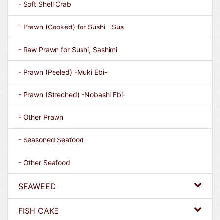
- Soft Shell Crab
- Prawn (Cooked) for Sushi - Sus
- Raw Prawn for Sushi, Sashimi
- Prawn (Peeled) -Muki Ebi-
- Prawn (Streched) -Nobashi Ebi-
- Other Prawn
- Seasoned Seafood
- Other Seafood
SEAWEED
FISH CAKE