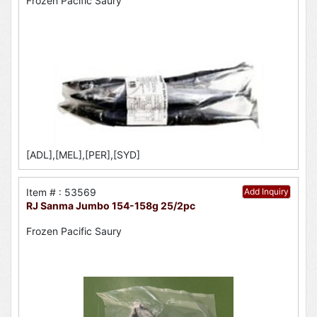
Frozen Pacific Saury
[ADL],[MEL],[PER],[SYD]
Item # : 53569
Add Inquiry
RJ Sanma Jumbo 154-158g 25/2pc
Frozen Pacific Saury