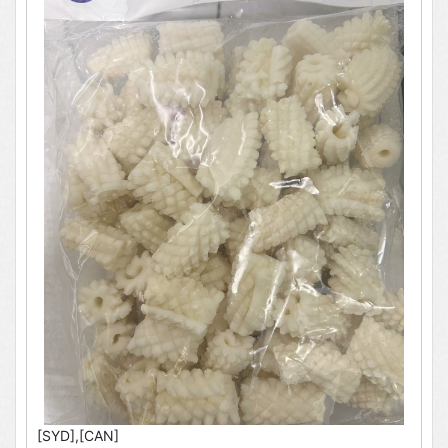
[SYD],[CAN]