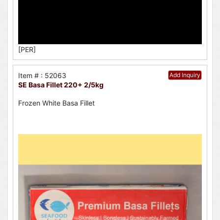
[PER]
Item # : 52063
Add Inquiry
SE Basa Fillet 220+ 2/5kg
Frozen White Basa Fillet