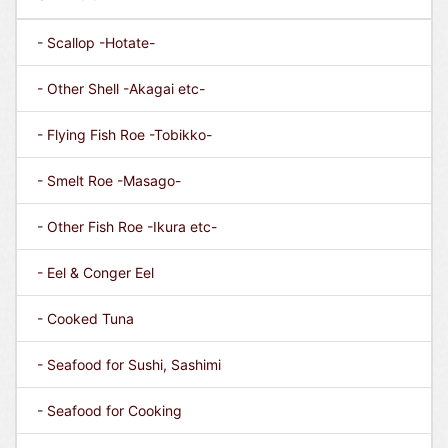
- Scallop -Hotate-
- Other Shell -Akagai etc-
- Flying Fish Roe -Tobikko-
- Smelt Roe -Masago-
- Other Fish Roe -Ikura etc-
- Eel & Conger Eel
- Cooked Tuna
- Seafood for Sushi, Sashimi
- Seafood for Cooking