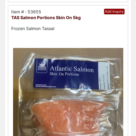
Item # : 53655
Add Inquiry
TAS Salmon Portions Skin On 5kg
Frozen Salmon Tassal