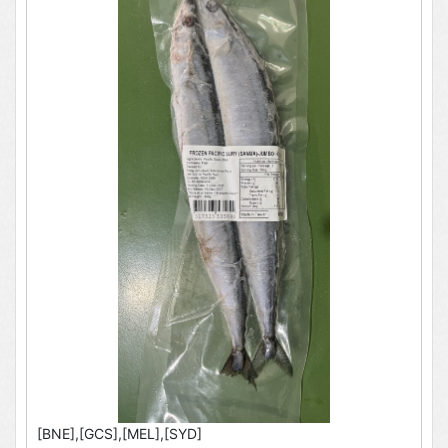
[BNE],[GCS],[MEL],[SYD]