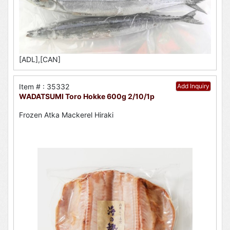
[ADL],[CAN]
Item # : 35332
Add Inquiry
WADATSUMI Toro Hokke 600g 2/10/1p
Frozen Atka Mackerel Hiraki