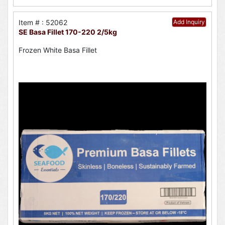
Item # : 52062
Add Inquiry
SE Basa Fillet 170-220 2/5kg
Frozen White Basa Fillet