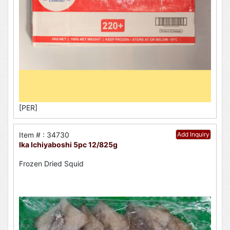
[PER]
Item # : 34730
Add Inquiry
Ika Ichiyaboshi 5pc 12/825g
Frozen Dried Squid