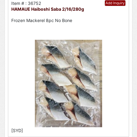
Item # : 36752
Add Inquiry
HAMAUE Haiboshi Saba 2/16/280g
Frozen Mackerel 8pc No Bone
[SYD]