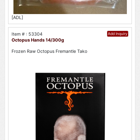
[ADL]
Item # : 53304
Add Inquiry
Octopus Hands 14/300g
Frozen Raw Octopus Fremantle Tako