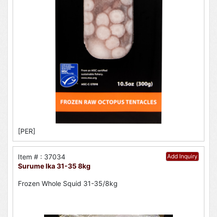
[PER]
Item # : 37034
Add Inquiry
Surume Ika 31-35 8kg
Frozen Whole Squid 31-35/8kg