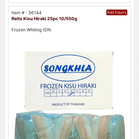
Item # : 36144
Add Inquiry
Reito Kisu Hiraki 25pc 10/550g
Frozen Whiting IDN