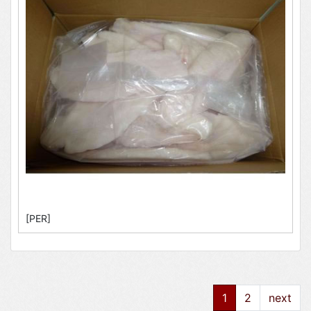
[PER]
1
2
next