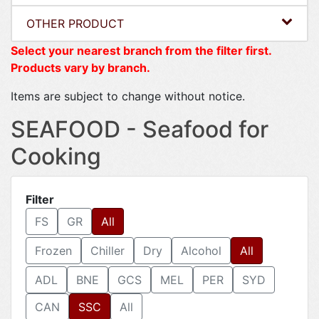
OTHER PRODUCT
Select your nearest branch from the filter first.
Products vary by branch.
Items are subject to change without notice.
SEAFOOD - Seafood for
Cooking
Filter
FS
GR
All
Frozen
Chiller
Dry
Alcohol
All
ADL
BNE
GCS
MEL
PER
SYD
CAN
SSC
All