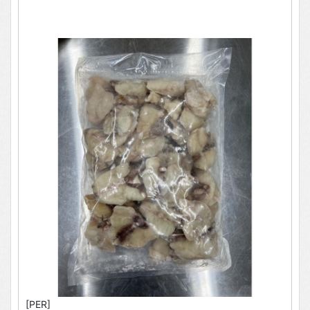
[PER]