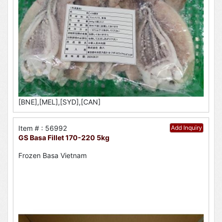
[BNE],[MEL],[SYD],[CAN]
Item # : 56992
Add Inquiry
GS Basa Fillet 170-220 5kg
Frozen Basa Vietnam