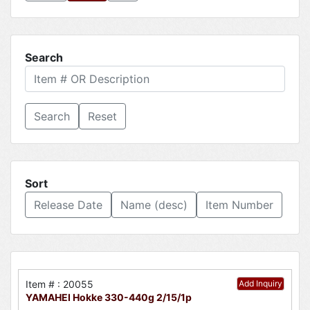
Search
Reset
Sort
Release Date
Name (desc)
Item Number
Item # : 20055
Add Inquiry
YAMAHEI Hokke 330-440g 2/15/1p